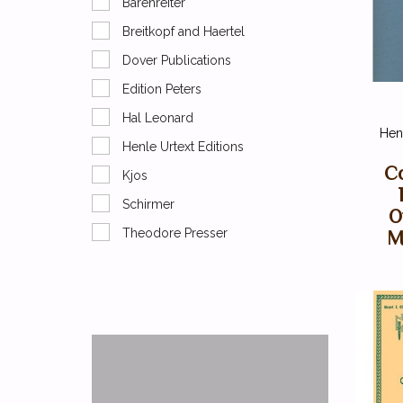
Barenreiter
Breitkopf and Haertel
Dover Publications
Edition Peters
Hal Leonard
Henl
Henle Urtext Editions
Co
Kjos
Schirmer
O
Theodore Presser
M