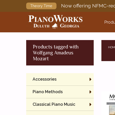
Now offering NFMC-req
Theory Time
Produ
Products tagged with
HOM
Wolfgang Amadeus
Mozart
Accessories
Piano Methods
Classical Piano Music