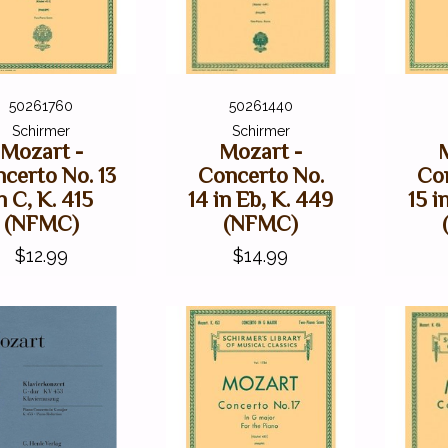
50261760
50261440
Schirmer
Schirmer
Mozart -
Mozart -
certo No. 13
Concerto No.
Co
n C, K. 415
14 in Eb, K. 449
15 i
(NFMC)
(NFMC)
$12.99
$14.99