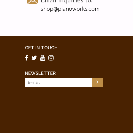
Email inquiries to:
shop@pianoworks.com
GET IN TOUCH
NEWSLETTER