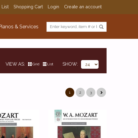
 List
Shopping Cart
Login
Create an account
Pianos & Services
VIEW AS
SHOW
Grid
List
1
2
3