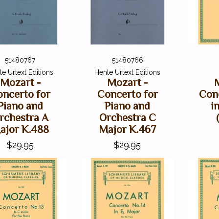
51480767
51480766
e Urtext Editions
Henle Urtext Editions
Mozart -
Mozart -
ncerto for
Concerto for
Conc
Piano and
Piano and
in
rchestra A
Orchestra C
ajor K.488
Major K.467
$29.95
$29.95