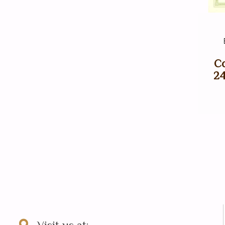
Co
24