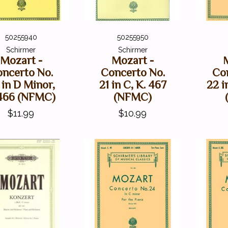
50255940
50255950
Schirmer
Schirmer
Mozart -
Mozart -
ncerto No.
Concerto No.
Co
 in D Minor,
21 in C, K. 467
22 i
466 (NFMC)
(NFMC)
$11.99
$10.99