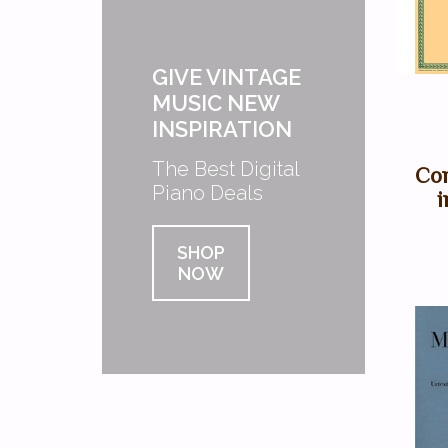
GIVE VINTAGE
MUSIC NEW
INSPIRATION
The Best Digital
Con
Piano Deals
i
SHOP
NOW