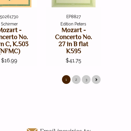
50261730
EP8827
Schirmer
Edition Peters
Mozart -
Mozart -
ncerto No.
Concerto No.
in C, K.503
27 in B flat
(NFMC)
K595
$16.99
$41.75
1
2
3