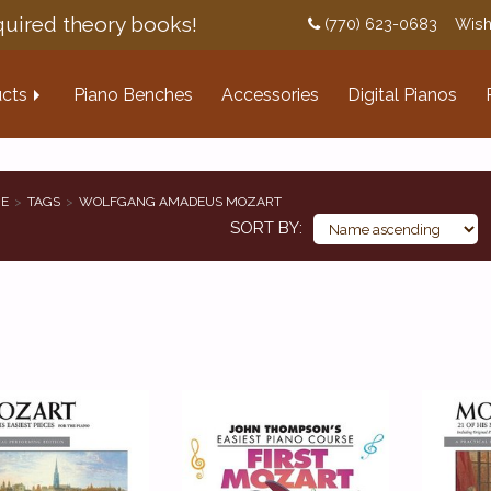
uired theory books!
(770) 623-0683
Wish
cts
Piano Benches
Accessories
Digital Pianos
E
TAGS
WOLFGANG AMADEUS MOZART
SORT BY