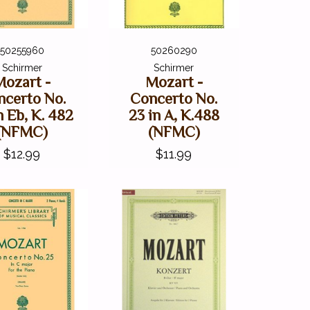
50255960
50260290
Schirmer
Schirmer
Mozart -
Mozart -
ncerto No.
Concerto No.
n Eb, K. 482
23 in A, K.488
(NFMC)
(NFMC)
$12.99
$11.99