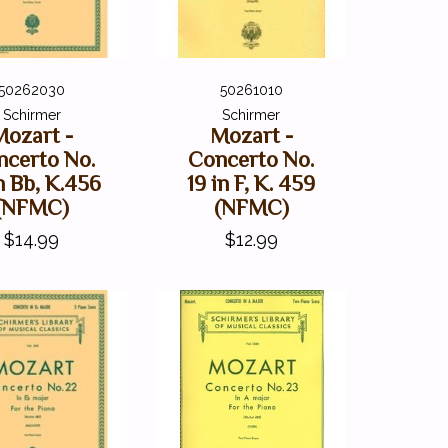
50262030
50261010
Schirmer
Schirmer
Mozart -
Mozart -
ncerto No.
Concerto No.
n Bb, K.456
19 in F, K. 459
(NFMC)
(NFMC)
$14.99
$12.99