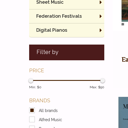
Sheet Music
Federation Festivals
Digital Pianos
Filter by
Ea
PRICE
Min: $
0
Max: $
90
BRANDS
All brands
Alfred Music