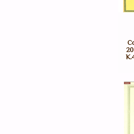
Co
20
K.