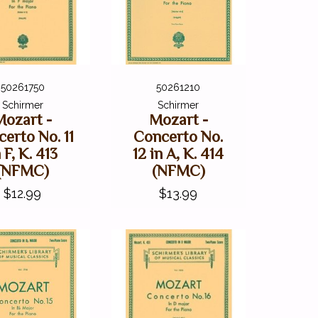
50261750
50261210
Schirmer
Schirmer
Mozart -
Mozart -
erto No. 11
Concerto No.
 F, K. 413
12 in A, K. 414
(NFMC)
(NFMC)
$12.99
$13.99