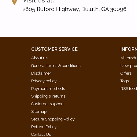
Visit us at:
2805 Buford Highway, Duluth, GA 30096
CUSTOMER SERVICE
INFOR
About us
All prod
General terms & conditions
New pro
Disclaimer
Offers
Privacy policy
Tags
Payment methods
RSS fee
Shipping & returns
Customer support
Sitemap
Secure Shopping Policy
Refund Policy
Contact Us