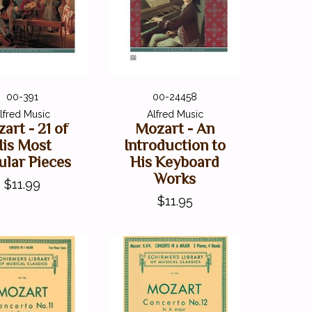
00-391
00-24458
lfred Music
Alfred Music
art - 21 of
Mozart - An
His Most
Introduction to
ular Pieces
His Keyboard
Works
$11.99
$11.95