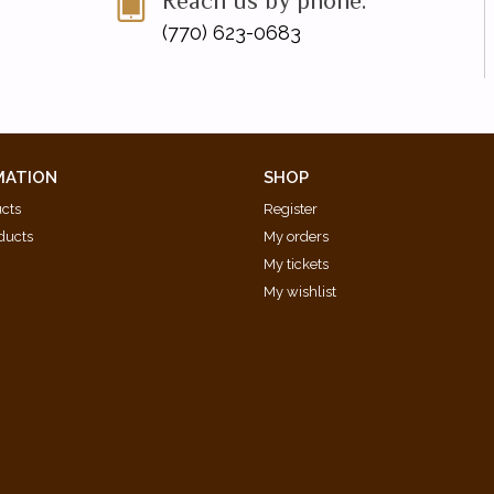
Reach us by phone:
(770) 623-0683
MATION
SHOP
ucts
Register
ducts
My orders
My tickets
My wishlist
d