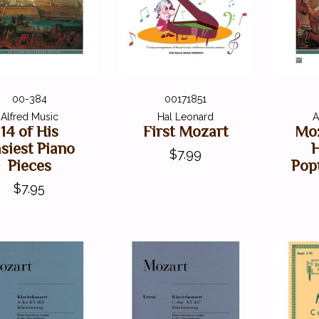
00-384
00171851
Alfred Music
Hal Leonard
A
14 of His
First Mozart
Moz
siest Piano
$7.99
Pieces
Pop
$7.95