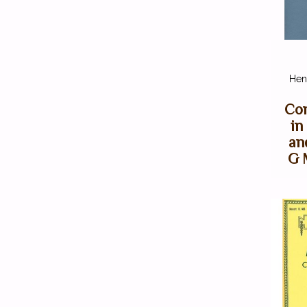
Henl
Con
in
an
G 