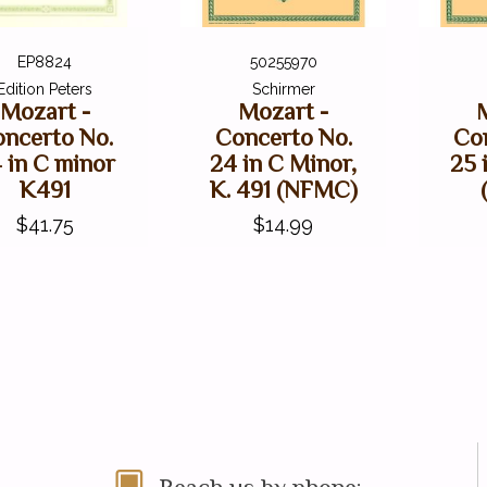
EP8824
50255970
Edition Peters
Schirmer
Mozart -
Mozart -
ncerto No.
Concerto No.
Co
 in C minor
24 in C Minor,
25 
K491
K. 491 (NFMC)
$41.75
$14.99