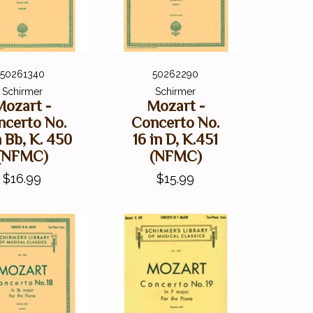
50261340
50262290
Schirmer
Schirmer
Mozart -
Mozart -
ncerto No.
Concerto No.
n Bb, K. 450
16 in D, K.451
(NFMC)
(NFMC)
$16.99
$15.99