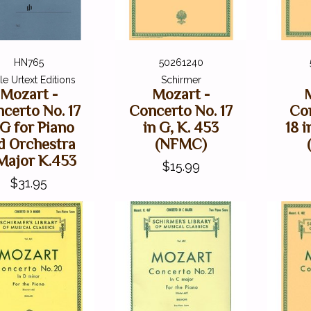
HN765
50261240
e Urtext Editions
Schirmer
Mozart -
Mozart -
certo No. 17
Concerto No. 17
Co
 G for Piano
in G, K. 453
18 i
d Orchestra
(NFMC)
Major K.453
$15.99
$31.95