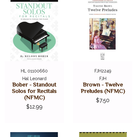
HL 01100660
FJH2249
Hal Leonard
FJH
Bober - Standout
Brown - Twelve
Solos for Recitals
Preludes (NFMC)
(NFMC)
$7.50
$12.99