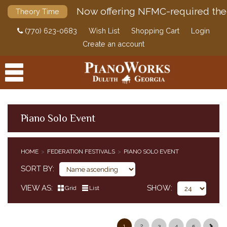
Now offering NFMC-required the
Theory Time
(770) 623-0683
Wish List
Shopping Cart
Login
Create an account
Piano Solo Event
PRODUCTS
HOME
FEDERATION FESTIVALS
PIANO SOLO EVENT
ACCESSORIES
CLASSICAL PIANO MUSIC
SORT BY
SHEET MUSIC
VIEW AS
SHOW
Grid
List
FEDERATION FESTIVALS
PIANO SOLO EVENT
PIANO CONCERTO EVENT
1
2
3
4
5