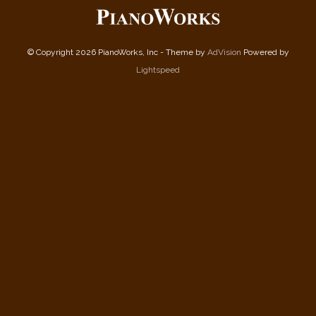
© Copyright 2026 PianoWorks, Inc - Theme by
AdVision
Powered by
Lightspeed