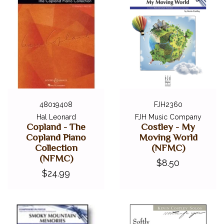
48019408
FJH2360
Hal Leonard
FJH Music Company
Copland - The
Costley - My
Copland Piano
Moving World
Collection
(NFMC)
(NFMC)
$8.50
$24.99