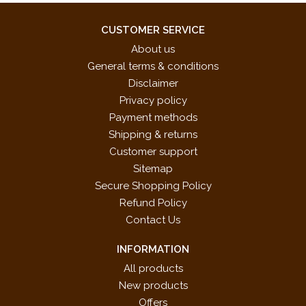
CUSTOMER SERVICE
About us
General terms & conditions
Disclaimer
Privacy policy
Payment methods
Shipping & returns
Customer support
Sitemap
Secure Shopping Policy
Refund Policy
Contact Us
INFORMATION
All products
New products
Offers