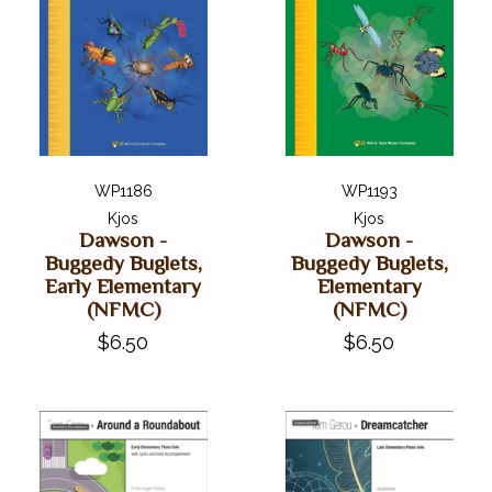
WP1186
WP1193
Kjos
Kjos
Dawson -
Dawson -
Buggedy Buglets,
Buggedy Buglets,
Early Elementary
Elementary
(NFMC)
(NFMC)
$6.50
$6.50