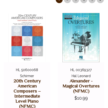
DIGITAL PIANOS
ACCESSORIES
DIGITAL PIANOS
PIANOS & SERVICES
HL 50600068
HL 00369327
Schirmer
Hal Leonard
20th Century
Alexander -
American
Magical Overtures
Composers –
(NFMC)
Intermediate
$10.99
Level Piano
(NFMC)