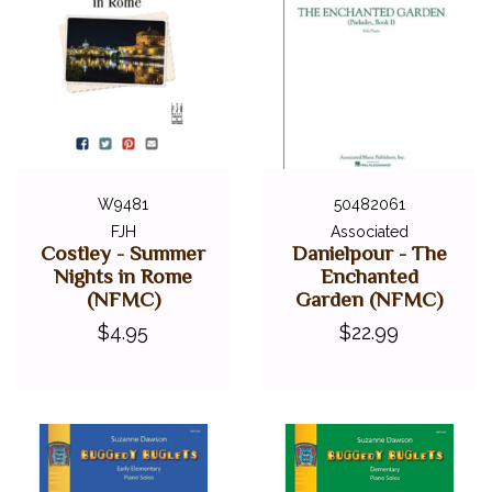
W9481
50482061
FJH
Associated
Costley - Summer
Danielpour - The
Nights in Rome
Enchanted
(NFMC)
Garden (NFMC)
$4.95
$22.99