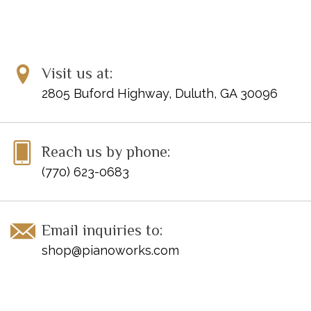
Visit us at:
2805 Buford Highway, Duluth, GA 30096
Reach us by phone:
(770) 623-0683
Email inquiries to:
shop@pianoworks.com