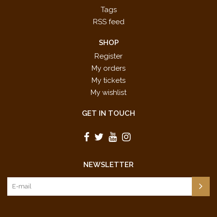
Tags
RSS feed
SHOP
Register
My orders
My tickets
My wishlist
GET IN TOUCH
NEWSLETTER