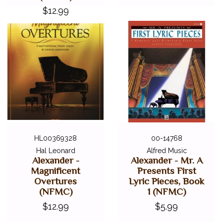
$12.99
HL00369328
00-14768
Hal Leonard
Alfred Music
Alexander -
Alexander - Mr. A
Magnificent
Presents First
Overtures
Lyric Pieces, Book
(NFMC)
1 (NFMC)
$12.99
$5.99