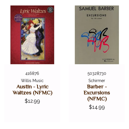
416876
50328730
Willis Music
Schirmer
Austin - Lyric
Barber -
Waltzes (NFMC)
Excursions
(NFMC)
$12.99
$14.99