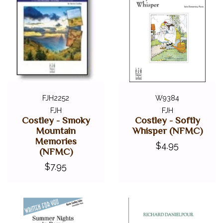
FJH2252
W9384
FJH
FJH
Costley - Smoky
Costley - Softly
Mountain
Whisper (NFMC)
Memories
$4.95
(NFMC)
$7.95