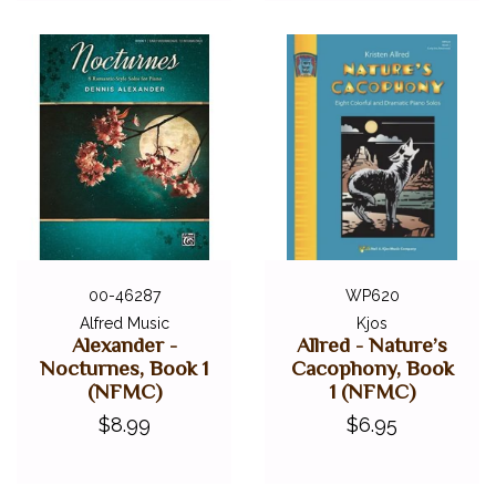
00-46287
WP620
Alfred Music
Kjos
Alexander -
Allred - Nature’s
Nocturnes, Book 1
Cacophony, Book
(NFMC)
1 (NFMC)
$8.99
$6.95