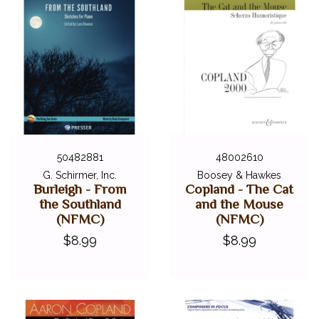
50482881
48002610
G. Schirmer, Inc.
Boosey & Hawkes
Burleigh - From
Copland - The Cat
the Southland
and the Mouse
(NFMC)
(NFMC)
$8.99
$8.99