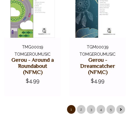
TMG00019
TGM00039
TOMGEROUMUSIC
TOMGEROUMUSIC
Gerou - Around a
Gerou -
Roundabout
Dreamcatcher
(NFMC)
(NFMC)
$4.99
$4.99
1
2
3
4
5