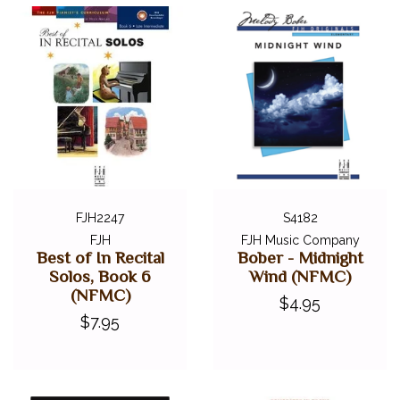
FJH2247
S4182
FJH
FJH Music Company
Best of In Recital
Bober - Midnight
Solos, Book 6
Wind (NFMC)
(NFMC)
$4.95
$7.95