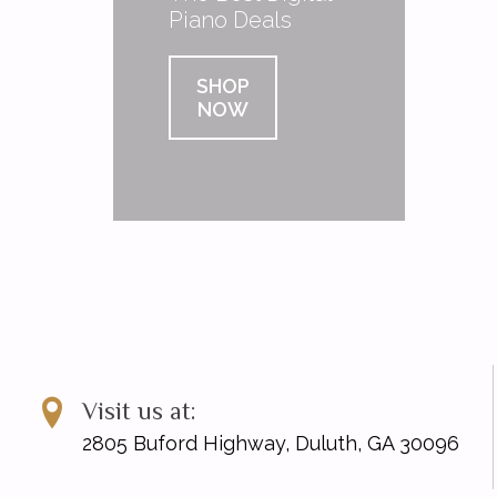
Piano Deals
SHOP
NOW
Visit us at:
2805 Buford Highway, Duluth, GA 30096