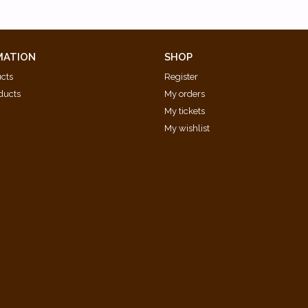
MATION
SHOP
ucts
Register
ducts
My orders
My tickets
My wishlist
d