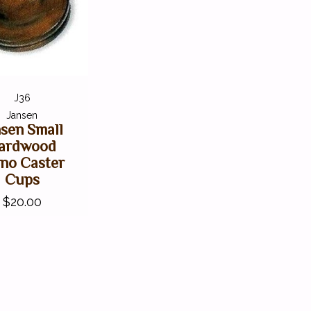
J36
Jansen
nsen Small
ardwood
ano Caster
Cups
$20.00