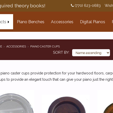
uired theory books!
(770) 623-0683
Wish
cts
Piano Benches
Accessories
Digital Pianos
E
ACCESSORIES
PIANO CASTER CUPS
SORT BY
 piano caster cups provide protection for your hardwood floors, car
ups to provide an elegant touch that can give your piano just the right