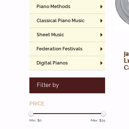
Piano Methods
Classical Piano Music
Sheet Music
Federation Festivals
J
L
Digital Pianos
C
Filter by
PRICE
Min: $
0
Max: $
25