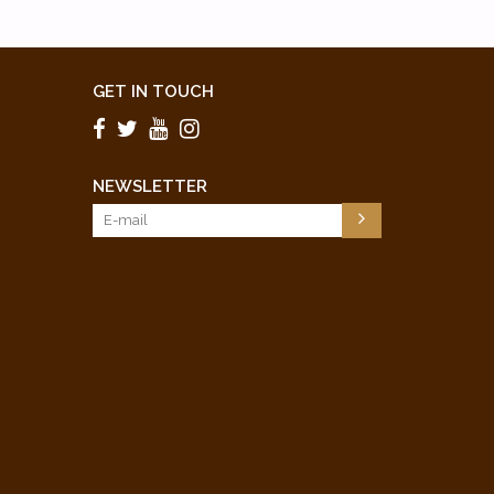
GET IN TOUCH
NEWSLETTER