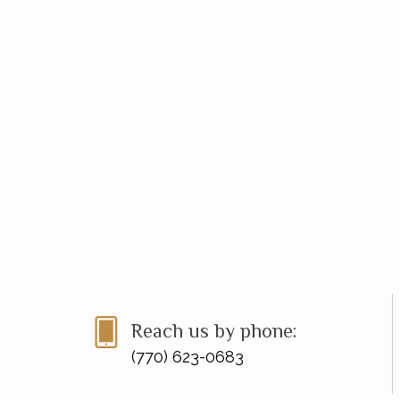
Reach us by phone:
(770) 623-0683