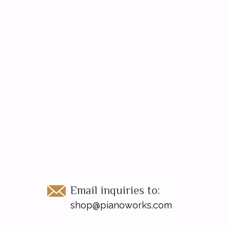
Email inquiries to:
shop@pianoworks.com