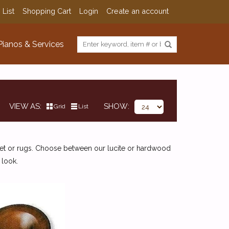
 List
Shopping Cart
Login
Create an account
Pianos & Services
VIEW AS
SHOW
Grid
List
pet or rugs. Choose between our lucite or hardwood
 look.