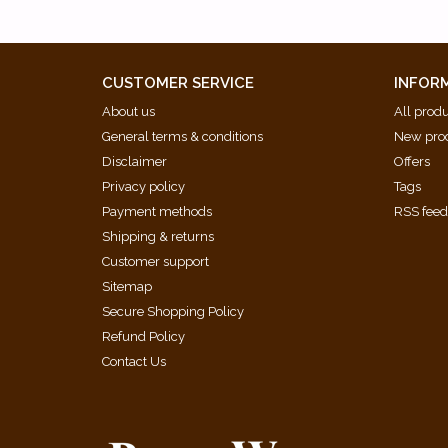
CUSTOMER SERVICE
INFOR
About us
All prod
General terms & conditions
New pro
Disclaimer
Offers
Privacy policy
Tags
Payment methods
RSS fee
Shipping & returns
Customer support
Sitemap
Secure Shopping Policy
Refund Policy
Contact Us