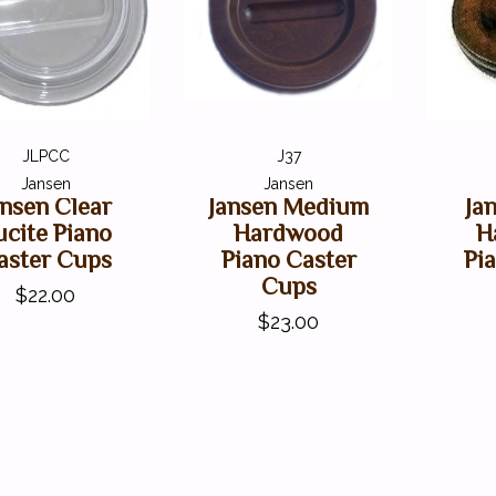
JLPCC
J37
Jansen
Jansen
ansen Clear
Jansen Medium
Ja
ucite Piano
Hardwood
H
aster Cups
Piano Caster
Pi
Cups
$22.00
$23.00