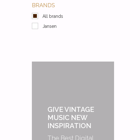
BRANDS
All brands
Jansen
GIVE VINTAGE
MUSIC NEW
INSPIRATION
The Best Digital