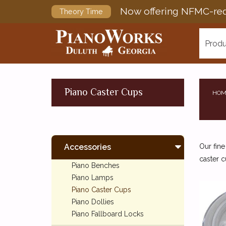
Now offering NFMC-req
Theory Time
Produ
Piano Caster Cups
HOM
Accessories
Our fine
caster c
Piano Benches
Piano Lamps
Piano Caster Cups
Piano Dollies
Piano Fallboard Locks