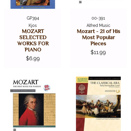
Symphony No. 40
GP394
00-391
Kjos
Alfred Music
MOZART
Mozart - 21 of His
SELECTED
Most Popular
WORKS FOR
Pieces
PIANO
$11.99
$6.99