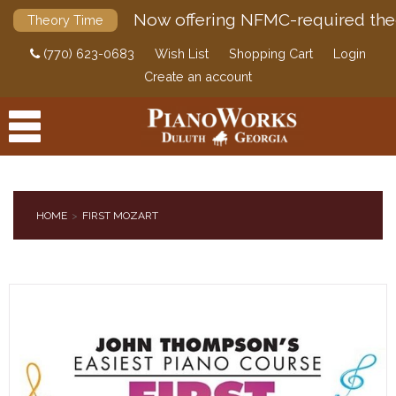
Now offering NFMC-required the
Theory Time
(770) 623-0683
Wish List
Shopping Cart
Login
Create an account
HOME
FIRST MOZART
PRODUCTS
ACCESSORIES
DIGITAL PIANOS
PIANOS & SERVICES