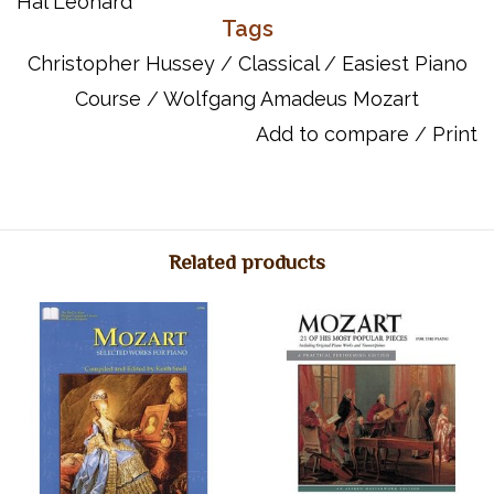
Hal Leonard
Tags
ISBN: 9781495066139
UPC: 888680626273
Christopher Hussey
/
Classical
/
Easiest Piano
Titles:
Course
/
Wolfgang Amadeus Mozart
Ave Verum Corpus
Add to compare
/
Print
The Birdcatcher's Song
Clarinet Concerto
Dies Irae
Eine Kleine Nachtmusik
Gran Partita
Related products
Horn Concerto No. 4
La Ci Darem La Mano
Minuet In F Major
A Musical Joke
Non Piu Andrai
Piano Concerto No. 21
Piano Sonata In C Major
Piano Sonata No. 11