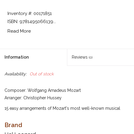
Inventory #: 00171851
ISBN: 9781495066139...
Read More
Information
Reviews
(0)
Availability:
Out of stock
Composer: Wolfgang Amadeus Mozart
Arranger: Christopher Hussey
15 easy arrangements of Mozart's most well-known musical
creations for the beginning pianist. Progresses from early to late
elementary level.
Brand
Inventory #: 00171851