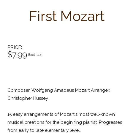
First Mozart
PRICE
$7.99
Excl. tax
Composer: Wolfgang Amadeus Mozart Arranger:
Christopher Hussey
15 easy arrangements of Mozart's most well-known
musical creations for the beginning pianist. Progresses
from early to late elementary level.