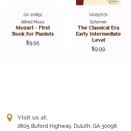
00-20852
00297071
Alfred Music
Schirmer
Mozart - First
The Classical Era
Book for Pianists
Early Intermediate
Level
$9.95
$9.99
Visit us at:
2805 Buford Highway, Duluth, GA 30096