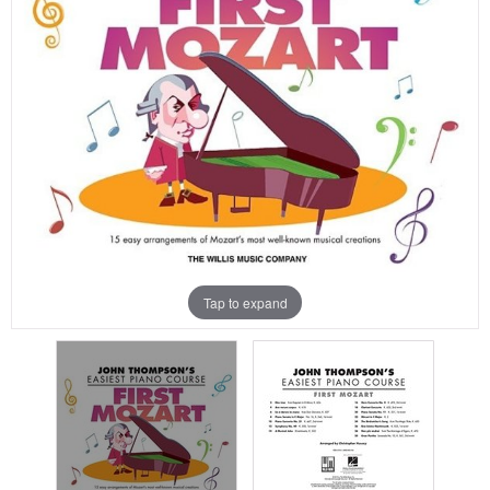
Tap to expand