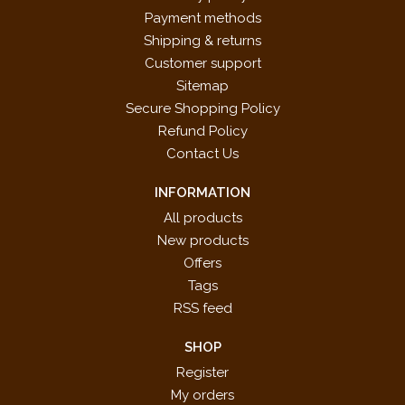
Payment methods
Shipping & returns
Customer support
Sitemap
Secure Shopping Policy
Refund Policy
Contact Us
INFORMATION
All products
New products
Offers
Tags
RSS feed
SHOP
Register
My orders