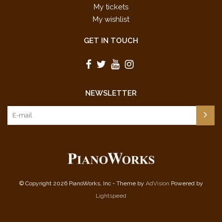
My tickets
My wishlist
GET IN TOUCH
NEWSLETTER
© Copyright 2026 PianoWorks, Inc - Theme by
AdVision
Powered by
Lightspeed