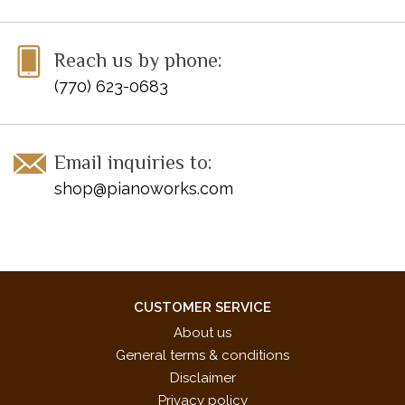
Reach us by phone:
(770) 623-0683
Email inquiries to:
shop@pianoworks.com
CUSTOMER SERVICE
About us
General terms & conditions
Disclaimer
Privacy policy