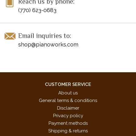
Reach us by phone:
(770) 623-0683
Email inquiries to:
shop@pianoworks.com
CUSTOMER SERVICE
About us
General terms & conditions
Disclaimer
Privacy policy
Payment methods
Shipping & returns