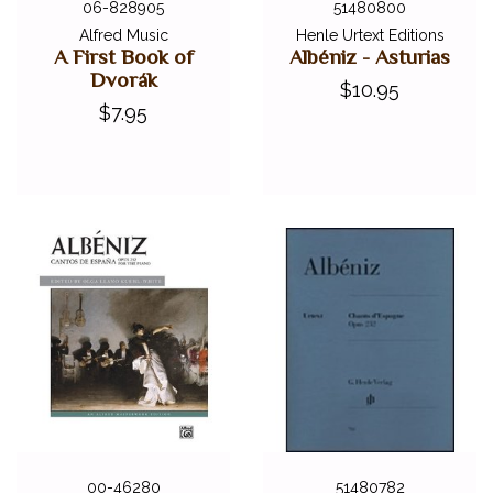
06-828905
51480800
Alfred Music
Henle Urtext Editions
A First Book of
Albéniz - Asturias
Dvorák
$10.95
$7.95
00-46280
51480782