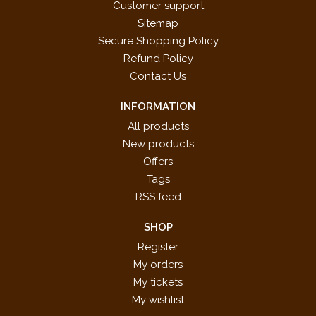
Customer support
Sitemap
Secure Shopping Policy
Refund Policy
Contact Us
INFORMATION
All products
New products
Offers
Tags
RSS feed
SHOP
Register
My orders
My tickets
My wishlist