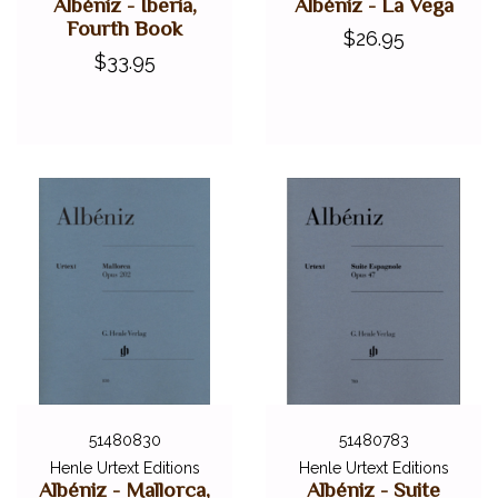
Albéniz - Iberia,
Albéniz - La Vega
Fourth Book
$26.95
$33.95
51480830
51480783
Henle Urtext Editions
Henle Urtext Editions
Albéniz - Mallorca,
Albéniz - Suite