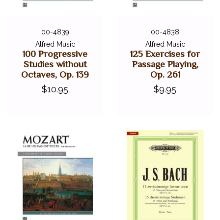
00-4839
00-4838
Alfred Music
Alfred Music
100 Progressive
125 Exercises for
Studies without
Passage Playing,
Octaves, Op. 139
Op. 261
$10.95
$9.95