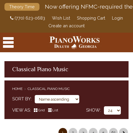
Now offering NFMC-required the
Theory Time
(770) 623-0683
Wish List
Shopping Cart
Login
Create an account
Classical Piano Music
PRODUCTS
HOME
CLASSICAL PIANO MUSIC
ACCESSORIES
CLASSICAL PIANO MUSIC
SORT BY
CLASSICAL PIANO MUSIC BY COMPOSER
VIEW AS
SHOW
Grid
List
SIMPLIFIED CLASSICAL PIANO MUSIC
HENLE URTEXT EDITIONS
EDITION PETERS
1
2
3
4
5
62