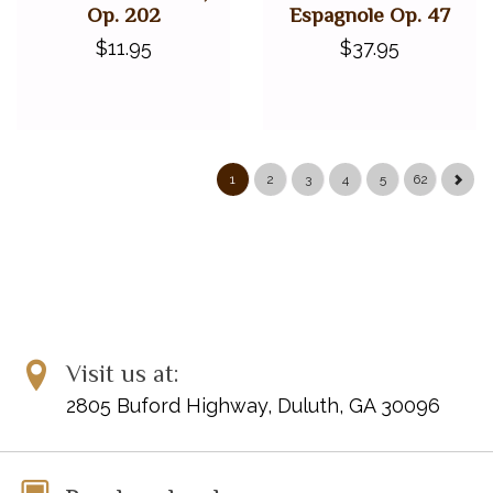
Op. 202
Espagnole Op. 47
$11.95
$37.95
1
2
3
4
5
62
Visit us at:
2805 Buford Highway, Duluth, GA 30096