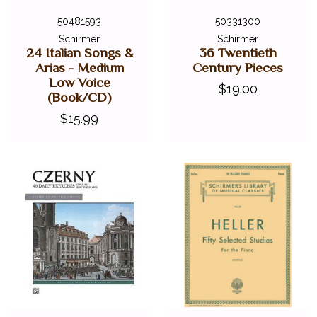
50481593
50331300
Schirmer
Schirmer
24 Italian Songs &
36 Twentieth
Arias - Medium
Century Pieces
Low Voice
$19.00
(Book/CD)
$15.99