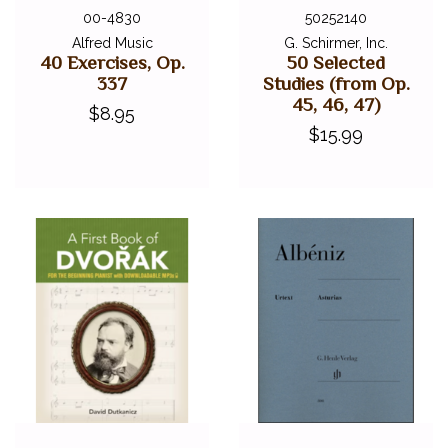
00-4830
50252140
Alfred Music
G. Schirmer, Inc.
40 Exercises, Op.
50 Selected
337
Studies (from Op.
45, 46, 47)
$8.95
$15.99