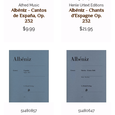
Alfred Music
Henle Urtext Editions
Albéniz - Cantos
Albéniz - Chants
de España, Op.
d'Espagne Op.
232
232
$9.99
$21.95
51480857
51480647