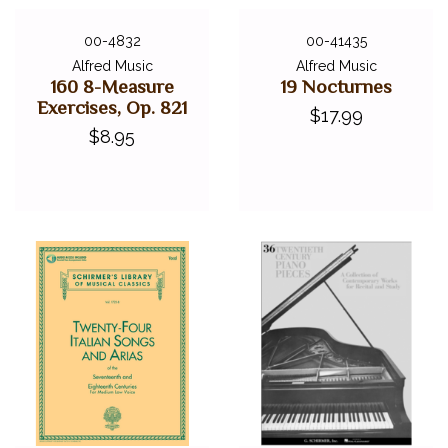
00-4832
00-41435
Alfred Music
Alfred Music
160 8-Measure
19 Nocturnes
Exercises, Op. 821
$17.99
$8.95