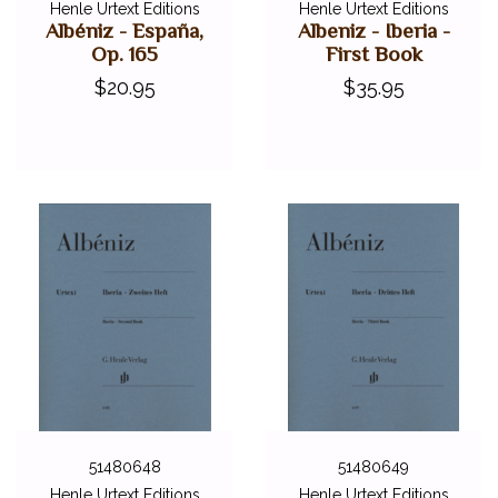
Henle Urtext Editions
Henle Urtext Editions
Albéniz - España,
Albeniz - Iberia -
Op. 165
First Book
$20.95
$35.95
51480648
51480649
Henle Urtext Editions
Henle Urtext Editions