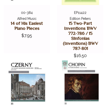
00-384
EP11422
Alfred Music
Edition Peters
14 of His Easiest
15 Two-Part
Piano Pieces
Inventions BWV
772-786 / 15
$7.95
Sinfonias
(Inventions) BWV
787-801
$16.50