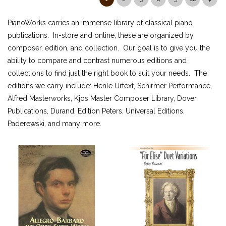
ALFRED MASTERWORK EDITIONS
PianoWorks carries an immense library of classical piano
SCHIRMER PERFORMANCE EDITIONS
publications. In-store and online, these are organized by
KJOS MASTER COMPOSER LIBRARY
composer, edition, and collection. Our goal is to give you the
DOVER EDITIONS
ability to compare and contrast numerous editions and
SCHIRMER'S LIBRARY OF MUSICAL CLASSICS
collections to find just the right book to suit your needs. The
OTHER EDITIONS
editions we carry include: Henle Urtext, Schirmer Performance,
SHEET MUSIC
Alfred Masterworks, Kjos Master Composer Library, Dover
FEDERATION FESTIVALS
Publications, Durand, Edition Peters, Universal Editions,
Paderewski, and many more.
DIGITAL PIANOS
ACCESSORIES
DIGITAL PIANOS
PIANOS & SERVICES