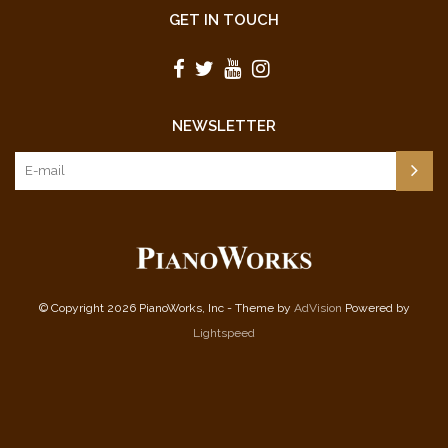
GET IN TOUCH
NEWSLETTER
© Copyright 2026 PianoWorks, Inc - Theme by
AdVision
Powered by
Lightspeed