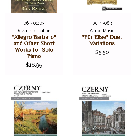
06-401103
00-47083
Dover Publications
Alfred Music
"Allegro Barbaro"
"Für Elise" Duet
and Other Short
Variations
Works for Solo
$5.50
Piano
$16.95