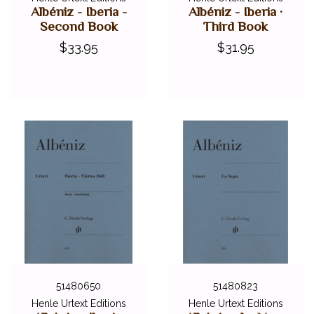
Albéniz - Iberia -
Albéniz - Iberia ·
Second Book
Third Book
$33.95
$31.95
51480650
51480823
Henle Urtext Editions
Henle Urtext Editions