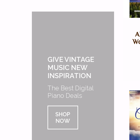
A
Wo
GIVE VINTAGE
MUSIC NEW
INSPIRATION
The Best Digital
Piano Deals
SHOP
NOW