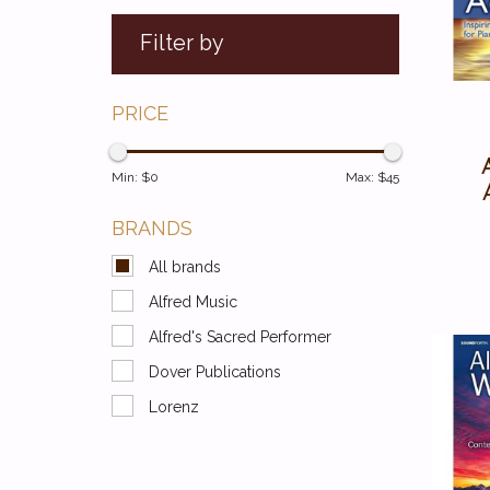
Filter by
PRICE
Min: $
0
Max: $
45
BRANDS
All brands
Alfred Music
Alfred's Sacred Performer
Dover Publications
Lorenz