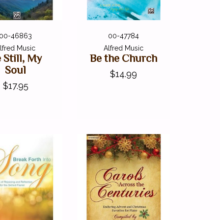
00-46863
00-47784
lfred Music
Alfred Music
 Still, My
Be the Church
Soul
$14.99
$17.95