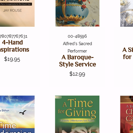
780787767631
00-48596
4-Hand
Alfred's Sacred
nspirations
A S
Performer
for
A Baroque-
$19.95
Style Service
$12.99