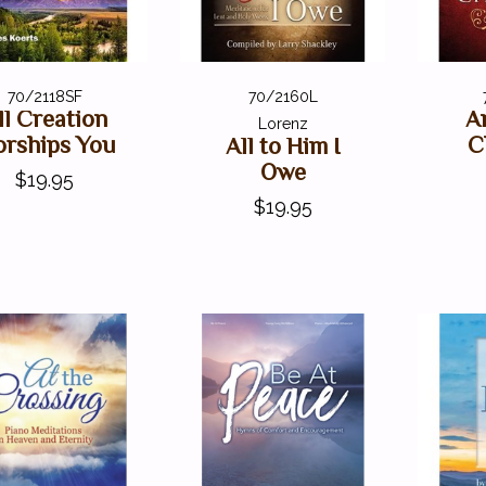
70/2118SF
70/2160L
ll Creation
A
Lorenz
rships You
C
All to Him I
Owe
$19.95
$19.95