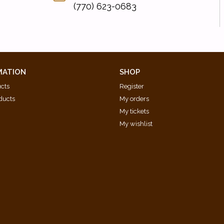
(770) 623-0683
MATION
SHOP
ucts
Register
ducts
My orders
My tickets
My wishlist
d