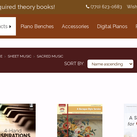
uired theory books!
(770) 623-0683
Wish
cts
Piano Benches
Accessories
Digital Pianos
E
SHEET MUSIC
SACRED MUSIC
SORT BY