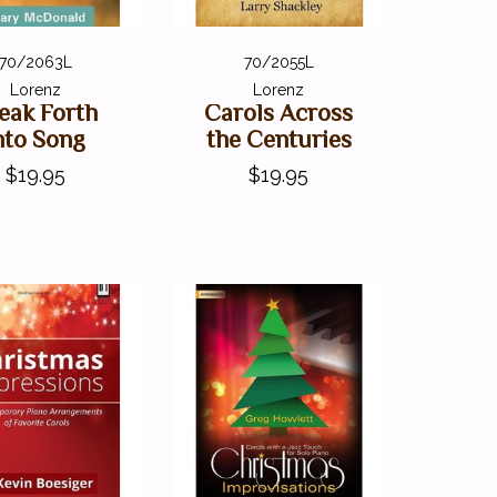
70/2063L
70/2055L
Lorenz
Lorenz
eak Forth
Carols Across
nto Song
the Centuries
$19.95
$19.95