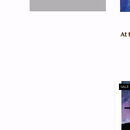
At 
SALE