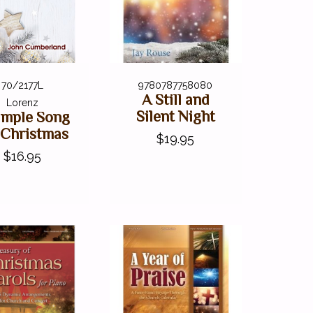
70/2177L
9780787758080
A Still and
Lorenz
Silent Night
imple Song
 Christmas
$19.95
$16.95