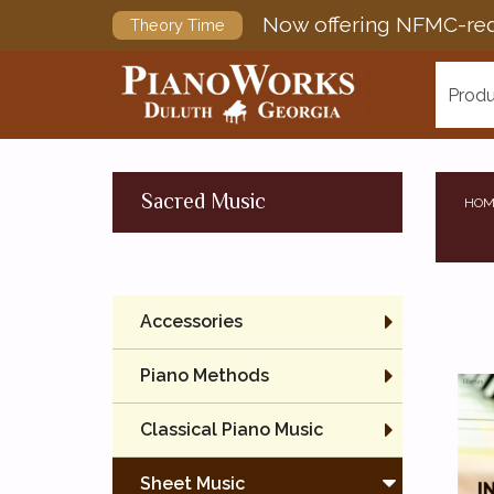
Now offering NFMC-req
Theory Time
Produ
Sacred Music
HOM
Accessories
Piano Methods
Classical Piano Music
Sheet Music