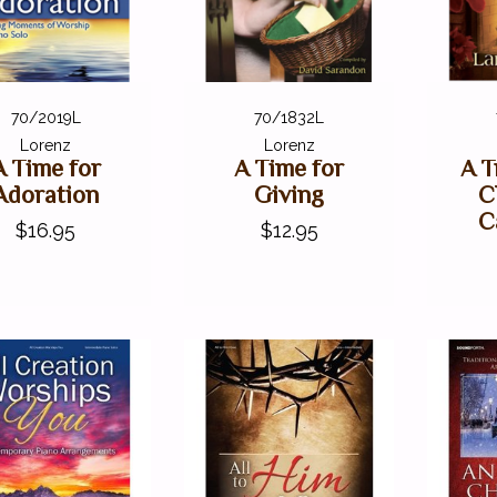
70/2019L
70/1832L
Lorenz
Lorenz
A Time for
A Time for
A T
Adoration
Giving
C
C
$16.95
$12.95