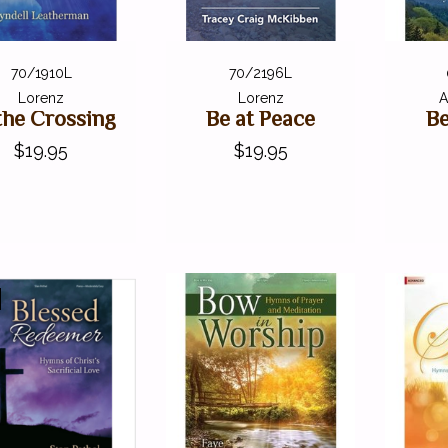
70/1910L
70/2196L
Lorenz
Lorenz
A
the Crossing
Be at Peace
Be
$19.95
$19.95