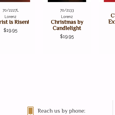
70/2227L
70/2133
C
Lorenz
Lorenz
Ex
ist Is Risen!
Christmas by
Candlelight
$19.95
$19.95
Reach us by phone: