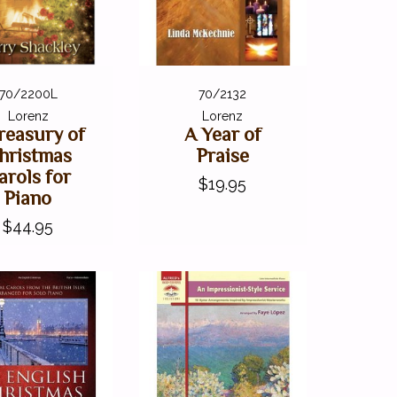
70/2200L
70/2132
Lorenz
Lorenz
reasury of
A Year of
hristmas
Praise
arols for
$19.95
Piano
$44.95