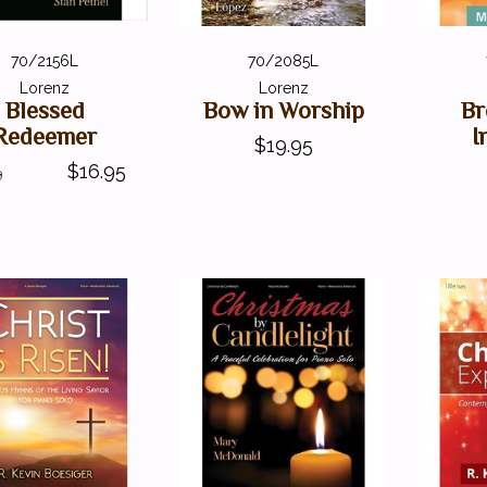
70/2156L
70/2085L
Lorenz
Lorenz
Blessed
Bow in Worship
Br
Redeemer
I
$19.95
$16.95
9