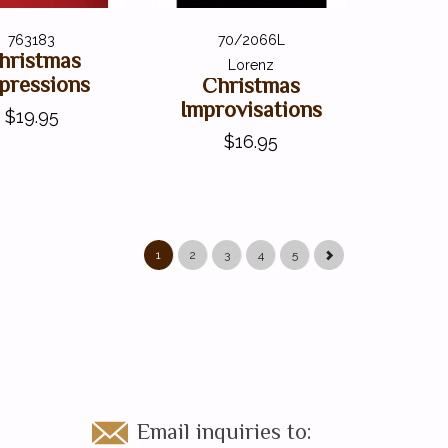
763183
70/2066L
hristmas
Lorenz
pressions
Christmas
Improvisations
$19.95
$16.95
1
2
3
4
5
Email inquiries to: