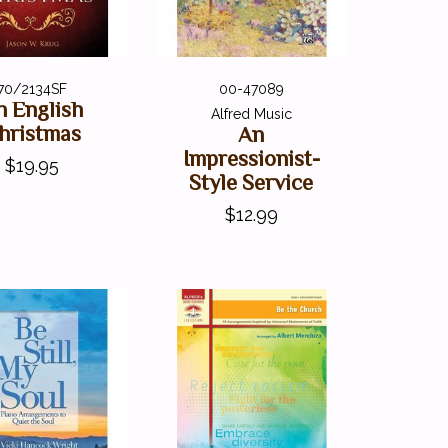
70/2134SF
00-47089
n English
Alfred Music
hristmas
An
Impressionist-
$19.95
Style Service
$12.99