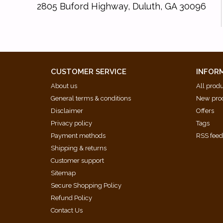
2805 Buford Highway, Duluth, GA 30096
CUSTOMER SERVICE
INFOR
About us
All prod
General terms & conditions
New pro
Disclaimer
Offers
Privacy policy
Tags
Payment methods
RSS fee
Shipping & returns
Customer support
Sitemap
Secure Shopping Policy
Refund Policy
Contact Us