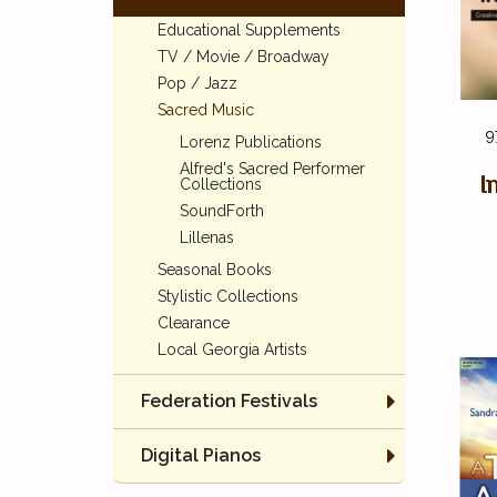
Educational Supplements
TV / Movie / Broadway
Pop / Jazz
Sacred Music
9
Lorenz Publications
Alfred's Sacred Performer
I
Collections
SoundForth
Lillenas
Seasonal Books
Stylistic Collections
Clearance
Local Georgia Artists
Federation Festivals
Digital Pianos