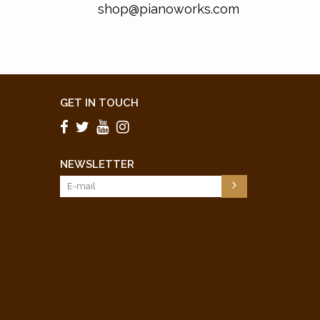
shop@pianoworks.com
GET IN TOUCH
NEWSLETTER