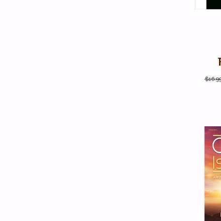
$16.9