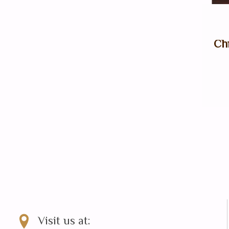
Chr
Visit us at: