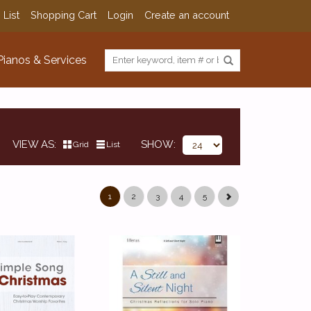
 List
Shopping Cart
Login
Create an account
Pianos & Services
VIEW AS
SHOW
Grid
List
1
2
3
4
5