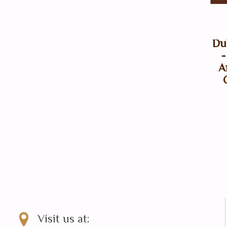
Du
-
A
Visit us at: