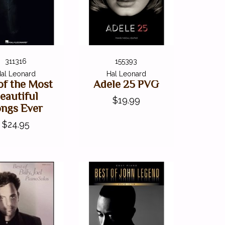
311316
155393
al Leonard
Hal Leonard
of the Most
Adele 25 PVG
eautiful
$19.99
ngs Ever
$24.95