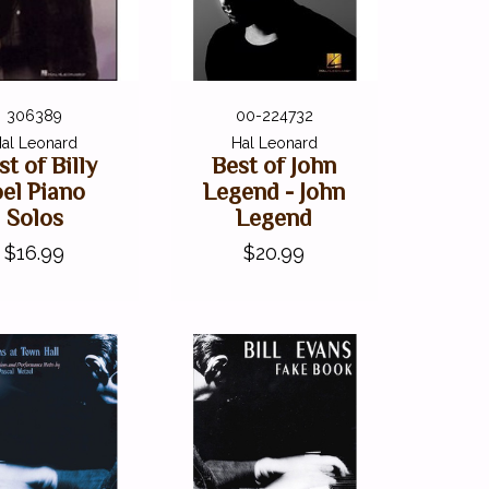
306389
00-224732
al Leonard
Hal Leonard
st of Billy
Best of John
oel Piano
Legend - John
Solos
Legend
$16.99
$20.99