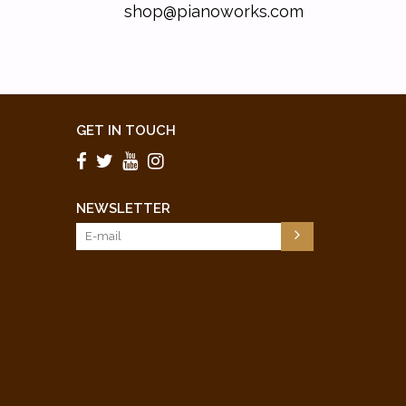
shop@pianoworks.com
GET IN TOUCH
NEWSLETTER