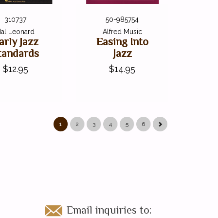
310737
50-985754
al Leonard
Alfred Music
arly Jazz
Easing Into
tandards
Jazz
$12.95
$14.95
1
2
3
4
5
6
Email inquiries to: