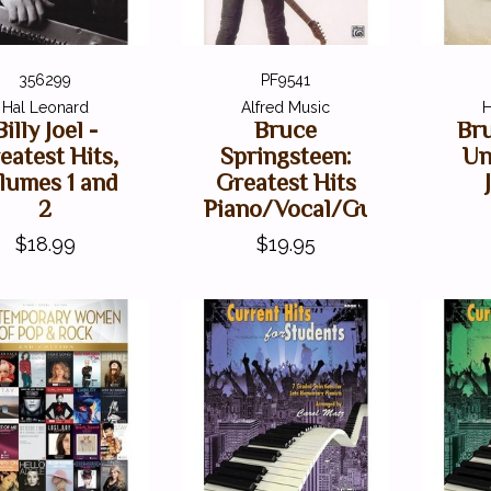
356299
PF9541
Hal Leonard
Alfred Music
H
Billy Joel -
Bruce
Br
eatest Hits,
Springsteen:
Un
lumes 1 and
Greatest Hits
2
Piano/Vocal/Guitar
$18.99
$19.95