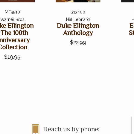
MF9910
313400
Warner Bros
Hal Leonard
H
ke Ellington
Duke Ellington
E
 The 100th
Anthology
S
nniversary
$22.99
Collection
$19.95
Reach us by phone: