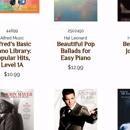
44699
2502450
Alfred Music
Hal Leonard
H
fred’s Basic
Beautiful Pop
Be
ano Library:
Ballads for
J
pular Hits,
Easy Piano
Level 1A
$12.99
$10.99