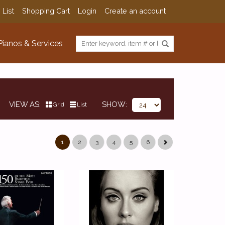
 List
Shopping Cart
Login
Create an account
Pianos & Services
VIEW AS
SHOW
Grid
List
1
2
3
4
5
6