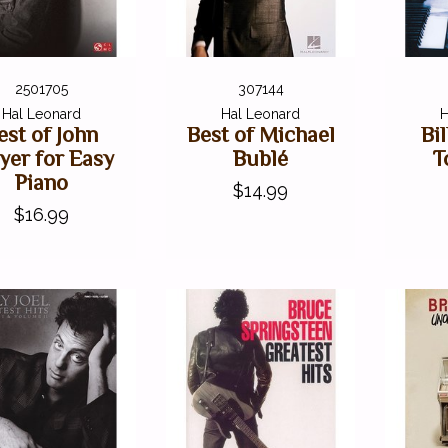
2501705
307144
Hal Leonard
Hal Leonard
H
est of John
Best of Michael
Bi
er for Easy
Bublé
T
Piano
$14.99
$16.99