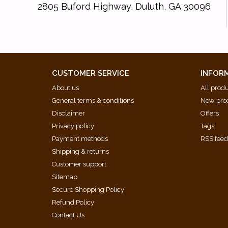
2805 Buford Highway, Duluth, GA 30096
CUSTOMER SERVICE
INFOR
About us
All prod
General terms & conditions
New pro
Disclaimer
Offers
Privacy policy
Tags
Payment methods
RSS fee
Shipping & returns
Customer support
Sitemap
Secure Shopping Policy
Refund Policy
Contact Us