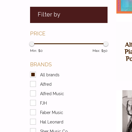
Filter by
PRICE
Al
Pi
Min: $
0
Max: $
50
Po
BRANDS
All brands
Alfred
Alfred Music
FJH
Faber Music
Hal Leonard
Sher Music Co.