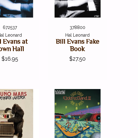
672537
378800
al Leonard
Hal Leonard
ll Evans at
Bill Evans Fake
own Hall
Book
$16.95
$27.50