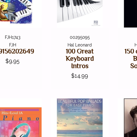
FJH1743
00295095
FJH
Hal Leonard
H
9156202649
100 Great
150 
Keyboard
B
$9.95
Intros
So
$14.99