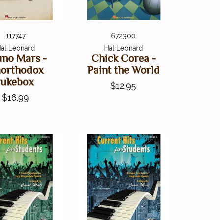
117747
672300
al Leonard
Hal Leonard
uno Mars -
Chick Corea -
orthodox
Paint the World
Jukebox
$12.95
$16.99