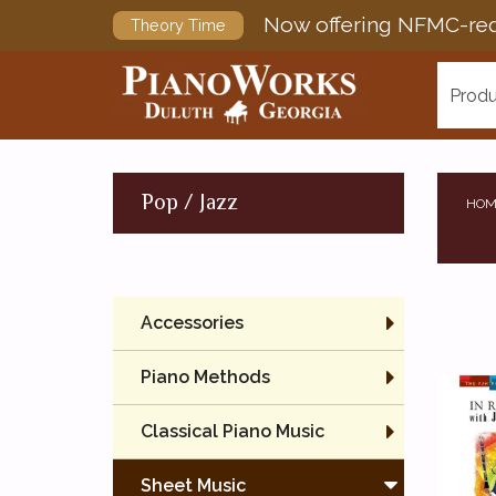
Now offering NFMC-req
Theory Time
Produ
Pop / Jazz
HOM
Accessories
Piano Methods
Classical Piano Music
Sheet Music