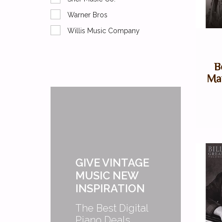
Warner Bros
Willis Music Company
B
May
GIVE VINTAGE
MUSIC NEW
INSPIRATION
The Best Digital
Piano Deals