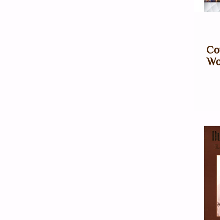
Co
Wo