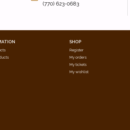
(770) 623-0683
MATION
SHOP
ucts
Register
ducts
My orders
My tickets
My wishlist
d