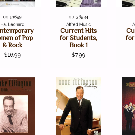
00-51699
00-38934
Hal Leonard
Alfred Music
A
ntemporary
Current Hits
Cu
men of Pop
for Students,
for
& Rock
Book 1
$16.99
$7.99