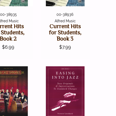
00-38935
00-38936
lfred Music
Alfred Music
rrent Hits
Current Hits
 Students,
for Students,
Book 2
Book 3
$6.99
$7.99