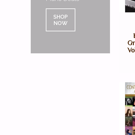
SHOP
NOW
Gr
Vo