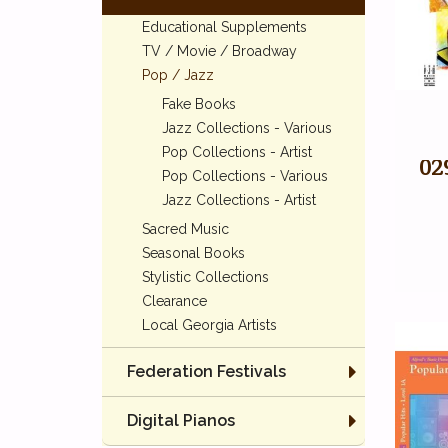
Educational Supplements
TV / Movie / Broadway
Pop / Jazz
Fake Books
Jazz Collections - Various
Pop Collections - Artist
02
Pop Collections - Various
Jazz Collections - Artist
Sacred Music
Seasonal Books
Stylistic Collections
Clearance
Local Georgia Artists
Federation Festivals
Digital Pianos