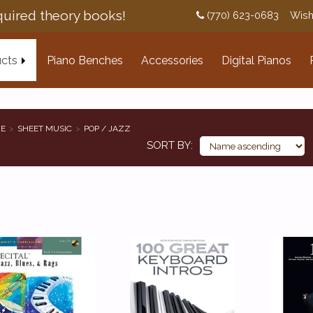
uired theory books!
(770) 623-0683
Wish
cts
Piano Benches
Accessories
Digital Pianos
E
SHEET MUSIC
POP / JAZZ
SORT BY