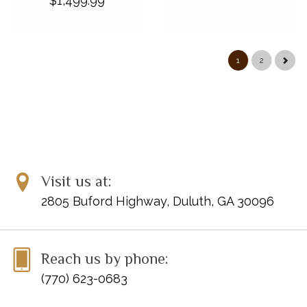
$1,499.99
1
2
Visit us at:
2805 Buford Highway, Duluth, GA 30096
Reach us by phone:
(770) 623-0683