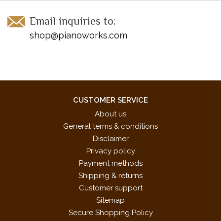
Email inquiries to:
shop@pianoworks.com
CUSTOMER SERVICE
About us
General terms & conditions
Disclaimer
Privacy policy
Payment methods
Shipping & returns
Customer support
Sitemap
Secure Shopping Policy