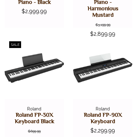
Piano - Black
Piano -
Harmonious
$2,999.99
Mustard
$3,199.99
$2,899.99
SALE
Roland
Roland
Roland FP-30X
Roland FP-90X
Keyboard Black
Keyboard
$2,299.99
$699.99