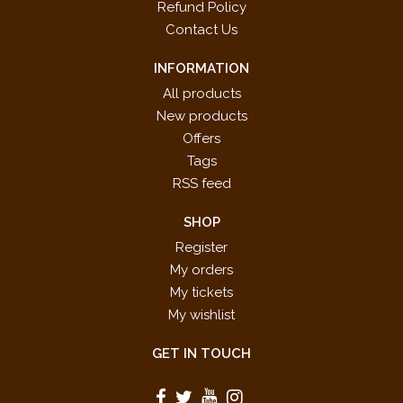
Refund Policy
Contact Us
INFORMATION
All products
New products
Offers
Tags
RSS feed
SHOP
Register
My orders
My tickets
My wishlist
GET IN TOUCH