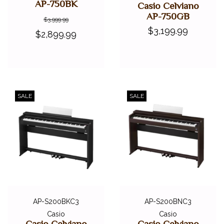
AP-750BK
Casio Celviano
AP-750GB
$3,999.99
$3,199.99
$2,899.99
SALE
SALE
AP-S200BKC3
AP-S200BNC3
Casio
Casio
Casio Celviano
Casio Celviano