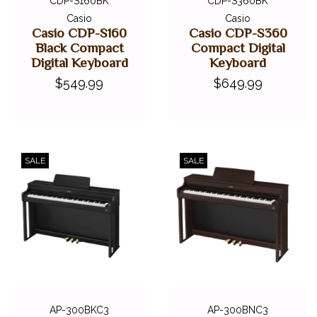
CDP-S160BK
CDP-S360BK
Casio
Casio
Casio CDP-S160
Casio CDP-S360
Black Compact
Compact Digital
Digital Keyboard
Keyboard
$549.99
$649.99
SALE
SALE
AP-300BKC3
AP-300BNC3