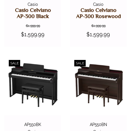
Casio
Casio
Casio Celviano
Casio Celviano
AP-300 Black
AP-300 Rosewood
$1,999.99
$1,999.99
$1,599.99
$1,599.99
SALE
SALE
AP550BK
AP550BN