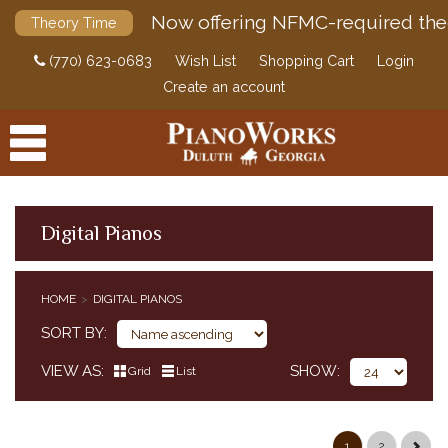
Now offering NFMC-required the
Theory Time
(770) 623-0683
Wish List
Shopping Cart
Login
Create an account
Digital Pianos
PRODUCTS
HOME
DIGITAL PIANOS
ACCESSORIES
CLASSICAL PIANO MUSIC
SORT BY
SHEET MUSIC
VIEW AS
SHOW
Grid
List
FEDERATION FESTIVALS
DIGITAL PIANOS
CASIO
1
2