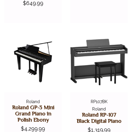
$649.99
Roland
RP107BK
Roland GP-3 Mini
Roland
Grand Piano in
Roland RP-107
Polish Ebony
Black Digital Piano
$4,299.99
$1,319.99