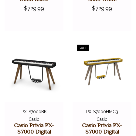
$729.99
$729.99
SALE
PX-S7000BK
PX-S7000HMC3
Casio
Casio
Casio Privia PX-
Casio Privia PX-
S7000 Digital
S7000 Digital