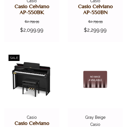
Casio
Casio
Casio Celviano
Casio Celviano
AP-550BK
AP-550BN
$2,799.99
$2,799.99
$2,099.99
$2,299.99
SALE
Casio
Gray Beige
Casio Celviano
Casio