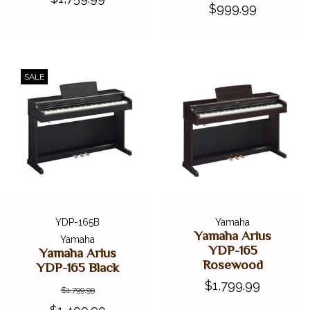
$999.99
SALE
YDP-165B
Yamaha
Yamaha Arius
Yamaha
YDP-165
Yamaha Arius
Rosewood
YDP-165 Black
$1,799.99
$1,799.99