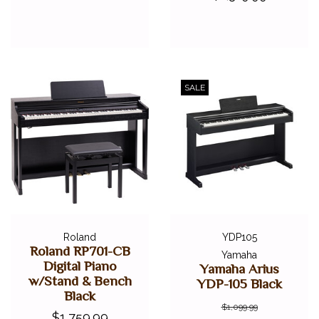
SALE
Roland
YDP105
Roland RP701-CB
Yamaha
Digital Piano
Yamaha Arius
w/Stand & Bench
YDP-105 Black
Black
$1,099.99
$1,759.99