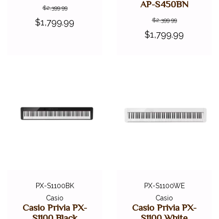
AP-S450BN
$2,399.99
$2,399.99
$1,799.99
$1,799.99
PX-S1100BK
PX-S1100WE
Casio
Casio
Casio Privia PX-
Casio Privia PX-
S1100 Black
S1100 White