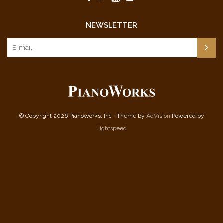
NEWSLETTER
© Copyright 2026 PianoWorks, Inc - Theme by
AdVision
Powered by
Lightspeed