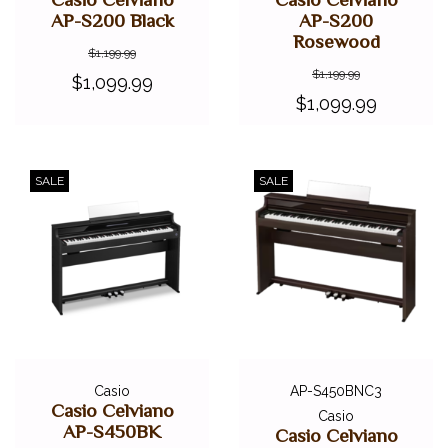
AP-S200 Black
AP-S200
Rosewood
$1,199.99
$1,199.99
$1,099.99
$1,099.99
SALE
SALE
Casio
AP-S450BNC3
Casio Celviano
Casio
AP-S450BK
Casio Celviano