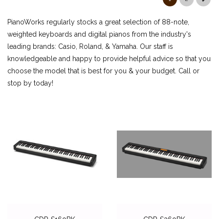
ROLAND
PianoWorks regularly stocks a great selection of 88-note,
ACCESSORIES
weighted keyboards and digital pianos from the industry's
leading brands: Casio, Roland, & Yamaha. Our staff is
DIGITAL PIANOS
knowledgeable and happy to provide helpful advice so that you
PIANOS & SERVICES
choose the model that is best for you & your budget. Call or
stop by today!