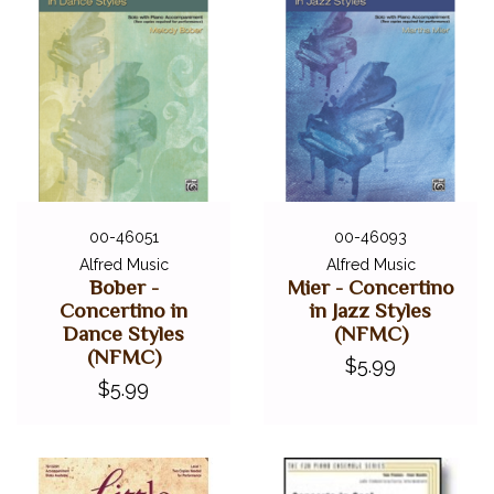
00-46051
00-46093
Alfred Music
Alfred Music
Bober -
Mier - Concertino
Concertino in
in Jazz Styles
Dance Styles
(NFMC)
(NFMC)
$5.99
$5.99