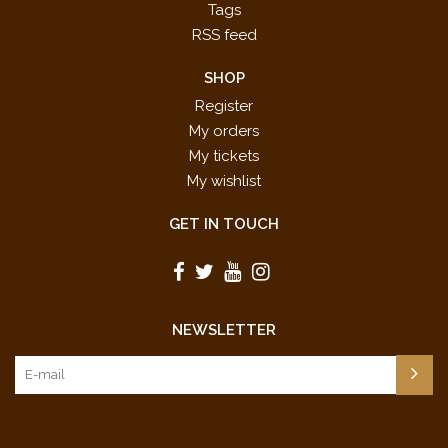
Tags
RSS feed
SHOP
Register
My orders
My tickets
My wishlist
GET IN TOUCH
NEWSLETTER