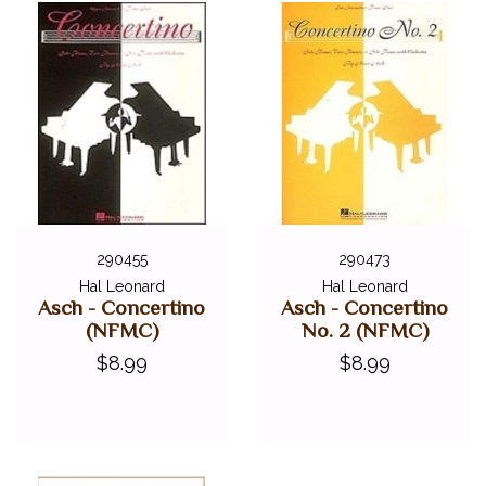
290455
290473
Hal Leonard
Hal Leonard
Asch - Concertino
Asch - Concertino
(NFMC)
No. 2 (NFMC)
$8.99
$8.99