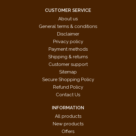
CUSTOMER SERVICE
About us
General terms & conditions
Disclaimer
Privacy policy
Payment methods
Shipping & returns
Customer support
Sitemap
Secure Shopping Policy
Refund Policy
Contact Us
INFORMATION
All products
New products
Offers