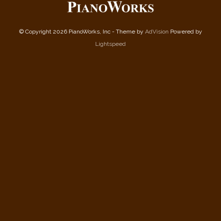
© Copyright 2026 PianoWorks, Inc - Theme by
AdVision
Powered by
Lightspeed