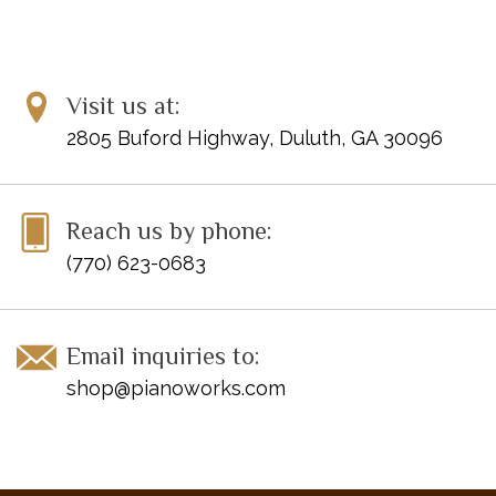
Visit us at:
2805 Buford Highway, Duluth, GA 30096
Reach us by phone:
(770) 623-0683
Email inquiries to:
shop@pianoworks.com