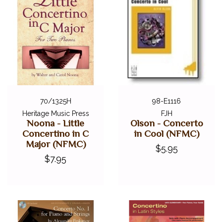
70/1325H
98-E1116
Heritage Music Press
FJH
Noona - Little
Olson - Concerto
Concertino in C
in Cool (NFMC)
Major (NFMC)
$5.95
$7.95