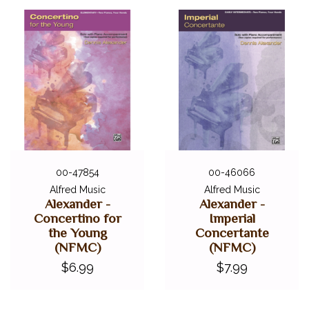
DIGITAL PIANOS
ACCESSORIES
DIGITAL PIANOS
PIANOS & SERVICES
00-47854
00-46066
Alfred Music
Alfred Music
Alexander -
Alexander -
Concertino for
Imperial
the Young
Concertante
(NFMC)
(NFMC)
$6.99
$7.99