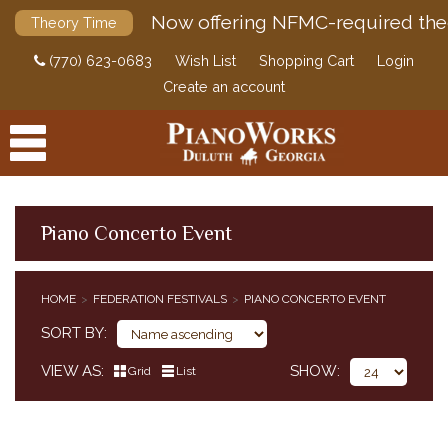
Now offering NFMC-required the
Theory Time
(770) 623-0683
Wish List
Shopping Cart
Login
Create an account
Piano Concerto Event
PRODUCTS
HOME
FEDERATION FESTIVALS
PIANO CONCERTO EVENT
ACCESSORIES
CLASSICAL PIANO MUSIC
SORT BY
SHEET MUSIC
VIEW AS
SHOW
Grid
List
FEDERATION FESTIVALS
PIANO SOLO EVENT
PIANO CONCERTO EVENT