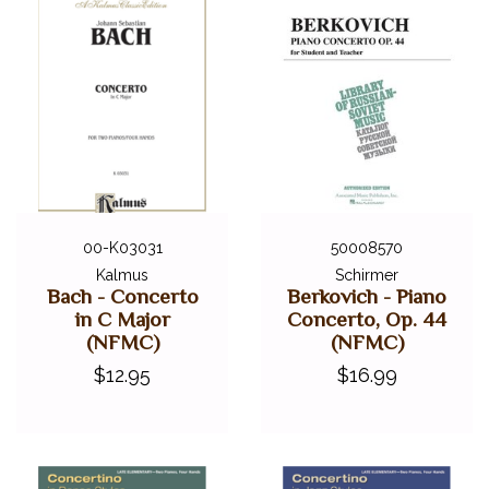
00-K03031
50008570
Kalmus
Schirmer
Bach - Concerto
Berkovich - Piano
in C Major
Concerto, Op. 44
(NFMC)
(NFMC)
$12.95
$16.99