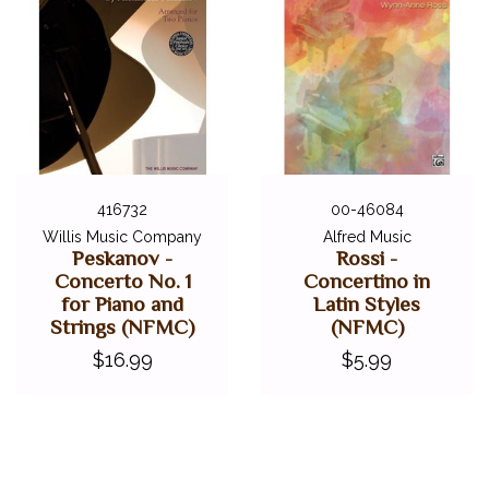
416732
00-46084
Willis Music Company
Alfred Music
Peskanov -
Rossi -
Concerto No. 1
Concertino in
for Piano and
Latin Styles
Strings (NFMC)
(NFMC)
$16.99
$5.99