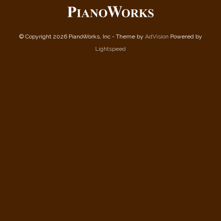
© Copyright 2026 PianoWorks, Inc - Theme by
AdVision
Powered by
Lightspeed