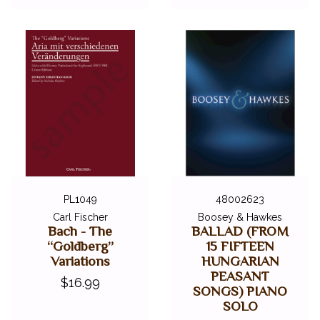
PL1049
48002623
Carl Fischer
Boosey & Hawkes
Bach - The
BALLAD (FROM
“Goldberg”
15 FIFTEEN
Variations
HUNGARIAN
PEASANT
$16.99
SONGS) PIANO
SOLO