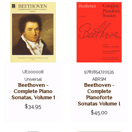
UE000008
9781854720535
Universal
ABRSM
Beethoven -
Beethoven -
Complete Piano
Complete
Sonatas, Volume 1
Pianoforte
Sonatas Volume I
$34.95
$45.00