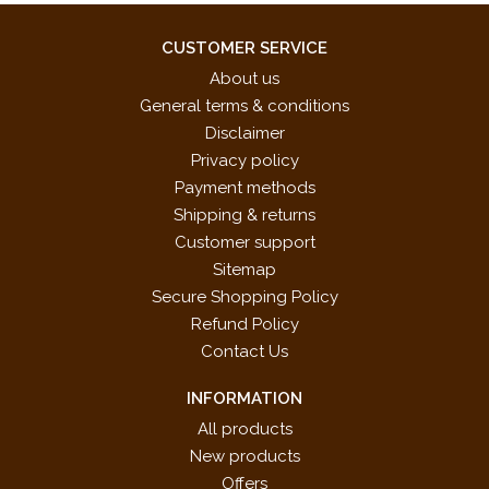
CUSTOMER SERVICE
About us
General terms & conditions
Disclaimer
Privacy policy
Payment methods
Shipping & returns
Customer support
Sitemap
Secure Shopping Policy
Refund Policy
Contact Us
INFORMATION
All products
New products
Offers