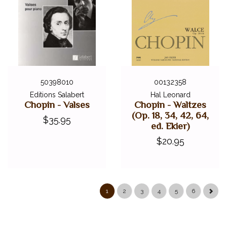
50398010
00132358
Editions Salabert
Hal Leonard
Chopin - Valses
Chopin - Waltzes
(Op. 18, 34, 42, 64,
$35.95
ed. Ekier)
$20.95
1
2
3
4
5
6