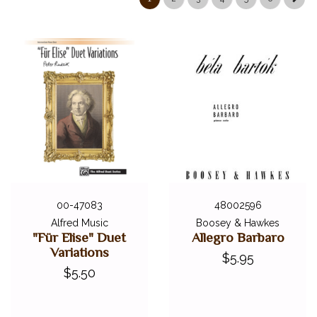
ALFRED MASTERWORK EDITIONS
SCHIRMER PERFORMANCE EDITIONS
KJOS MASTER COMPOSER LIBRARY
DOVER EDITIONS
SCHIRMER'S LIBRARY OF MUSICAL CLASSICS
OTHER EDITIONS
SHEET MUSIC
FEDERATION FESTIVALS
DIGITAL PIANOS
ACCESSORIES
00-47083
48002596
Alfred Music
Boosey & Hawkes
DIGITAL PIANOS
"Für Elise" Duet
Allegro Barbaro
Variations
$5.95
PIANOS & SERVICES
$5.50