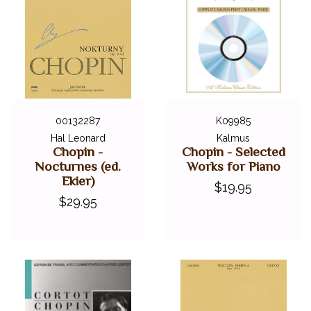
00132287
K09985
Hal Leonard
Kalmus
Chopin -
Chopin - Selected
Nocturnes (ed.
Works for Piano
Ekier)
$19.95
$29.95