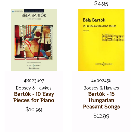
$4.95
48023607
48002456
Boosey & Hawkes
Boosey & Hawkes
Bartók - 10 Easy
Bartók - 15
Pieces for Piano
Hungarian
Peasant Songs
$10.99
$12.99