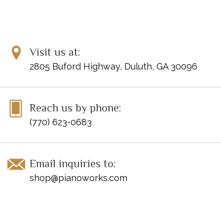
Visit us at:
2805 Buford Highway, Duluth, GA 30096
Reach us by phone:
(770) 623-0683
Email inquiries to:
shop@pianoworks.com