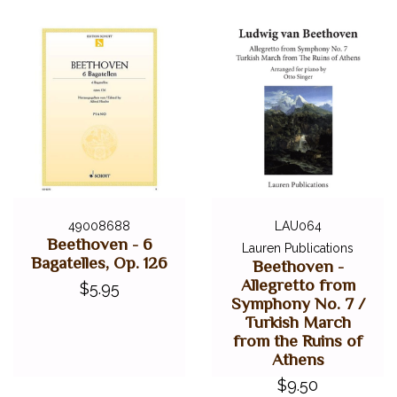
49008688
LAU064
Beethoven - 6
Lauren Publications
Bagatelles, Op. 126
Beethoven -
Allegretto from
$5.95
Symphony No. 7 /
Turkish March
from the Ruins of
Athens
$9.50