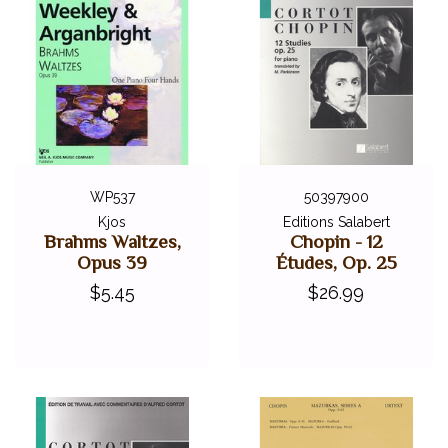
WP537
50397900
Kjos
Editions Salabert
Brahms Waltzes,
Chopin - 12
Opus 39
Études, Op. 25
$5.45
$26.99