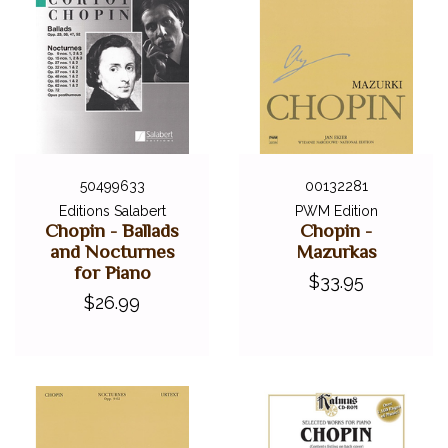
50499633
00132281
Editions Salabert
PWM Edition
Chopin - Ballads
Chopin -
and Nocturnes
Mazurkas
for Piano
$33.95
$26.99