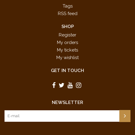
Tags
RSS feed
SHOP
Register
My orders
My tickets
My wishlist
GET IN TOUCH
NEWSLETTER