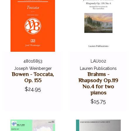
48016853
LAU002
Joseph Weinberger
Lauren Publications
Bowen - Toccata,
Brahms -
Op. 155
Rhapsody Op.119
No.4 for two
$24.95
pianos
$15.75