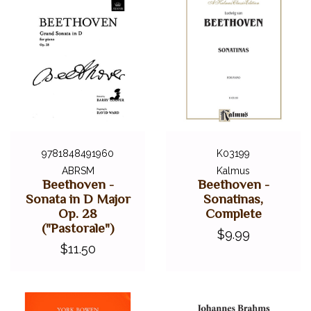
9781848491960
K03199
ABRSM
Kalmus
Beethoven -
Beethoven -
Sonata in D Major
Sonatinas,
Op. 28
Complete
("Pastorale")
$9.99
$11.50