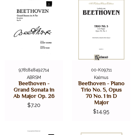
9781848492714
00-K09711
ABRSM
Kalmus
Beethoven -
Beethoven - Piano
Grand Sonata in
Trio No. 5, Opus
Ab Major Op. 26
70 No. 1 in D
Major
$7.20
$14.95