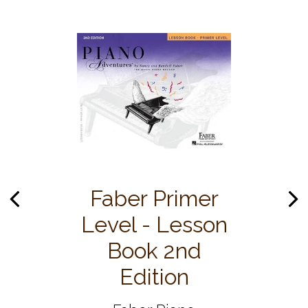
Faber Primer
Level - Lesson
Book 2nd
Edition