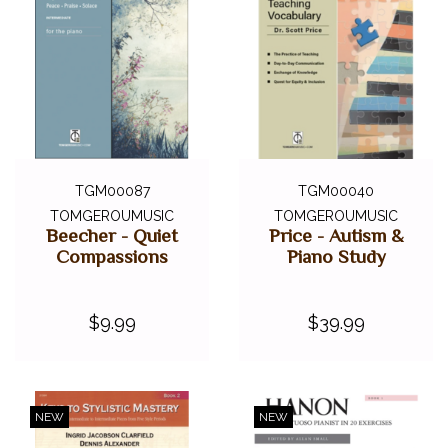
TGM00087
TGM00040
TOMGEROUMUSIC
TOMGEROUMUSIC
Beecher - Quiet
Price - Autism &
Compassions
Piano Study
$9.99
$39.99
NEW
NEW