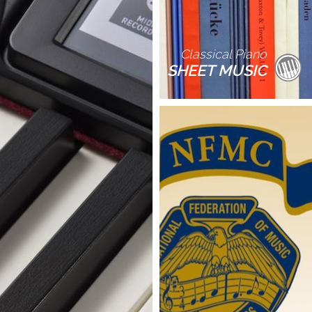
Classical Piano
SHEET MUSIC