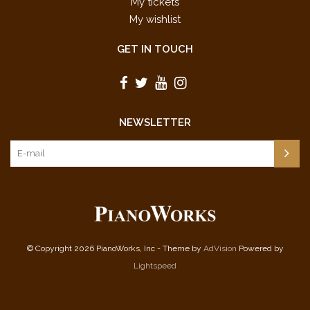
My tickets
My wishlist
GET IN TOUCH
NEWSLETTER
© Copyright 2026 PianoWorks, Inc - Theme by
AdVision
Powered by
Lightspeed