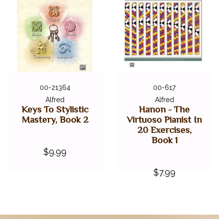
00-21364
00-617
Alfred
Alfred
Keys To Stylistic
Hanon - The
Mastery, Book 2
Virtuoso Pianist In
20 Exercises,
Book 1
$9.99
$7.99