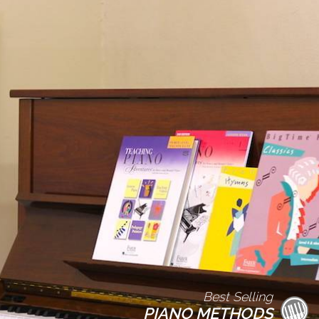
Best Selling
PIANO METHODS