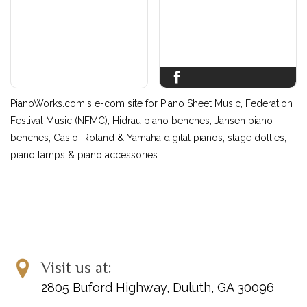
PianoWorks.com's e-com site for Piano Sheet Music, Federation
Festival Music (NFMC), Hidrau piano benches, Jansen piano
benches, Casio, Roland & Yamaha digital pianos, stage dollies,
piano lamps & piano accessories.
Visit us at:
2805 Buford Highway, Duluth, GA 30096