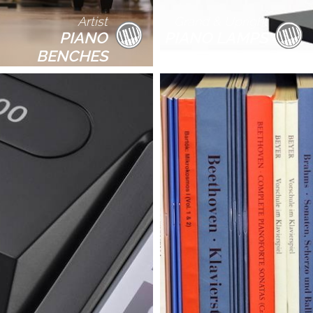
Artist
Grand & Upright
PIANO
PIANO LAMPS
BENCHES