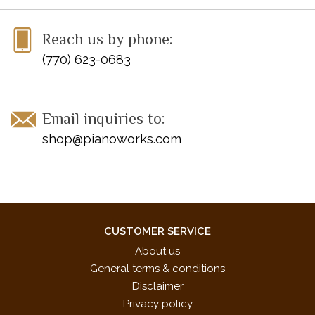
Reach us by phone:
(770) 623-0683
Email inquiries to:
shop@pianoworks.com
CUSTOMER SERVICE
About us
General terms & conditions
Disclaimer
Privacy policy