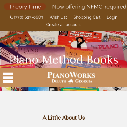
Theory Time
Now offering NFMC-required 
(770) 623-0683
Wish List
Shopping Cart
Login
Create an account
Piano Method Books
PRODUCTS
A Little About Us
ACCESSORIES