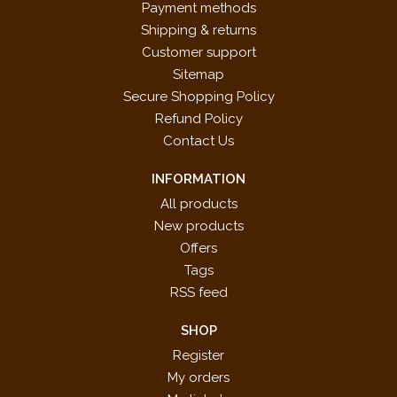
Payment methods
Shipping & returns
Customer support
Sitemap
Secure Shopping Policy
Refund Policy
Contact Us
INFORMATION
All products
New products
Offers
Tags
RSS feed
SHOP
Register
My orders