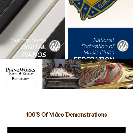
Leading Brand
National
DIGITAL
Federation of
Music Clubs
PIANOS
FEDERATION
FESTIVALS
100's Of Video Demonstrations