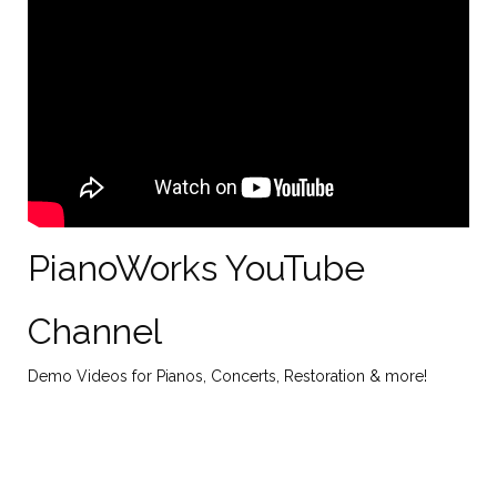
PianoWorks YouTube
Channel
Demo Videos for Pianos, Concerts, Restoration & more!