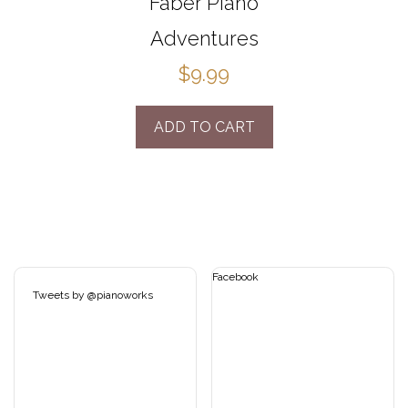
Faber Piano
Adventures
$9.99
ADD TO CART
Facebook
Tweets by @pianoworks