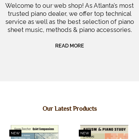
Welcome to our web shop! As Atlanta’s most
DIGITAL PIANOS
trusted piano dealer, we offer top technical
service as well as the best selection of piano
PIANOS & SERVICES
sheet music, methods & piano accessories.
READ MORE
Our Latest Products
NEW
NEW