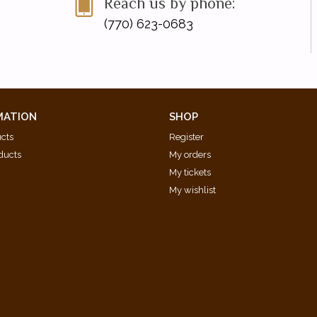
Reach us by phone:
(770) 623-0683
MATION
SHOP
ucts
Register
ducts
My orders
My tickets
My wishlist
d