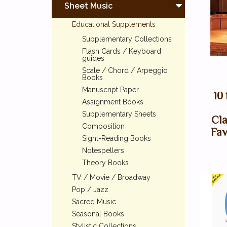
Sheet Music
Educational Supplements
Supplementary Collections
Flash Cards / Keyboard
guides
Scale / Chord / Arpeggio
Books
Manuscript Paper
10
Assignment Books
Supplementary Sheets
Cla
Composition
Fav
Sight-Reading Books
Notespellers
Theory Books
TV / Movie / Broadway
Pop / Jazz
Sacred Music
Seasonal Books
Stylistic Collections