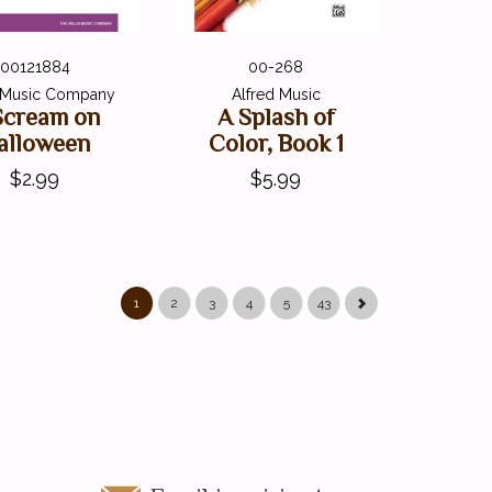
00121884
00-268
s Music Company
Alfred Music
Scream on
A Splash of
alloween
Color, Book 1
$2.99
$5.99
1
2
3
4
5
43