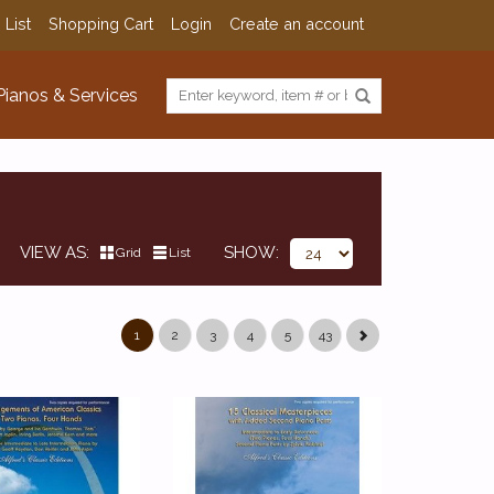
 List
Shopping Cart
Login
Create an account
Pianos & Services
VIEW AS
SHOW
Grid
List
1
2
3
4
5
43