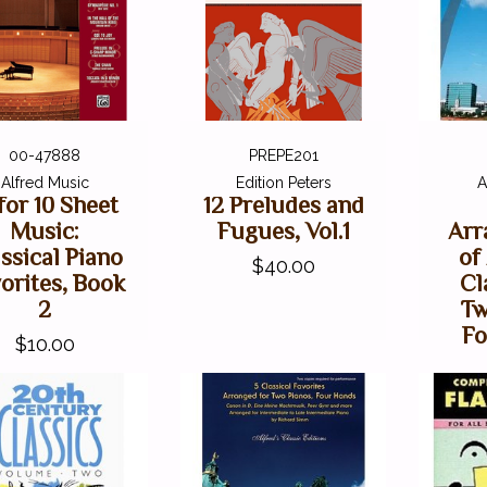
00-47888
PREPE201
Alfred Music
Edition Peters
A
 for 10 Sheet
12 Preludes and
Music:
Fugues, Vol.1
Arr
ssical Piano
of
$40.00
orites, Book
Cl
2
Tw
Fo
$10.00