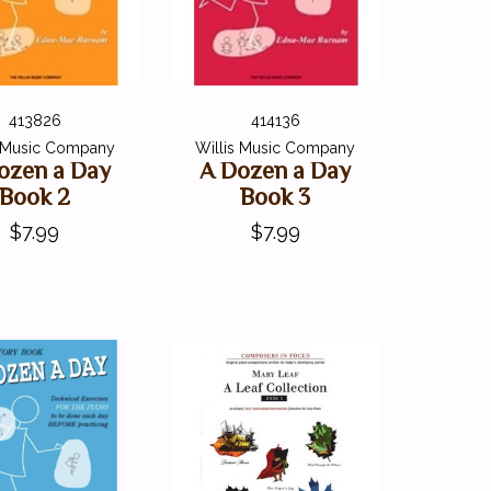
413826
414136
s Music Company
Willis Music Company
ozen a Day
A Dozen a Day
Book 2
Book 3
$7.99
$7.99