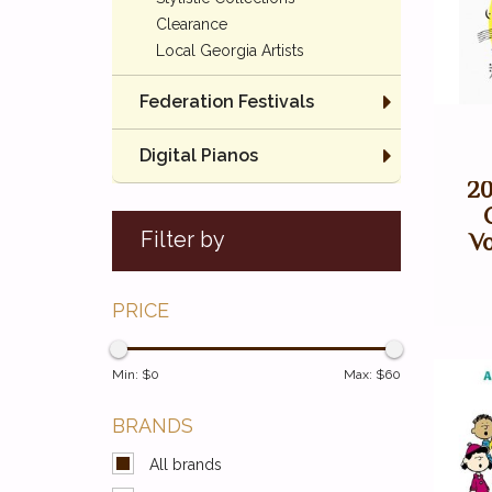
Clearance
Local Georgia Artists
Federation Festivals
Digital Pianos
20
Filter by
Vo
PRICE
Min: $
0
Max: $
60
BRANDS
All brands