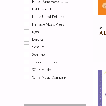
Faber Piano Adventures
Hal Leonard
Henle Urtext Editions
Heritage Music Press
Will
A 
Kjos
Lorenz
Schaum
Schirmer
Theodore Presser
Willis Music
Willis Music Company