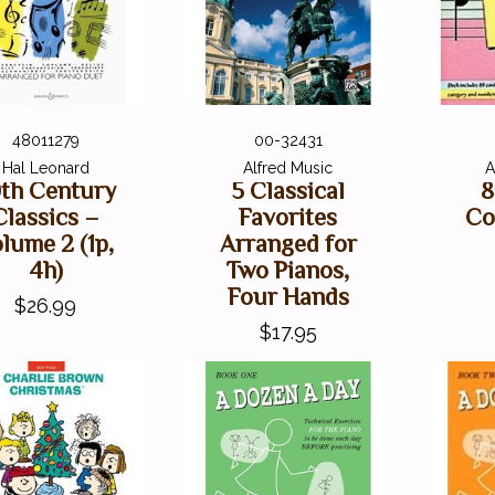
48011279
00-32431
Hal Leonard
Alfred Music
A
th Century
5 Classical
8
Classics –
Favorites
Co
lume 2 (1p,
Arranged for
4h)
Two Pianos,
Four Hands
$26.99
$17.95