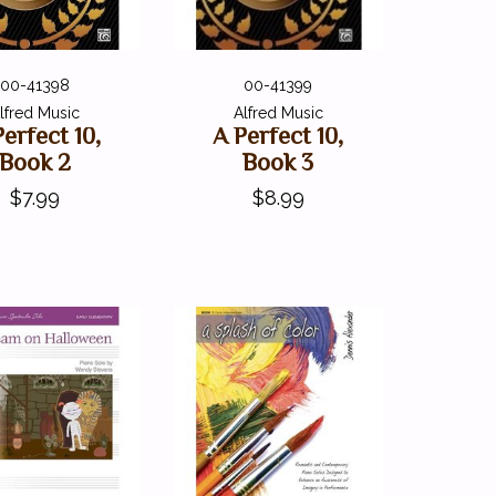
00-41398
00-41399
lfred Music
Alfred Music
Perfect 10,
A Perfect 10,
Book 2
Book 3
$7.99
$8.99