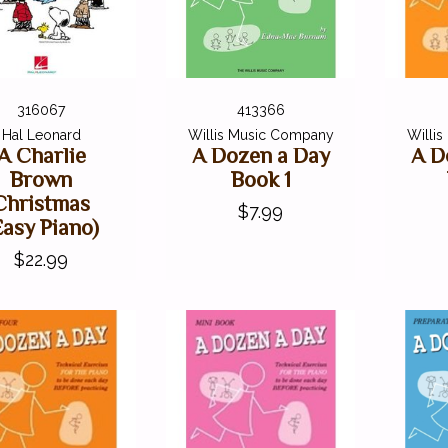
316067
413366
Hal Leonard
Willis Music Company
Willi
A Charlie
A Dozen a Day
A D
Brown
Book 1
Christmas
$7.99
Easy Piano)
$22.99