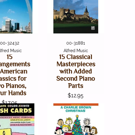
00-32432
00-31881
lfred Music
Alfred Music
15
15 Classical
angements
Masterpieces
 American
with Added
assics for
Second Piano
o Pianos,
Parts
ur Hands
$12.95
$17.95