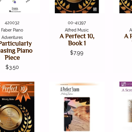
420032
00-41397
Faber Piano
Alfred Music
A
A Perfect 10,
A 
Adventures
Book 1
Particularly
easing Piano
$7.99
Piece
$3.50