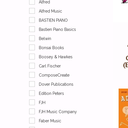
Alfred
Alfred Music
BASTIEN PIANO
Bastien Piano Basics
Belwin
Bonsai Books
Boosey & Hawkes
(
Carl Fischer
ComposeCreate
Dover Publications
Edition Peters
FJH
FJH Music Company
Faber Music