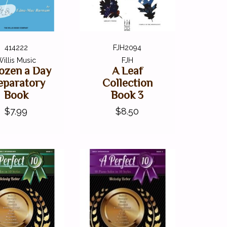
414222
FJH2094
illis Music
FJH
ozen a Day
A Leaf
eparatory
Collection
Book
Book 3
$7.99
$8.50