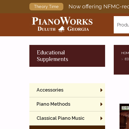
Now offering NFMC-req
Theory Time
Produ
Educational
HOM
Supplements
ED
Accessories
Piano Methods
Classical Piano Music