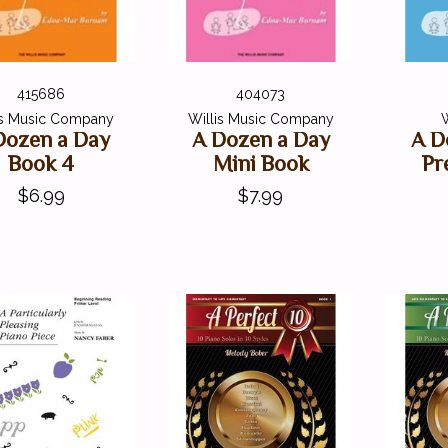
415686
404073
is Music Company
Willis Music Company
W
Dozen a Day
A Dozen a Day
A D
Book 4
Mini Book
Pr
$6.99
$7.99