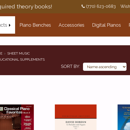
uired theory books!
(770) 623-0683
Wish
cts
Piano Benches
Accessories
Digital Pianos
E
SHEET MUSIC
UCATIONAL SUPPLEMENTS
SORT BY