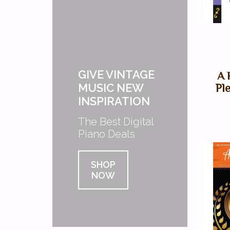
GIVE VINTAGE
A 
MUSIC NEW
Pl
INSPIRATION
The Best Digital
Piano Deals
SHOP
NOW