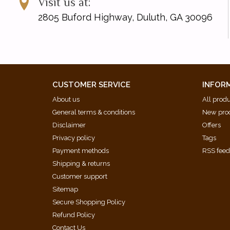
Visit us at:
2805 Buford Highway, Duluth, GA 30096
CUSTOMER SERVICE
INFOR
About us
All prod
General terms & conditions
New pro
Disclaimer
Offers
Privacy policy
Tags
Payment methods
RSS fee
Shipping & returns
Customer support
Sitemap
Secure Shopping Policy
Refund Policy
Contact Us