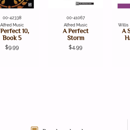
00-42338
00-41067
Alfred Music
Alfred Music
Willi
 Perfect 10,
A Perfect
A 
Book 5
Storm
H
$9.99
$4.99