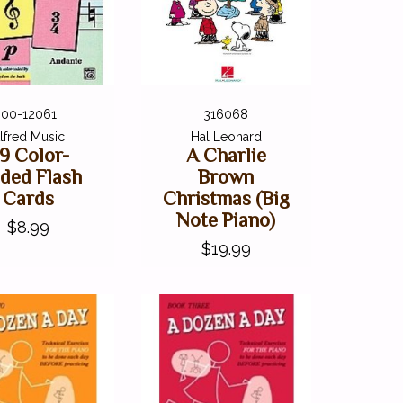
00-12061
316068
lfred Music
Hal Leonard
9 Color-
A Charlie
ded Flash
Brown
Cards
Christmas (Big
Note Piano)
$8.99
$19.99