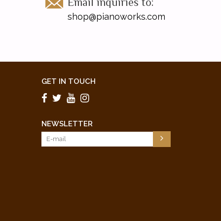
Email inquiries to:
shop@pianoworks.com
GET IN TOUCH
NEWSLETTER