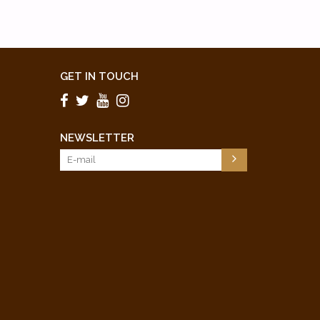
GET IN TOUCH
NEWSLETTER