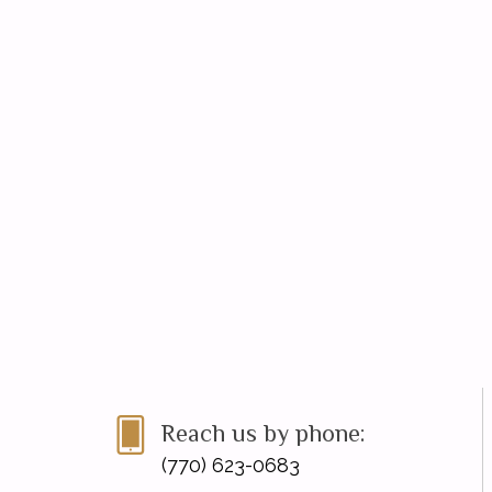
Reach us by phone:
(770) 623-0683