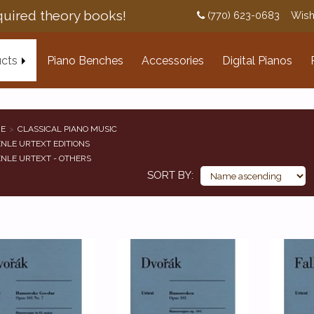
uired theory books!
(770) 623-0683
Wish
cts
Piano Benches
Accessories
Digital Pianos
E
CLASSICAL PIANO MUSIC
NLE URTEXT EDITIONS
NLE URTEXT - OTHERS
SORT BY