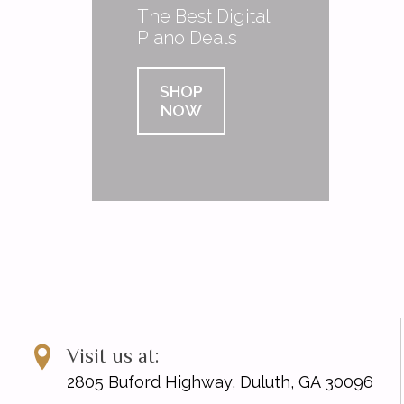
The Best Digital
Piano Deals
SHOP
NOW
Visit us at:
2805 Buford Highway, Duluth, GA 30096