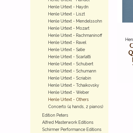
Henle Urtext - Haydn
Henle Urtext - Liszt
Henle Urtext - Mendelssohn
Henle Urtext - Mozart
Henle Urtext - Rachmaninoff
Henl
Henle Urtext - Ravel
G
Henle Urtext - Satie
Q
Henle Urtext - Scarlatti
Henle Urtext - Schubert
Henle Urtext - Schumann
Henle Urtext - Scriabin
Henle Urtext - Tchaikovsky
Henle Urtext - Weber
Henle Urtext - Others
Concerto (4 hands, 2 pianos)
Edition Peters
Alfred Masterwork Editions
Schirmer Performance Editions