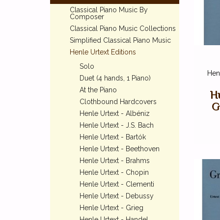
Classical Piano Music By
Composer
Classical Piano Music Collections
Simplified Classical Piano Music
Henle Urtext Editions
Solo
Henl
Duet (4 hands, 1 Piano)
At the Piano
H
Clothbound Hardcovers
G
Henle Urtext - Albéniz
Henle Urtext - J.S. Bach
Henle Urtext - Bartók
Henle Urtext - Beethoven
Henle Urtext - Brahms
Henle Urtext - Chopin
Henle Urtext - Clementi
Henle Urtext - Debussy
Henle Urtext - Grieg
Henle Urtext - Handel