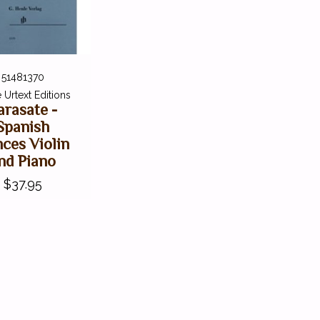
51481370
 Urtext Editions
arasate -
Spanish
ces Violin
nd Piano
$37.95