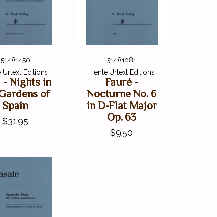
51481450
51481081
 Urtext Editions
Henle Urtext Editions
a - Nights in
Fauré -
 Gardens of
Nocturne No. 6
Spain
in D-Flat Major
Op. 63
$31.95
$9.50