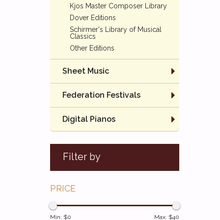
Kjos Master Composer Library
Dover Editions
Schirmer's Library of Musical
Classics
Other Editions
Sheet Music
Federation Festivals
Digital Pianos
Filter by
PRICE
Min: $
0
Max: $
40