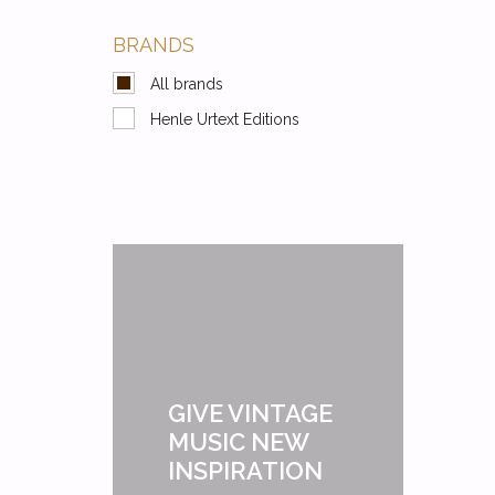
BRANDS
All brands
Henle Urtext Editions
GIVE VINTAGE
MUSIC NEW
INSPIRATION