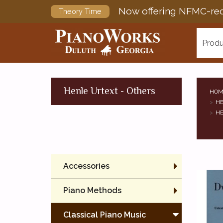
Now offering NFMC-req
Theory Time
Produ
Henle Urtext - Others
HOM
HE
HE
Accessories
Piano Methods
Classical Piano Music