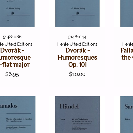
51481086
51481044
e Urtext Editions
Henle Urtext Editions
Henle
Dvorák -
Dvorák -
Fall
umoresque
Humoresques
the
-flat major
Op. 101
$6.95
$10.00