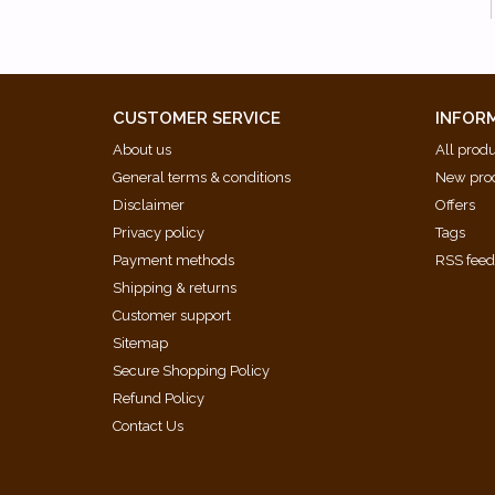
CUSTOMER SERVICE
INFOR
About us
All prod
General terms & conditions
New pro
Disclaimer
Offers
Privacy policy
Tags
Payment methods
RSS fee
Shipping & returns
Customer support
Sitemap
Secure Shopping Policy
Refund Policy
Contact Us