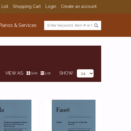
 List
Shopping Cart
Login
Create an account
Pianos & Services
VIEW AS
SHOW
Grid
List