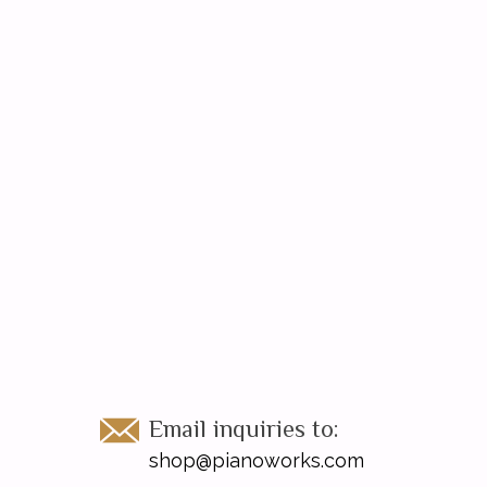
Email inquiries to:
shop@pianoworks.com