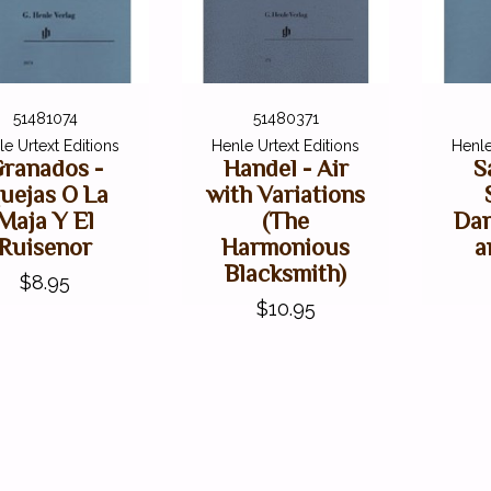
51481074
51480371
e Urtext Editions
Henle Urtext Editions
Henle
ranados -
Handel - Air
S
uejas O La
with Variations
Maja Y El
(The
Dan
Ruisenor
Harmonious
a
Blacksmith)
$8.95
$10.95