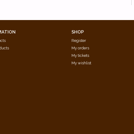
MATION
SHOP
ucts
Register
ducts
My orders
My tickets
My wishlist
d