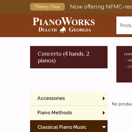
Now offering NFMC-req
Theory Time
Produ
Concerto (4 hands, 2
HOM
pianos)
HE
CO
Accessories
No product
Piano Methods
Classical Piano Music