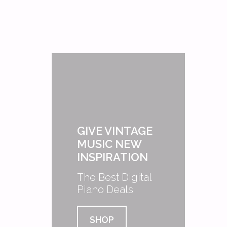
GIVE VINTAGE
MUSIC NEW
INSPIRATION
The Best Digital
Piano Deals
SHOP