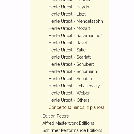
Henle Urtext - Haydn
Henle Urtext - Liszt
Henle Urtext - Mendelssohn
Henle Urtext - Mozart
Henle Urtext - Rachmaninoff
Henle Urtext - Ravel
Henle Urtext - Satie
Henle Urtext - Scarlatti
Henle Urtext - Schubert
Henle Urtext - Schumann
Henle Urtext - Scriabin
Henle Urtext - Tchaikovsky
Henle Urtext - Weber
Henle Urtext - Others
Concerto (4 hands, 2 pianos)
Edition Peters
Alfred Masterwork Editions
Schirmer Performance Editions