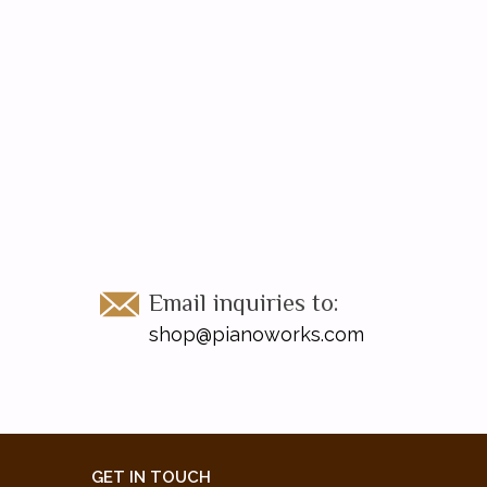
Email inquiries to:
shop@pianoworks.com
GET IN TOUCH