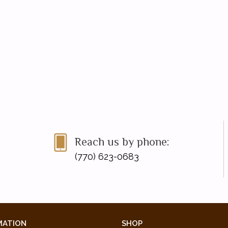
Reach us by phone:
(770) 623-0683
MATION
SHOP