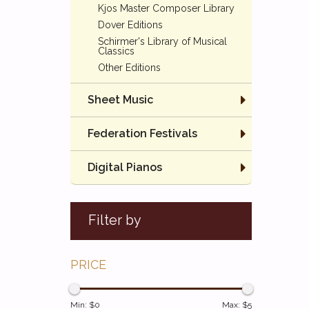
Kjos Master Composer Library
Dover Editions
Schirmer's Library of Musical
Classics
Other Editions
Sheet Music
Federation Festivals
Digital Pianos
Filter by
PRICE
Min: $
0
Max: $
5