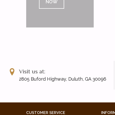
NOW
Visit us at:
2805 Buford Highway, Duluth, GA 30096
CUSTOMER SERVICE
INFOR