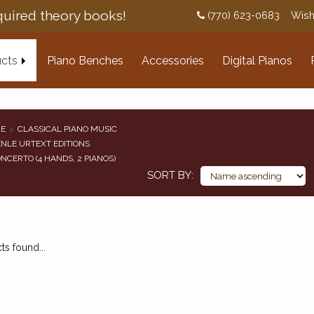
uired theory books!
(770) 623-0683
Wish
cts
Piano Benches
Accessories
Digital Pianos
E
CLASSICAL PIANO MUSIC
NLE URTEXT EDITIONS
NCERTO (4 HANDS, 2 PIANOS)
SORT BY
s found...