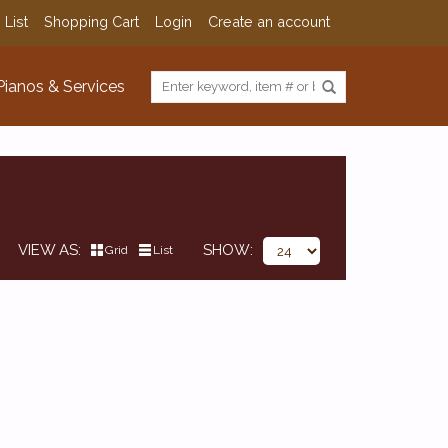
 List
Shopping Cart
Login
Create an account
Pianos & Services
VIEW AS
SHOW
Grid
List