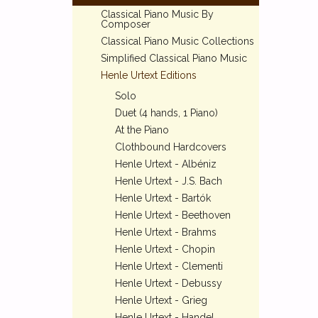
Classical Piano Music By
Composer
Classical Piano Music Collections
Simplified Classical Piano Music
Henle Urtext Editions
Solo
Duet (4 hands, 1 Piano)
At the Piano
Clothbound Hardcovers
Henle Urtext - Albéniz
Henle Urtext - J.S. Bach
Henle Urtext - Bartók
Henle Urtext - Beethoven
Henle Urtext - Brahms
Henle Urtext - Chopin
Henle Urtext - Clementi
Henle Urtext - Debussy
Henle Urtext - Grieg
Henle Urtext - Handel