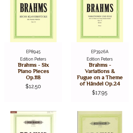
EP8945
EP3926A
Edition Peters
Edition Peters
Brahms - Six
Brahms -
Piano Pieces
Variations &
Op.118
Fugue on a Theme
of Händel Op.24
$12.50
$17.95