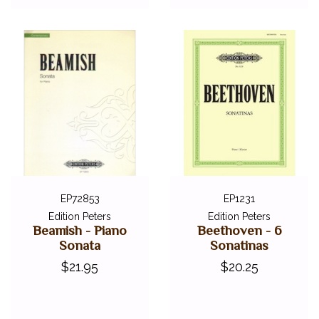
EP72853
EP1231
Edition Peters
Edition Peters
Beamish - Piano
Beethoven - 6
Sonata
Sonatinas
$21.95
$20.25