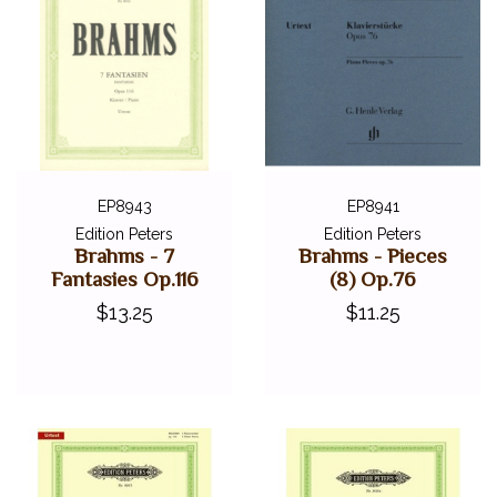
EP8943
EP8941
Edition Peters
Edition Peters
Brahms - 7
Brahms - Pieces
Fantasies Op.116
(8) Op.76
$13.25
$11.25