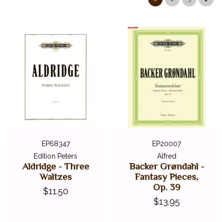
ALFRED MASTERWORK EDITIONS
SCHIRMER PERFORMANCE EDITIONS
KJOS MASTER COMPOSER LIBRARY
DOVER EDITIONS
SCHIRMER'S LIBRARY OF MUSICAL CLASSICS
OTHER EDITIONS
SHEET MUSIC
FEDERATION FESTIVALS
DIGITAL PIANOS
ACCESSORIES
EP68347
EP20007
Edition Peters
Alfred
DIGITAL PIANOS
Aldridge - Three
Backer Grøndahl -
Waltzes
Fantasy Pieces,
PIANOS & SERVICES
Op. 39
$11.50
$13.95