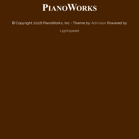
© Copyright 2026 PianoWorks, Inc - Theme by
AdVision
Powered by
Lightspeed