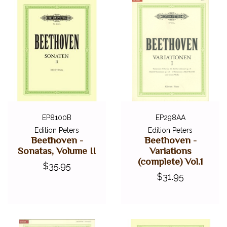
EP8100B
EP298AA
Edition Peters
Edition Peters
Beethoven -
Beethoven -
Sonatas, Volume II
Variations
(complete) Vol.1
$35.95
$31.95