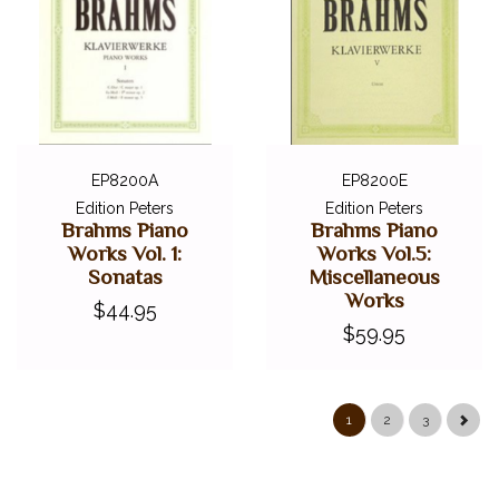
EP8200A
EP8200E
Edition Peters
Edition Peters
Brahms Piano
Brahms Piano
Works Vol. 1:
Works Vol.5:
Sonatas
Miscellaneous
Works
$44.95
$59.95
1
2
3