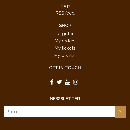
Tags
RSS feed
SHOP
Register
My orders
My tickets
My wishlist
GET IN TOUCH
NEWSLETTER