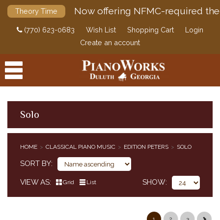
Now offering NFMC-required the
Theory Time
(770) 623-0683
Wish List
Shopping Cart
Login
Create an account
Solo
PRODUCTS
HOME
CLASSICAL PIANO MUSIC
EDITION PETERS
SOLO
ACCESSORIES
CLASSICAL PIANO MUSIC
SORT BY
CLASSICAL PIANO MUSIC BY COMPOSER
VIEW AS
SHOW
Grid
List
SIMPLIFIED CLASSICAL PIANO MUSIC
HENLE URTEXT EDITIONS
EDITION PETERS
1
2
3