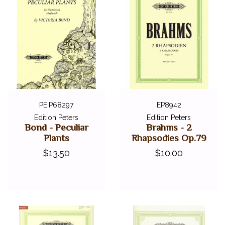
PE.P68297
EP8942
Edition Peters
Edition Peters
Bond - Peculiar
Brahms - 2
Plants
Rhapsodies Op.79
$13.50
$10.00