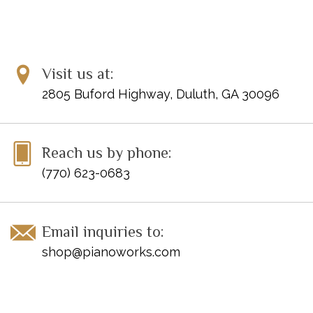
Visit us at:
2805 Buford Highway, Duluth, GA 30096
Reach us by phone:
(770) 623-0683
Email inquiries to:
shop@pianoworks.com