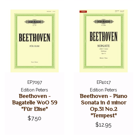
EP7097
EP4017
Edition Peters
Edition Peters
Beethoven -
Beethoven - Piano
Bagatelle WoO 59
Sonata in d minor
"Für Elise"
Op.31 No.2
"Tempest"
$7.50
$12.95