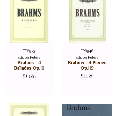
EP8973
EP8946
Edition Peters
Edition Peters
Brahms - 4
Brahms - 4 Pieces
Ballades Op.10
Op.119
$13.25
$11.25