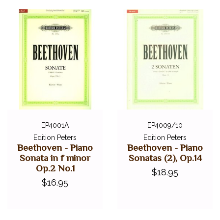
EP4001A
EP4009/10
Edition Peters
Edition Peters
Beethoven - Piano
Beethoven - Piano
Sonata in f minor
Sonatas (2), Op.14
Op.2 No.1
$18.95
$16.95