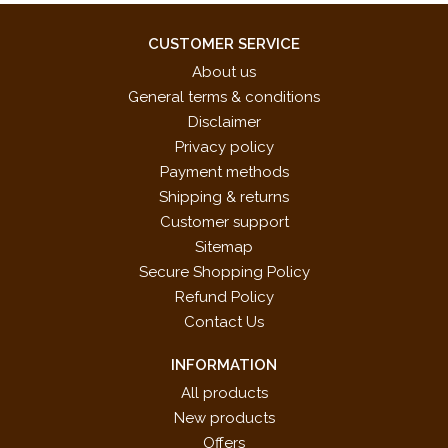
CUSTOMER SERVICE
About us
General terms & conditions
Disclaimer
Privacy policy
Payment methods
Shipping & returns
Customer support
Sitemap
Secure Shopping Policy
Refund Policy
Contact Us
INFORMATION
All products
New products
Offers