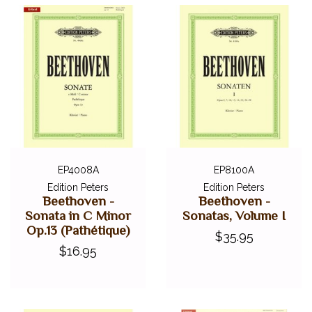
EP4008A
EP8100A
Edition Peters
Edition Peters
Beethoven -
Beethoven -
Sonata in C Minor
Sonatas, Volume I
Op.13 (Pathétique)
$35.95
$16.95