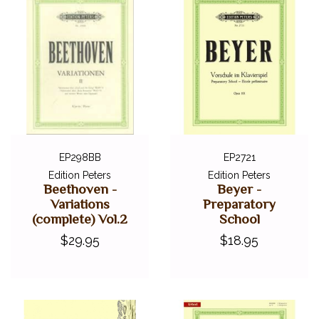
EP298BB
EP2721
Edition Peters
Edition Peters
Beethoven -
Beyer -
Variations
Preparatory
(complete) Vol.2
School
$29.95
$18.95