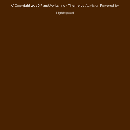
© Copyright 2026 PianoWorks, Inc - Theme by
AdVision
Powered by
Lightspeed