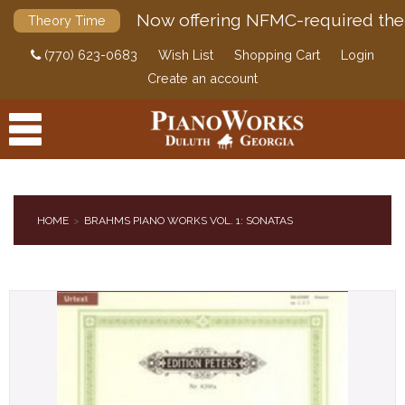
Now offering NFMC-required the
Theory Time
(770) 623-0683
Wish List
Shopping Cart
Login
Create an account
HOME
BRAHMS PIANO WORKS VOL. 1: SONATAS
PRODUCTS
ACCESSORIES
DIGITAL PIANOS
PIANOS & SERVICES