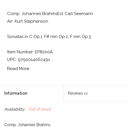
Comp: Johannes BrahmsEd: Carl Seemann
Arr: Kurt Stephenson
Sonatas in C Op.1; F# min Op.2; F min Op.5
Item Number: EP8200A
UPC: 9790014062491...
Read More
Information
Reviews
(0)
Availability:
Out of stock
Comp: Johannes Brahms