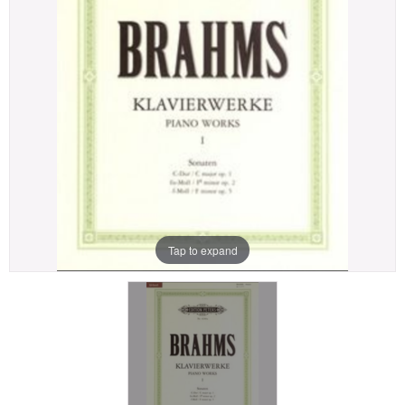
Tap to expand