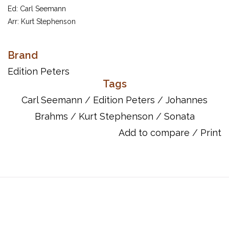
Ed: Carl Seemann
Arr: Kurt Stephenson
Sonatas in C Op.1; F# min Op.2; F min Op.5
Brand
Item Number: EP8200A
UPC: 9790014062491
Edition Peters
Tags
Carl Seemann
/
Edition Peters
/
Johannes
Brahms
/
Kurt Stephenson
/
Sonata
Add to compare
/
Print