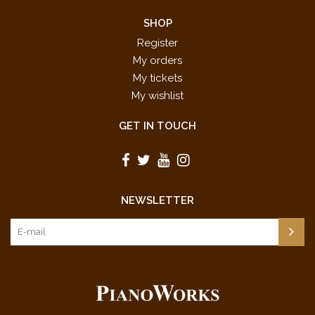
SHOP
Register
My orders
My tickets
My wishlist
GET IN TOUCH
NEWSLETTER