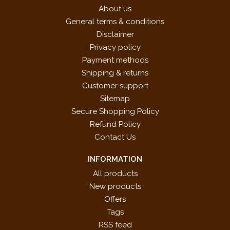
About us
General terms & conditions
Disclaimer
Privacy policy
Payment methods
Shipping & returns
Customer support
Sitemap
Secure Shopping Policy
Refund Policy
Contact Us
INFORMATION
All products
New products
Offers
Tags
RSS feed