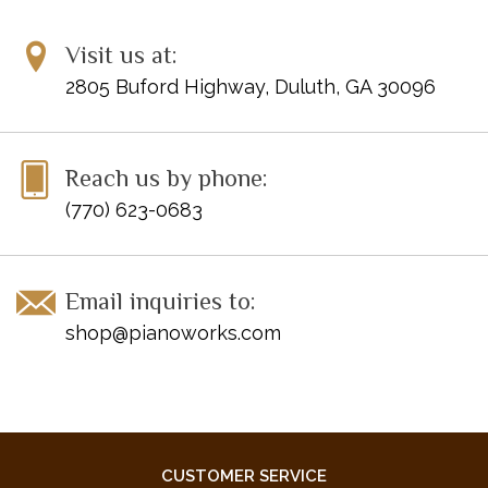
Visit us at:
2805 Buford Highway, Duluth, GA 30096
Reach us by phone:
(770) 623-0683
Email inquiries to:
shop@pianoworks.com
CUSTOMER SERVICE