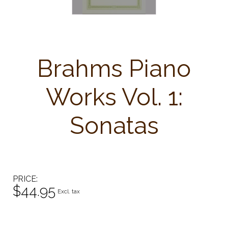
Brahms Piano
Works Vol. 1:
Sonatas
PRICE
$44.95
Excl. tax