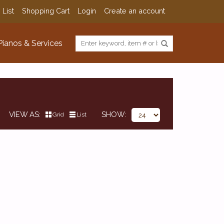
 List
Shopping Cart
Login
Create an account
Pianos & Services
VIEW AS
SHOW
Grid
List