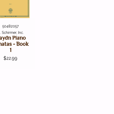
50482057
. Schirmer, Inc.
aydn Piano
natas - Book
1
$22.99