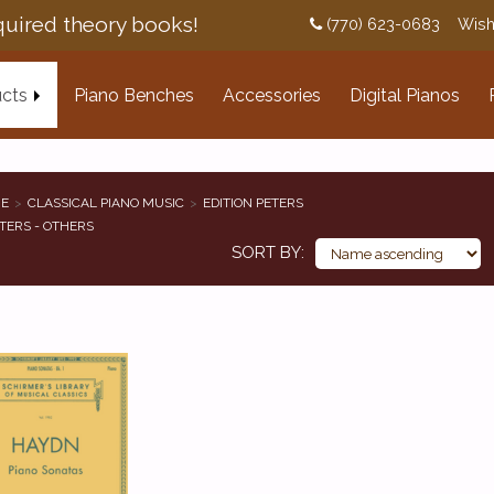
uired theory books!
(770) 623-0683
Wish
cts
Piano Benches
Accessories
Digital Pianos
E
CLASSICAL PIANO MUSIC
EDITION PETERS
TERS - OTHERS
SORT BY