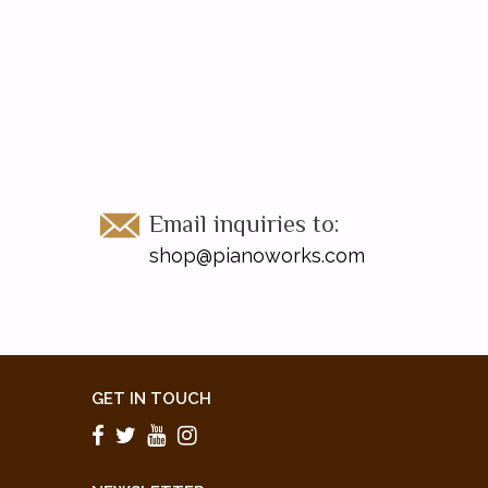
Email inquiries to:
shop@pianoworks.com
GET IN TOUCH