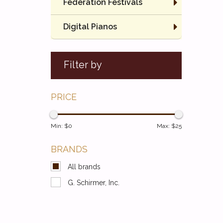
Federation Festivals
Digital Pianos
Filter by
PRICE
Min: $
0
Max: $
25
BRANDS
All brands
G. Schirmer, Inc.