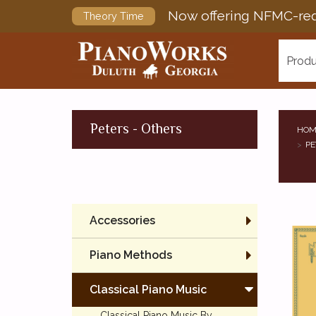
Now offering NFMC-req
Theory Time
Produ
Peters - Others
HOM
PE
Accessories
Piano Methods
Classical Piano Music
Classical Piano Music By