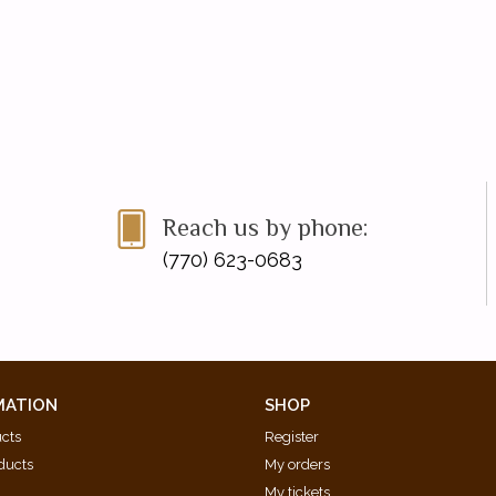
Reach us by phone:
(770) 623-0683
MATION
SHOP
ucts
Register
ducts
My orders
My tickets