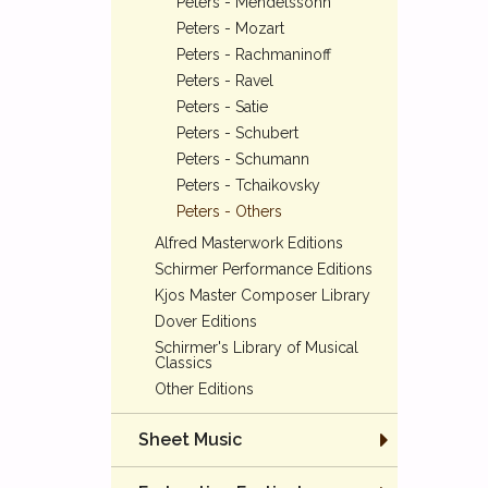
Peters - Mendelssohn
Peters - Mozart
Peters - Rachmaninoff
Peters - Ravel
Peters - Satie
Peters - Schubert
Peters - Schumann
Peters - Tchaikovsky
Peters - Others
Alfred Masterwork Editions
Schirmer Performance Editions
Kjos Master Composer Library
Dover Editions
Schirmer's Library of Musical
Classics
Other Editions
Sheet Music