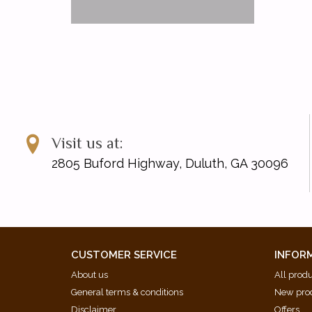
Visit us at:
2805 Buford Highway, Duluth, GA 30096
CUSTOMER SERVICE
INFOR
About us
All prod
General terms & conditions
New pro
Disclaimer
Offers