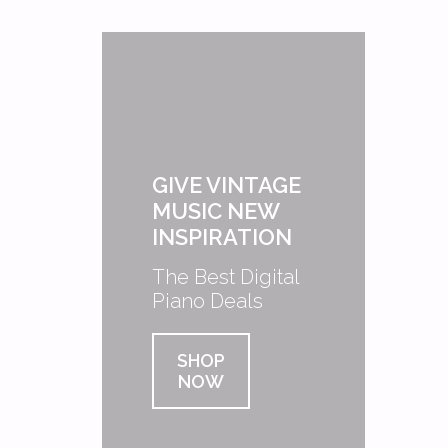
GIVE VINTAGE
MUSIC NEW
INSPIRATION
The Best Digital
Piano Deals
SHOP
NOW