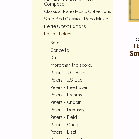
Composer
Classical Piano Music Collections
Simplified Classical Piano Music
Henle Urtext Editions
Edition Peters
G
Solo
H
Concerto
So
Duet
more than the score...
Peters - J.C. Bach
Peters - J.S. Bach
Peters - Beethoven
Peters - Brahms
Peters - Chopin
Peters - Debussy
Peters - Field
Peters - Grieg
Peters - Liszt