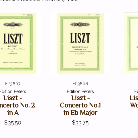
EP3607
EP3606
Edition Peters
Edition Peters
E
Liszt -
Liszt -
Li
ncerto No. 2
Concerto No.1
Wo
in A
in Eb Major
$35.50
$33.75