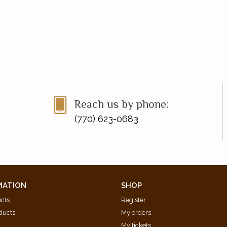
Reach us by phone:
(770) 623-0683
MATION
SHOP
ucts
Register
ducts
My orders
My tickets