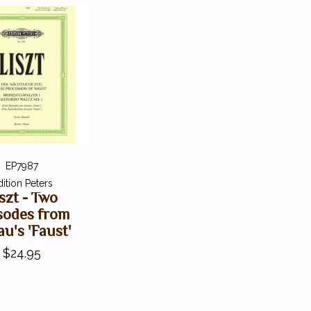
EP7987
dition Peters
szt - Two
sodes from
u's 'Faust'
$24.95