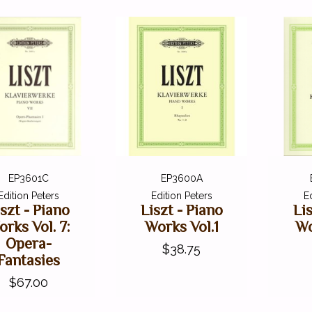
EP3601C
EP3600A
Edition Peters
Edition Peters
E
iszt - Piano
Liszt - Piano
Li
rks Vol. 7:
Works Vol.1
Wo
Opera-
$38.75
Fantasies
$67.00