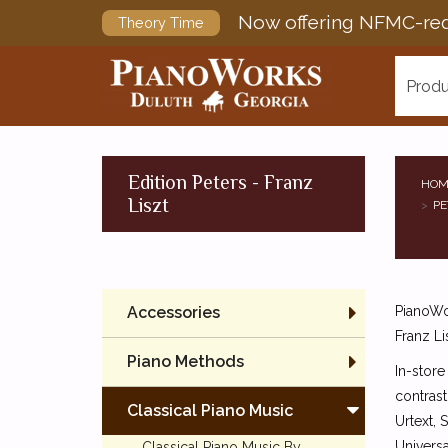
Now offering NFMC-req
Theory Time
Produ
Edition Peters - Franz
HOM
Liszt
PE
Accessories
PianoWor
Franz Li
Piano Methods
In-store
contrast
Classical Piano Music
Urtext, 
Universa
Classical Piano Music By