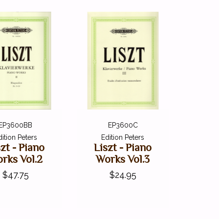
EP3600BB
EP3600C
dition Peters
Edition Peters
szt - Piano
Liszt - Piano
rks Vol.2
Works Vol.3
$47.75
$24.95