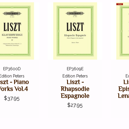
EP3600D
EP3609E
Edition Peters
Edition Peters
E
iszt - Piano
Liszt -
Li
orks Vol.4
Rhapsodie
Epi
Espagnole
Lena
$37.95
$27.95