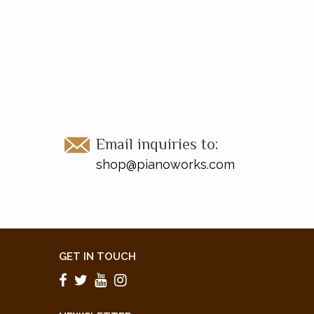
Email inquiries to:
shop@pianoworks.com
GET IN TOUCH