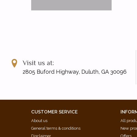
Visit us at:
2805 Buford Highway, Duluth, GA 30096
CUSTOMER SERVICE
INFOR
About us
All prod
General terms & conditions
New pro
Disclaimer
Offers