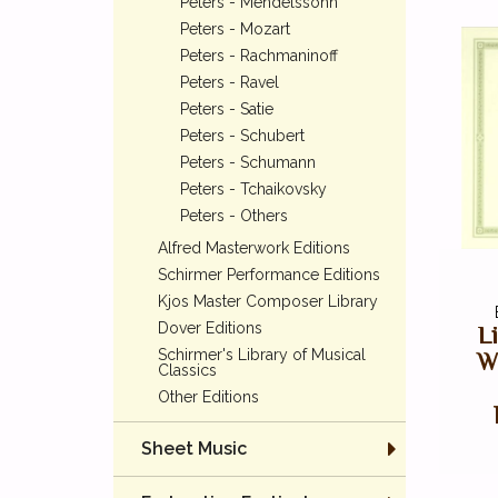
Peters - Mendelssohn
Peters - Mozart
Peters - Rachmaninoff
Peters - Ravel
Peters - Satie
Peters - Schubert
Peters - Schumann
Peters - Tchaikovsky
Peters - Others
Alfred Masterwork Editions
Schirmer Performance Editions
Kjos Master Composer Library
Dover Editions
L
Schirmer's Library of Musical
Wo
Classics
Other Editions
Sheet Music