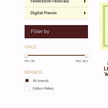
Federation Festivals
Digital Pianos
Filter by
PRICE
Min: $
0
Max: $
70
L
BRANDS
W
All brands
Edition Peters