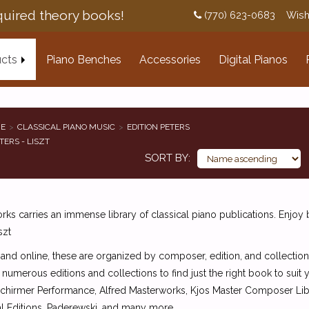
uired theory books!
(770) 623-0683
Wish
cts
Piano Benches
Accessories
Digital Pianos
E
CLASSICAL PIANO MUSIC
EDITION PETERS
TERS - LISZT
SORT BY
ks carries an immense library of classical piano publications. Enjoy 
szt
 and online, these are organized by composer, edition, and collection
 numerous editions and collections to find just the right book to suit
Schirmer Performance, Alfred Masterworks, Kjos Master Composer Libra
l Editions, Paderewski, and many more.