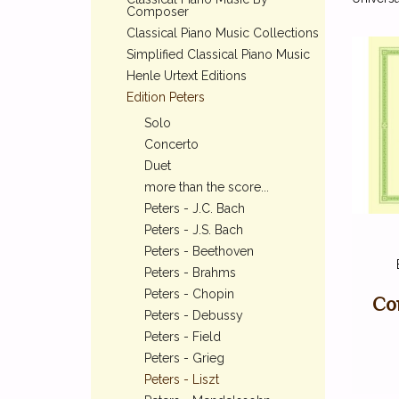
Composer
Classical Piano Music Collections
Simplified Classical Piano Music
Henle Urtext Editions
Edition Peters
Solo
Concerto
Duet
more than the score...
Peters - J.C. Bach
Peters - J.S. Bach
Peters - Beethoven
Peters - Brahms
Peters - Chopin
Co
Peters - Debussy
Peters - Field
Peters - Grieg
Peters - Liszt