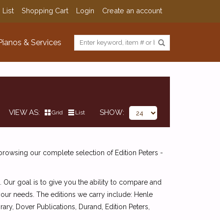
 List
Shopping Cart
Login
Create an account
Pianos & Services
VIEW AS
SHOW
Grid
List
browsing our complete selection of Edition Peters -
. Our goal is to give you the ability to compare and
 your needs. The editions we carry include: Henle
ry, Dover Publications, Durand, Edition Peters,