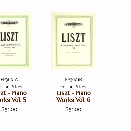
EP3601A
EP3601B
dition Peters
Edition Peters
szt - Piano
Liszt - Piano
rks Vol. 5
Works Vol. 6
$51.00
$51.00