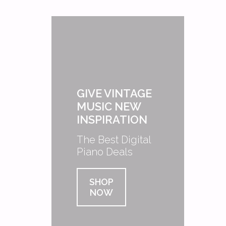
GIVE VINTAGE
MUSIC NEW
INSPIRATION
The Best Digital
Piano Deals
SHOP
NOW