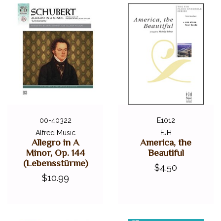
00-40322
E1012
Alfred Music
FJH
Allegro in A
America, the
Minor, Op. 144
Beautiful
(Lebensstürme)
$4.50
$10.99