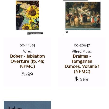
00-44674
00-20847
Alfred
Alfred Music
Bober - Jubilation
Brahms -
Overture (1p, 4h;
Hungarian
NFMC)
Dances, Volume 1
(NFMC)
$5.99
$15.99