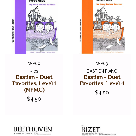
WP60
WP63
Kjos
BASTIEN PIANO
Bastien - Duet
Bastien - Duet
Favorites, Level 1
Favorites, Level 4
(NFMC)
$4.50
$4.50