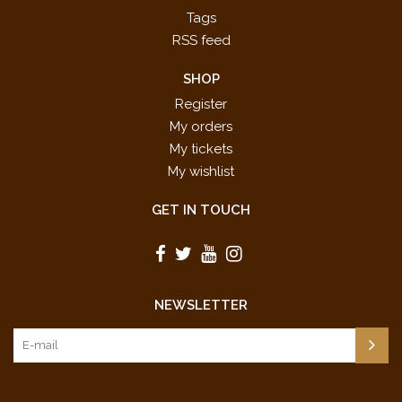
Tags
RSS feed
SHOP
Register
My orders
My tickets
My wishlist
GET IN TOUCH
NEWSLETTER