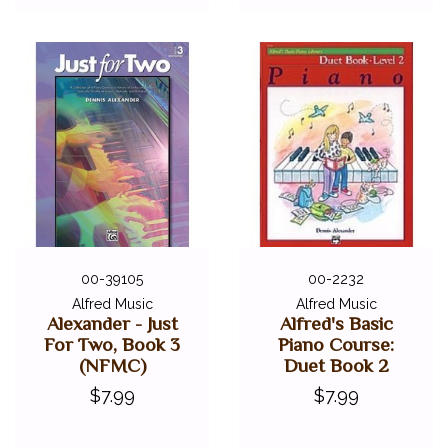
00-39105
00-2232
Alfred Music
Alfred Music
Alexander - Just
Alfred's Basic
For Two, Book 3
Piano Course:
(NFMC)
Duet Book 2
$7.99
$7.99