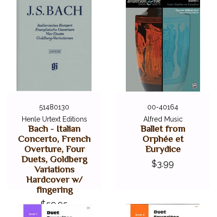
51480130
00-40164
Henle Urtext Editions
Alfred Music
Bach - Italian
Ballet from
Concerto, French
Orphée et
Overture, Four
Eurydice
Duets, Goldberg
$3.99
Variations
Hardcover w/
fingering
$59.95