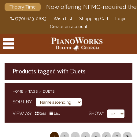
Now offering NFMC-required the
Theory Time
(770) 623-0683
Wish List
Shopping Cart
Login
Create an account
Products tagged with Duets
PRODUCTS
HOME
TAGS
DUETS
ACCESSORIES
SORT BY
DIGITAL PIANOS
VIEW AS
SHOW
Grid
List
PIANOS & SERVICES
1
2
3
4
5
6
7