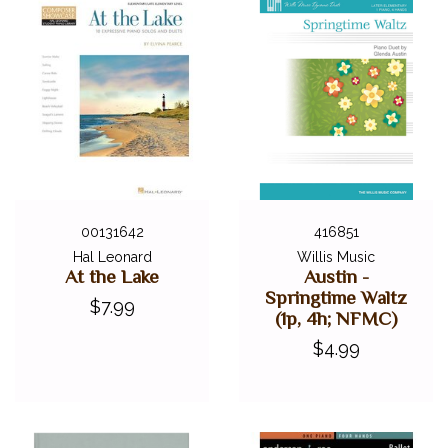
00131642
416851
Hal Leonard
Willis Music
At the Lake
Austin -
Springtime Waltz
$7.99
(1p, 4h; NFMC)
$4.99