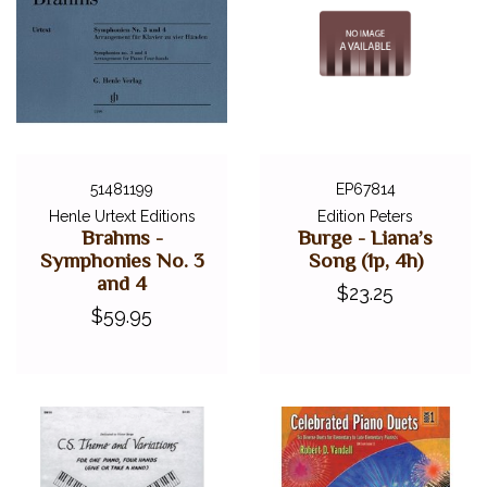
51481199
EP67814
Henle Urtext Editions
Edition Peters
Brahms -
Burge - Liana’s
Symphonies No. 3
Song (1p, 4h)
and 4
$23.25
$59.95