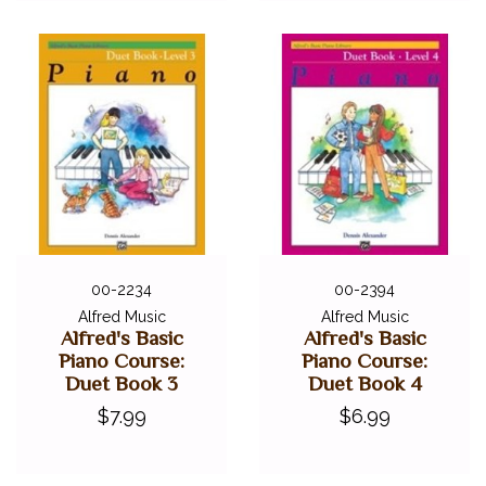
00-2234
00-2394
Alfred Music
Alfred Music
Alfred's Basic
Alfred's Basic
Piano Course:
Piano Course:
Duet Book 3
Duet Book 4
$7.99
$6.99