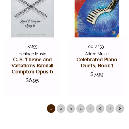
SM55
00-22531
Heritage Music
Alfred Music
C. S. Theme and
Celebrated Piano
Variations Randall
Duets, Book 1
Compton Opus 6
$7.99
$6.95
1
2
3
4
5
6
7