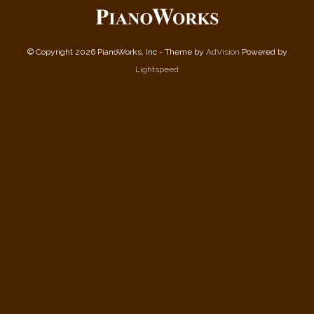
© Copyright 2026 PianoWorks, Inc - Theme by
AdVision
Powered by
Lightspeed