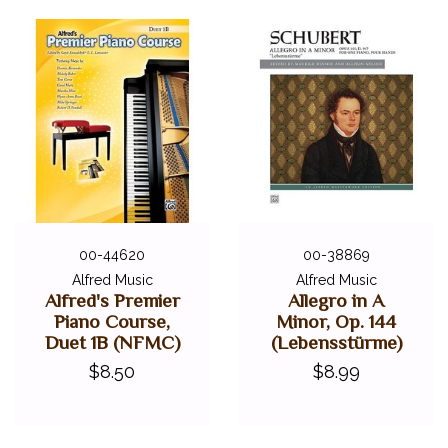
00-44620
00-38869
Alfred Music
Alfred Music
Alfred's Premier
Allegro in A
Piano Course,
Minor, Op. 144
Duet 1B (NFMC)
(Lebensstürme)
$8.50
$8.99