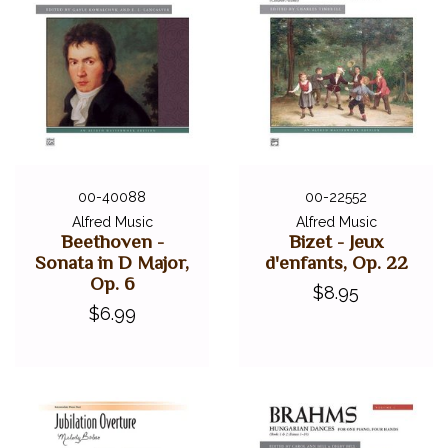
00-40088
00-22552
Alfred Music
Alfred Music
Beethoven -
Bizet - Jeux
Sonata in D Major,
d'enfants, Op. 22
Op. 6
$8.95
$6.99