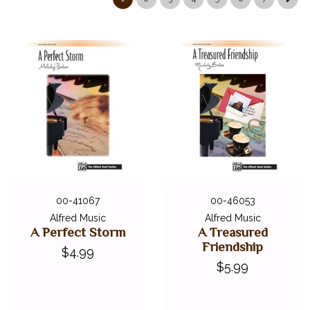
00-41067
00-46053
Alfred Music
Alfred Music
A Perfect Storm
A Treasured
Friendship
$4.99
$5.99