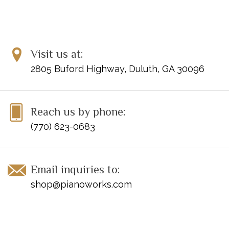
Visit us at:
2805 Buford Highway, Duluth, GA 30096
Reach us by phone:
(770) 623-0683
Email inquiries to:
shop@pianoworks.com