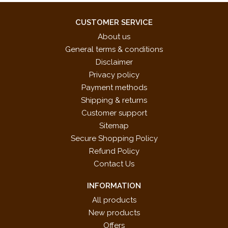
CUSTOMER SERVICE
About us
General terms & conditions
Disclaimer
Privacy policy
Payment methods
Shipping & returns
Customer support
Sitemap
Secure Shopping Policy
Refund Policy
Contact Us
INFORMATION
All products
New products
Offers