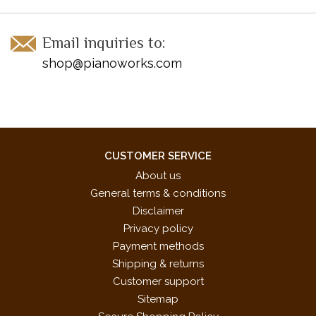
Email inquiries to:
shop@pianoworks.com
CUSTOMER SERVICE
About us
General terms & conditions
Disclaimer
Privacy policy
Payment methods
Shipping & returns
Customer support
Sitemap