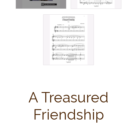
A Treasured
Friendship