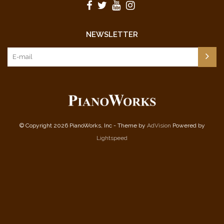
NEWSLETTER
© Copyright 2026 PianoWorks, Inc - Theme by
AdVision
Powered by
Lightspeed