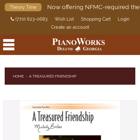
Now offering NFMC-required the
Theory Time
(770) 623-0683
Wish List
Shopping Cart
Login
Create an account
HOME
A TREASURED FRIENDSHIP
PRODUCTS
ACCESSORIES
DIGITAL PIANOS
PIANOS & SERVICES