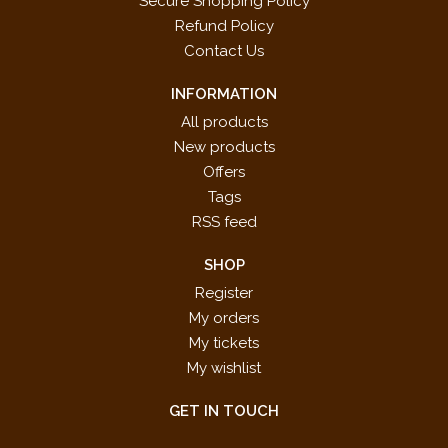
Secure Shopping Policy
Refund Policy
Contact Us
INFORMATION
All products
New products
Offers
Tags
RSS feed
SHOP
Register
My orders
My tickets
My wishlist
GET IN TOUCH