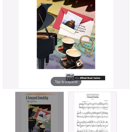
Tap to expand