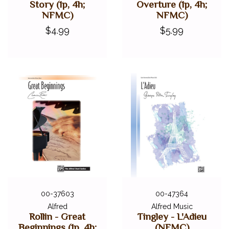
Story (1p, 4h;
Overture (1p, 4h;
NFMC)
NFMC)
$4.99
$5.99
00-37603
00-47364
Alfred
Alfred Music
Rollin - Great
Tingley - L'Adieu
Beginnings (1p, 4h;
(NFMC)