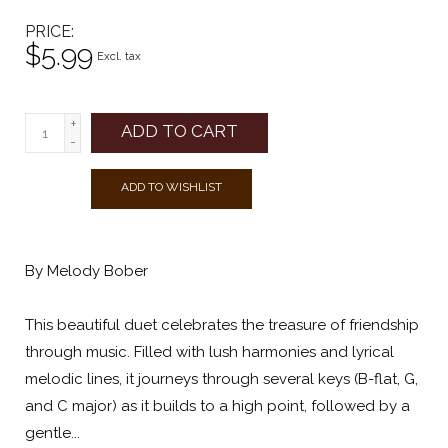
PRICE
$5.99
Excl. tax
+
ADD TO CART
-
ADD TO WISHLIST
By Melody Bober
This beautiful duet celebrates the treasure of friendship
through music. Filled with lush harmonies and lyrical
melodic lines, it journeys through several keys (B-flat, G,
and C major) as it builds to a high point, followed by a
gentle...