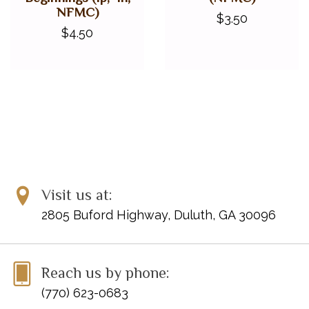
NFMC)
$3.50
$4.50
Visit us at:
2805 Buford Highway, Duluth, GA 30096
Reach us by phone:
(770) 623-0683