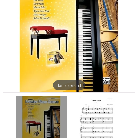
Tap to expand