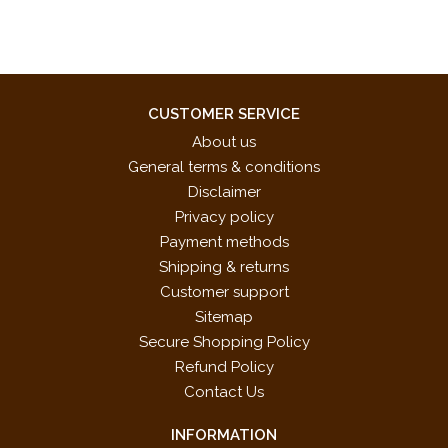
Scottish Shortbread
Switcheroo Boogie*
* These pieces were specifically chosen for the 2017-2020
NFMC Festivals Bulletin
CUSTOMER SERVICE
About us
General terms & conditions
Disclaimer
Privacy policy
Payment methods
Shipping & returns
Customer support
Sitemap
Secure Shopping Policy
Refund Policy
Contact Us
INFORMATION