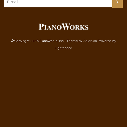
© Copyright 2026 PianoWorks, Inc - Theme by
AdVision
Powered by
Lightspeed