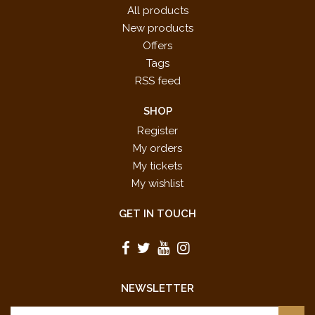
All products
New products
Offers
Tags
RSS feed
SHOP
Register
My orders
My tickets
My wishlist
GET IN TOUCH
NEWSLETTER