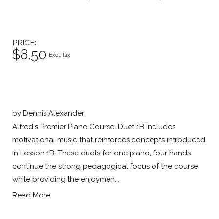
PRICE
$8.50
Excl. tax
by Dennis Alexander
Alfred's Premier Piano Course: Duet 1B includes
motivational music that reinforces concepts introduced
in Lesson 1B. These duets for one piano, four hands
continue the strong pedagogical focus of the course
while providing the enjoymen...
Read More