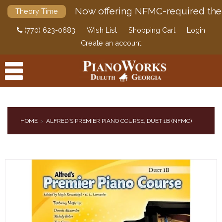
Now offering NFMC-required the
Theory Time
(770) 623-0683
Wish List
Shopping Cart
Login
Create an account
HOME
ALFRED'S PREMIER PIANO COURSE, DUET 1B (NFMC)
PRODUCTS
ACCESSORIES
DIGITAL PIANOS
PIANOS & SERVICES