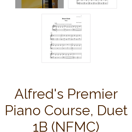
Alfred's Premier
Piano Course, Duet
1B (NFMC)