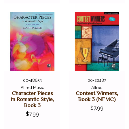
00-48653
00-22487
Alfred Music
Alfred
Character Pieces
Contest Winners,
in Romantic Style,
Book 3 (NFMC)
Book 3
$7.99
$7.99