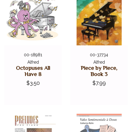
00-18981
00-37734
Alfred
Alfred
Octopuses All
Piece by Piece,
Have 8
Book 3
$3.50
$7.99