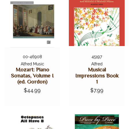
00-46908
45197
Alfred Music
Alfred
Mozart: Piano
Musical
Sonatas, Volume I
Impressions Book
(ed. Gordon)
1
$44.99
$7.99