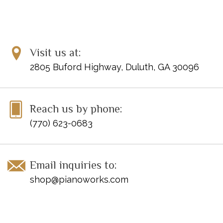
Visit us at:
2805 Buford Highway, Duluth, GA 30096
Reach us by phone:
(770) 623-0683
Email inquiries to:
shop@pianoworks.com