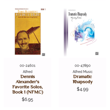
00-24601
00-47890
Alfred
Alfred Music
Dennis
Dramatic
Alexander's
Rhapsody
Favorite Solos,
$4.99
Book 1 (NFMC)
$6.95