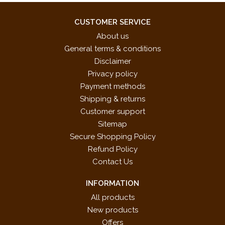
CUSTOMER SERVICE
About us
General terms & conditions
Disclaimer
Privacy policy
Payment methods
Shipping & returns
Customer support
Sitemap
Secure Shopping Policy
Refund Policy
Contact Us
INFORMATION
All products
New products
Offers