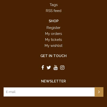
Tags
RSS feed
SHOP
Register
My orders
My tickets
My wishlist
GET IN TOUCH
NEWSLETTER