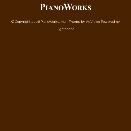
© Copyright 2026 PianoWorks, Inc - Theme by
AdVision
Powered by
Lightspeed