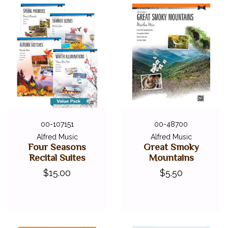
00-107151
00-48700
Alfred Music
Alfred Music
Four Seasons
Great Smoky
Recital Suites
Mountains
$15.00
$5.50