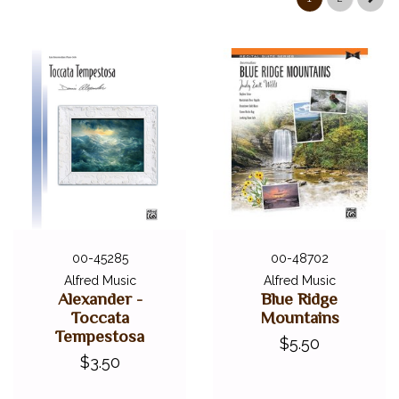
00-45285
00-48702
Alfred Music
Alfred Music
Alexander -
Blue Ridge
Toccata
Mountains
Tempestosa
$5.50
$3.50