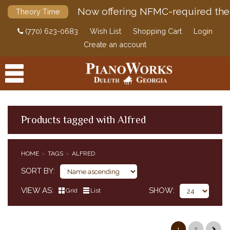
Now offering NFMC-required the
Theory Time
(770) 623-0683
Wish List
Shopping Cart
Login
Create an account
Products tagged with Alfred
PRODUCTS
HOME
TAGS
ALFRED
ACCESSORIES
SORT BY
DIGITAL PIANOS
VIEW AS
SHOW
Grid
List
PIANOS & SERVICES
1
2