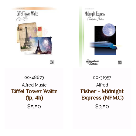
00-48679
00-31957
Alfred Music
Alfred
Eiffel Tower Waltz
Fisher - Midnight
(1p, 4h)
Express (NFMC)
$5.50
$3.50