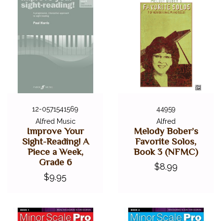
12-0571541569
44959
Alfred Music
Alfred
Improve Your
Melody Bober’s
Sight-Reading! A
Favorite Solos,
Piece a Week,
Book 3 (NFMC)
Grade 6
$8.99
$9.95