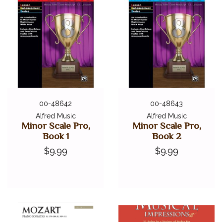
00-48642
00-48643
Alfred Music
Alfred Music
Minor Scale Pro,
Minor Scale Pro,
Book 1
Book 2
$9.99
$9.99