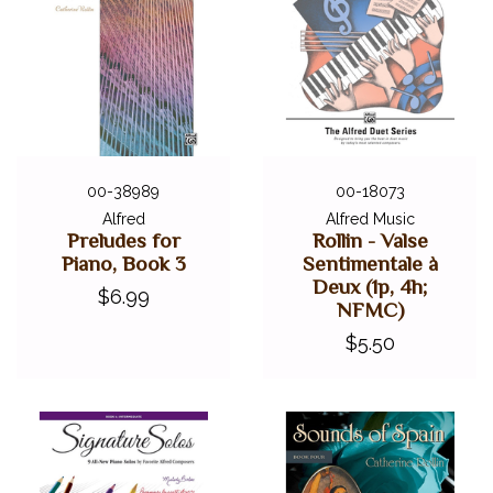
00-38989
00-18073
Alfred
Alfred Music
Preludes for
Rollin - Valse
Piano, Book 3
Sentimentale à
Deux (1p, 4h;
$6.99
NFMC)
$5.50