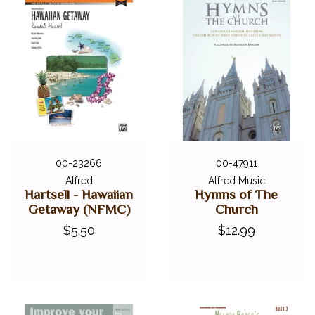
00-23266
00-47911
Alfred
Alfred Music
Hartsell - Hawaiian
Hymns of The
Getaway (NFMC)
Church
$5.50
$12.99