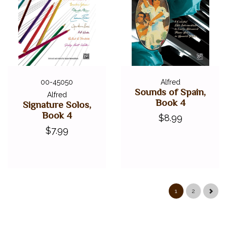
00-45050
Alfred
Sounds of Spain,
Alfred
Book 4
Signature Solos,
Book 4
$8.99
$7.99
1
2