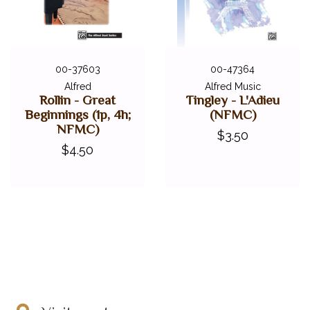
00-37603
00-47364
Alfred
Alfred Music
Rollin - Great
Tingley - L'Adieu
Beginnings (1p, 4h;
(NFMC)
NFMC)
$3.50
$4.50