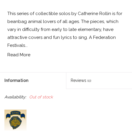
This series of collectible solos by Catherine Rollin is for
beanbag animal lovers of all ages. The pieces, which
vary in difficulty from early to late elementary, have
attractive covers and fun lyrics to sing. A Federation
Festivals...
Read More
Information
Reviews
(0)
Availability:
Out of stock