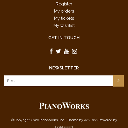
Register
My orders
My tickets
My wishlist
GET IN TOUCH
NEWSLETTER
© Copyright 2026 PianoWorks, Inc - Theme by
AdVision
Powered by
Lightspeed