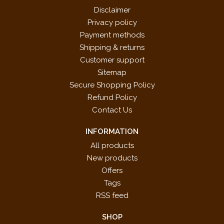
Disclaimer
Privacy policy
Payment methods
Shipping & returns
Customer support
Sitemap
Secure Shopping Policy
Refund Policy
Contact Us
INFORMATION
All products
New products
Offers
Tags
RSS feed
SHOP