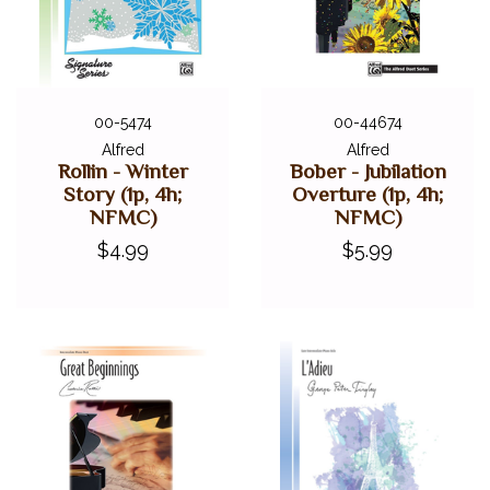
00-5474
00-44674
Alfred
Alfred
Rollin - Winter
Bober - Jubilation
Story (1p, 4h;
Overture (1p, 4h;
NFMC)
NFMC)
$4.99
$5.99