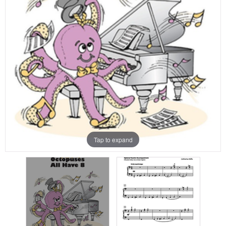
Tap to expand