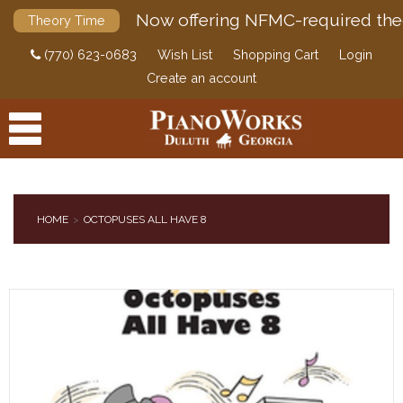
Now offering NFMC-required the
Theory Time
(770) 623-0683
Wish List
Shopping Cart
Login
Create an account
HOME
OCTOPUSES ALL HAVE 8
PRODUCTS
ACCESSORIES
DIGITAL PIANOS
PIANOS & SERVICES