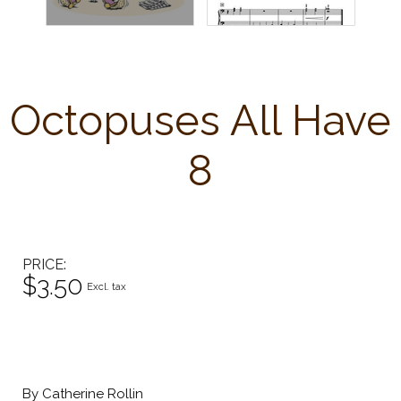
Octopuses All Have
8
PRICE
$3.50
Excl. tax
By Catherine Rollin