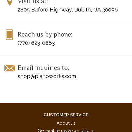
Visit us at:
2805 Buford Highway, Duluth, GA 30096
Reach us by phone:
(770) 623-0683
Email inquiries to:
shop@pianoworks.com
CUSTOMER SERVICE
About us
General terms & conditions