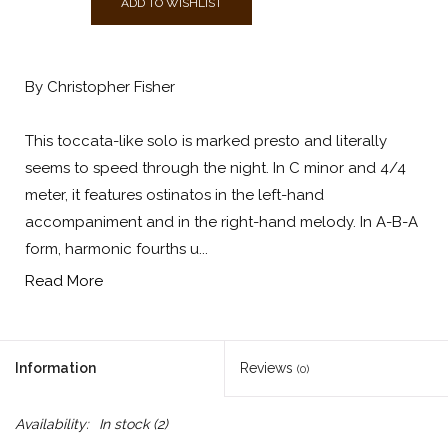
ADD TO WISHLIST
By Christopher Fisher
This toccata-like solo is marked presto and literally
seems to speed through the night. In C minor and 4/4
meter, it features ostinatos in the left-hand
accompaniment and in the right-hand melody. In A-B-A
form, harmonic fourths u...
Read More
Information
Reviews
(0)
Availability:
In stock
(2)