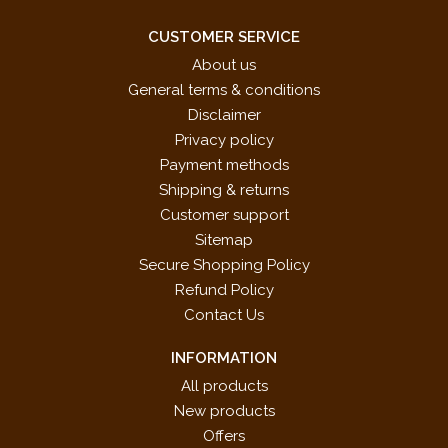
CUSTOMER SERVICE
About us
General terms & conditions
Disclaimer
Privacy policy
Payment methods
Shipping & returns
Customer support
Sitemap
Secure Shopping Policy
Refund Policy
Contact Us
INFORMATION
All products
New products
Offers