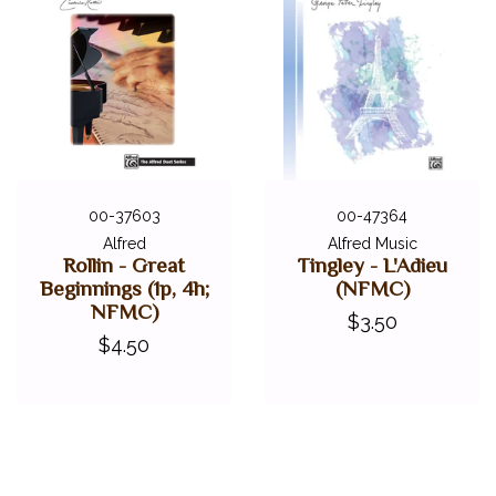
00-37603
00-47364
Alfred
Alfred Music
Rollin - Great
Tingley - L'Adieu
Beginnings (1p, 4h;
(NFMC)
NFMC)
$3.50
$4.50