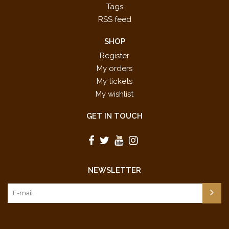
Tags
RSS feed
SHOP
Register
My orders
My tickets
My wishlist
GET IN TOUCH
NEWSLETTER