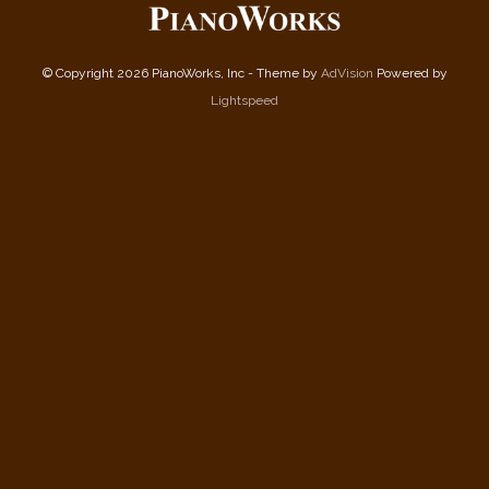
© Copyright 2026 PianoWorks, Inc - Theme by
AdVision
Powered by
Lightspeed