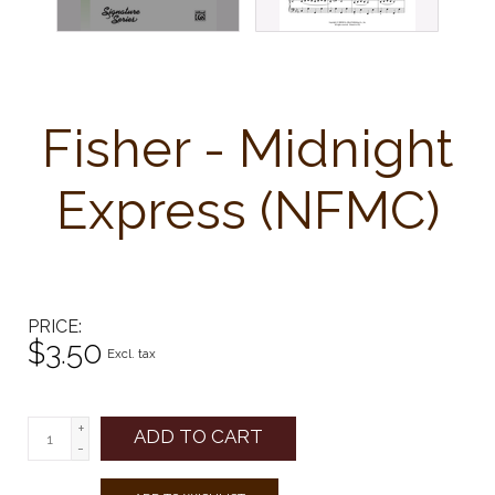
Fisher - Midnight
Express (NFMC)
PRICE
$3.50
Excl. tax
+
ADD TO CART
-