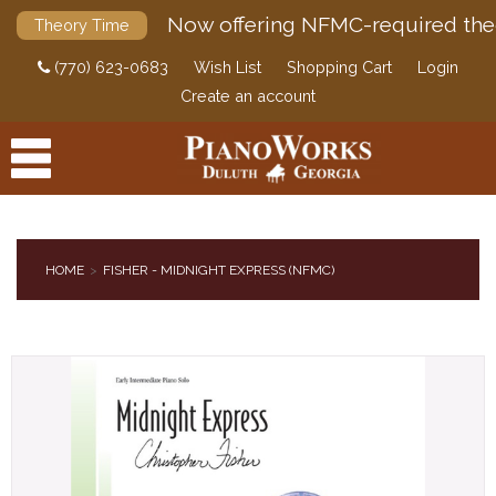
Now offering NFMC-required the
Theory Time
(770) 623-0683
Wish List
Shopping Cart
Login
Create an account
HOME
FISHER - MIDNIGHT EXPRESS (NFMC)
PRODUCTS
ACCESSORIES
DIGITAL PIANOS
PIANOS & SERVICES