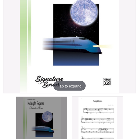
Tap to expand