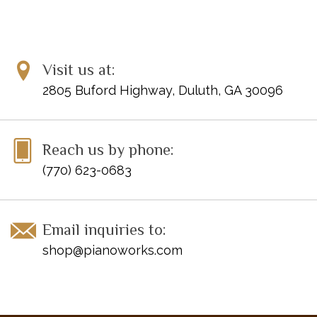
Visit us at:
2805 Buford Highway, Duluth, GA 30096
Reach us by phone:
(770) 623-0683
Email inquiries to:
shop@pianoworks.com