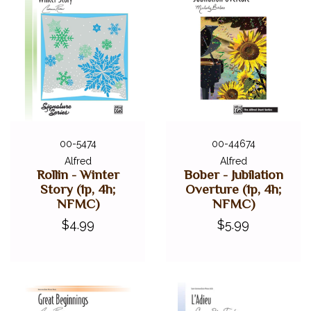
00-5474
00-44674
Alfred
Alfred
Rollin - Winter
Bober - Jubilation
Story (1p, 4h;
Overture (1p, 4h;
NFMC)
NFMC)
$4.99
$5.99