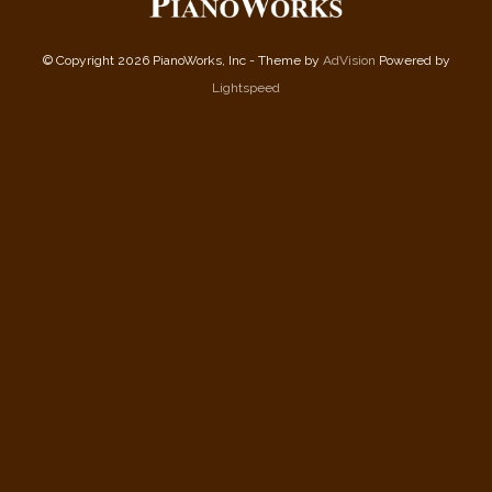
© Copyright 2026 PianoWorks, Inc - Theme by
AdVision
Powered by
Lightspeed