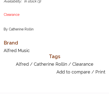
Availability:
In stock
(3)
Clearance
By Catherine Rollin
Here is a luscious and haunting, romantic-styled original waltz
Brand
which will make a lovely recital piece for 2 intermediate-level
Alfred Music
pianists. Written in the key of A-minor, the texture and rhythms
Tags
are nicely varied, but not excessively complex, and the pages
Alfred
/
Catherine Rollin
/
Clearance
are nicely laid out in large, easy-to-read notation. Ms. Rollin
Add to compare
/
Print
makes good use of the arpeggio and chromaticism, and both
performers are given opportunities to play the melody line and
contribute other important contrasting musical elements to the
performance.
Page Count: 12
Item Number: 00-18073