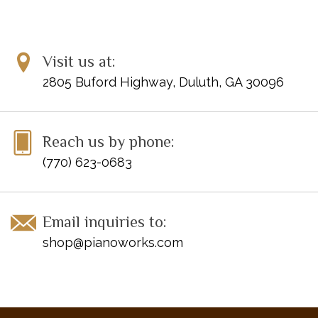
ISBN 10: 0-7390-1613-X
ISBN 13: 978-0-7390-1613-8
UPC: 038081175225
Visit us at:
2805 Buford Highway, Duluth, GA 30096
Disclaimer: Clearance items may not be in perfect condition
Reach us by phone:
(770) 623-0683
Email inquiries to:
shop@pianoworks.com