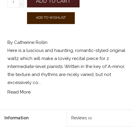
ADD TO CART
-
ADD TO WISHLIST
By Catherine Rollin
Here is a luscious and haunting, romantic-styled original
waltz which will make a lovely recital piece for 2
intermediate-level pianists. Written in the key of A-minor,
the texture and rhythms are nicely varied, but not
excessively co...
Read More
Information
Reviews
(0)