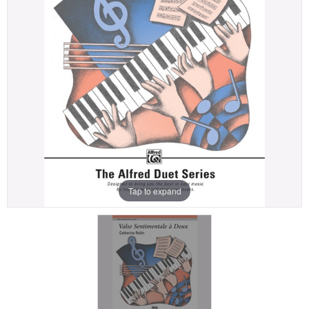
Tap to expand