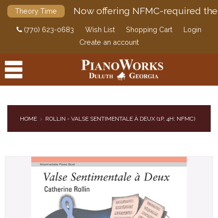
Now offering NFMC-required the
Theory Time
(770) 623-0683
Wish List
Shopping Cart
Login
Create an account
HOME
ROLLIN - VALSE SENTIMENTALE À DEUX (1P, 4H; NFMC)
PRODUCTS
ACCESSORIES
DIGITAL PIANOS
PIANOS & SERVICES