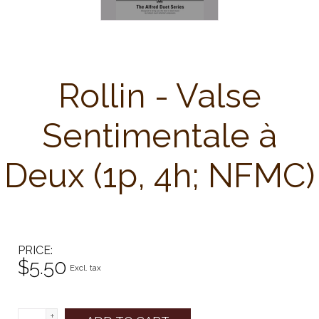
Rollin - Valse
Sentimentale à
Deux (1p, 4h; NFMC)
PRICE
$5.50
Excl. tax
+