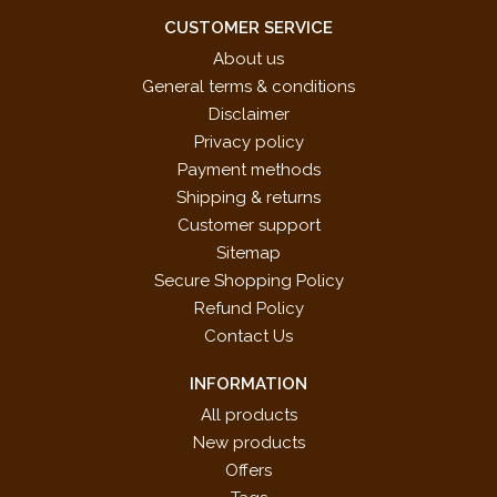
CUSTOMER SERVICE
About us
General terms & conditions
Disclaimer
Privacy policy
Payment methods
Shipping & returns
Customer support
Sitemap
Secure Shopping Policy
Refund Policy
Contact Us
INFORMATION
All products
New products
Offers