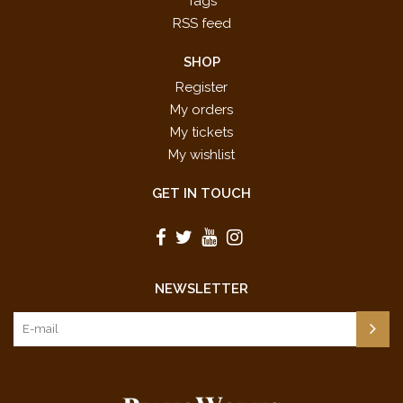
Tags
RSS feed
SHOP
Register
My orders
My tickets
My wishlist
GET IN TOUCH
NEWSLETTER