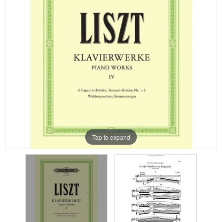
Tap to expand