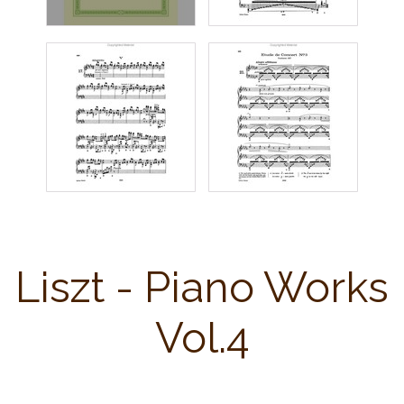
Liszt - Piano Works
Vol.4