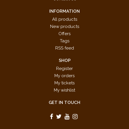
INFORMATION
All products
New products
Offers
Tags
RSS feed
SHOP
Register
My orders
My tickets
My wishlist
GET IN TOUCH