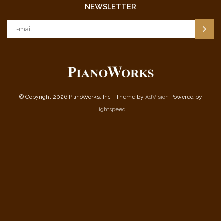
NEWSLETTER
© Copyright 2026 PianoWorks, Inc - Theme by
AdVision
Powered by
Lightspeed