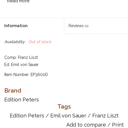
Read More
Information
Reviews
(0)
Availability:
Out of stock
Comp: Franz Liszt
Ed: Emil von Sauer
Item Number: EP3600D
UPC: 9790300755007
Brand
Titles:
Edition Peters
6 Paganini Etudes
Tags
5 Concert Etudes (Il lamento, La leggierezza, Un sospiro,
Waldesrauschen, Gnomenreigen)
Edition Peters
/
Emil von Sauer
/
Franz Liszt
Add to compare
/
Print