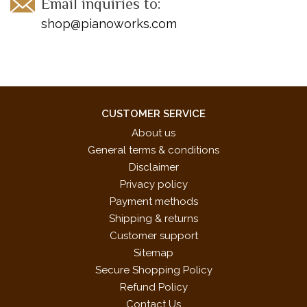
Email inquiries to:
shop@pianoworks.com
CUSTOMER SERVICE
About us
General terms & conditions
Disclaimer
Privacy policy
Payment methods
Shipping & returns
Customer support
Sitemap
Secure Shopping Policy
Refund Policy
Contact Us