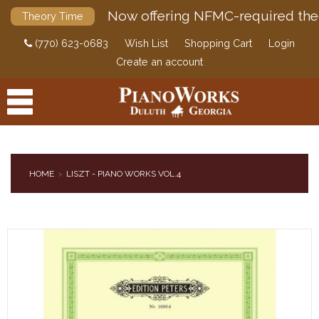
Now offering NFMC-required the
Theory Time
(770) 623-0683
Wish List
Shopping Cart
Login
Create an account
HOME
LISZT - PIANO WORKS VOL.4
PRODUCTS
ACCESSORIES
DIGITAL PIANOS
PIANOS & SERVICES