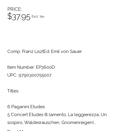
PRICE
$37.95
Excl. tax
Comp: Franz LisztEd: Emil von Sauer
Item Number: EP3600D
UPC: 9790300755007
Titles:
6 Paganini Etudes
5 Concert Etudes (Il lamento, La leggierezza, Un
sospiro, Waldesrauschen, Gnomenreigen)...