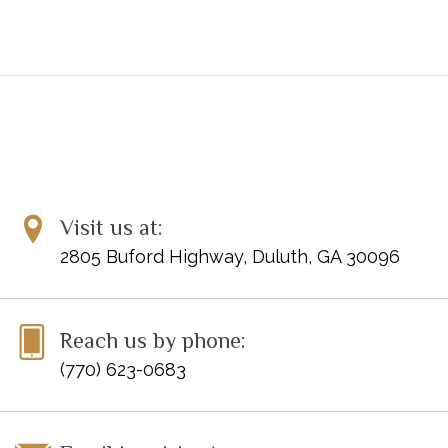
Visit us at:
2805 Buford Highway, Duluth, GA 30096
Reach us by phone:
(770) 623-0683