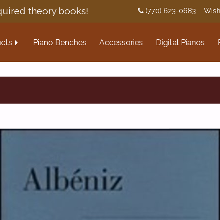
uired theory books!
(770) 623-0683
Wish
cts
Piano Benches
Accessories
Digital Pianos