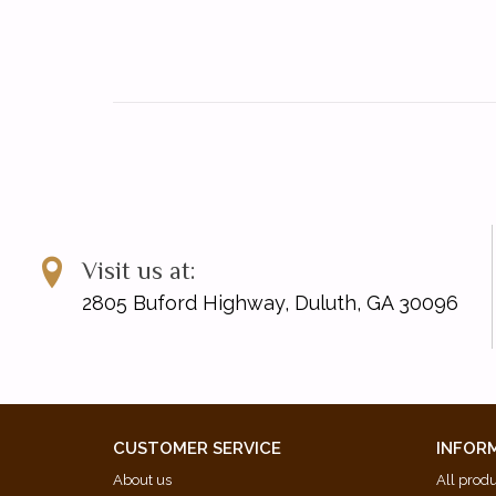
Visit us at:
2805 Buford Highway, Duluth, GA 30096
CUSTOMER SERVICE
INFOR
About us
All prod