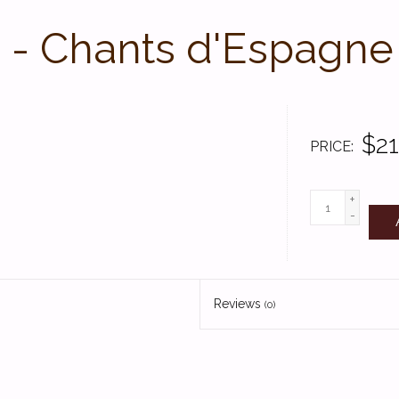
 - Chants d'Espagne
$21
PRICE
+
-
Reviews
(0)