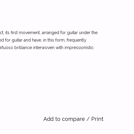
 fact, its first movement, arranged for guitar under the
 for guitar and have, in this form, frequently
rtuoso brilliance interwoven with impressionistic
Add to compare
/
Print