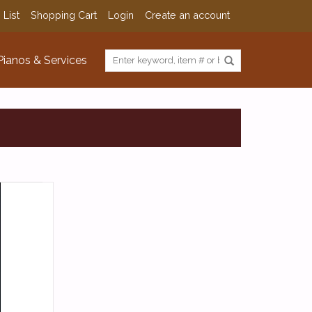
 List
Shopping Cart
Login
Create an account
Pianos & Services