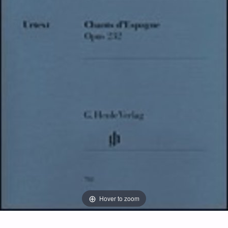
Hover to zoom