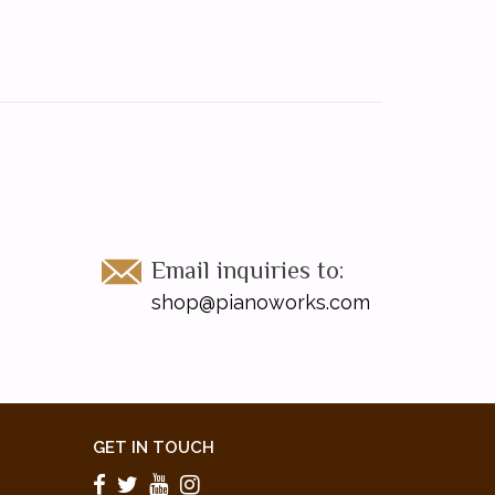
Email inquiries to:
shop@pianoworks.com
GET IN TOUCH