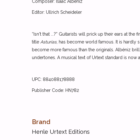
Composer: Isaac Albeniz
Editor: Ullrich Scheideler
“Isn't that ...?” Guitarists will prick up their ears at th
title
Asturias
, has become world famous. It is hardly su
become more famous than the originals. Albéniz brillia
undertones. A musical text of Urtext standard is now avai
UPC: 884088178888
Publisher Code: HN782
Brand
Henle Urtext Editions