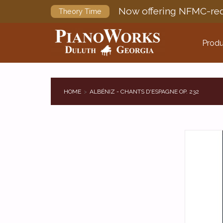
Now offering NFMC-req
Theory Time
Produ
HOME
ALBÉNIZ - CHANTS D'ESPAGNE OP. 232