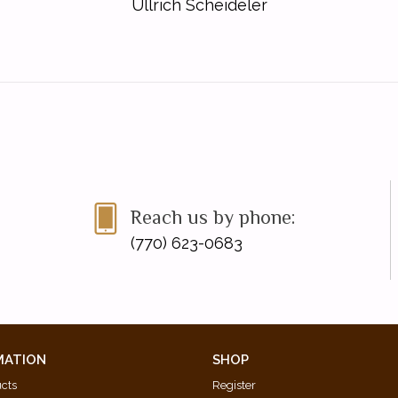
Ullrich Scheideler
Reach us by phone:
(770) 623-0683
MATION
SHOP
ucts
Register