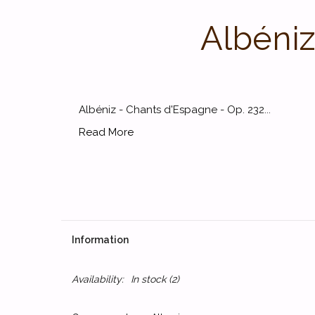
Albéniz
Albéniz - Chants d'Espagne - Op. 232...
Read More
Information
Availability:
In stock
(2)