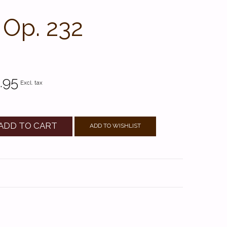
 Op. 232
.95
Excl. tax
ADD TO CART
ADD TO WISHLIST