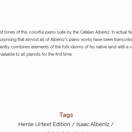
e first tones of this colorful piano suite by the Catalan Albéniz. In actual
rprising that almost all of Albéniz's piano works have been transcribed
ntly combines elements of the folk idioms of his native land with a vi
lable to all pianists for the first time.
Tags
Henle Urtext Edition
/
Isaac Albéniz
/