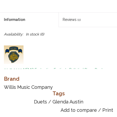
Information
Reviews
(0)
Availability:
In stock
(6)
2017-2020 NFMC Federation Festivals Bulletin
|
Piano Duet
Event
|
Difficult Class 2
Brand
by Glenda Austin
Willis Music Company
Tags
Toucan Tango Mid-Intermediate Level Instrumentation –
Piano/Keyboard 1 Piano/4 Hands A wonderful duet that will
Duets
/
Glenda Austin
make everyone in the room want to dance the tango by Glenda
Add to compare
/
Print
Austin! Key: C Minor with a modulation to D Minor.