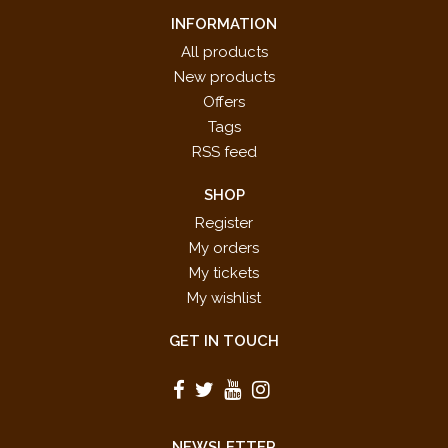
INFORMATION
All products
New products
Offers
Tags
RSS feed
SHOP
Register
My orders
My tickets
My wishlist
GET IN TOUCH
NEWSLETTER