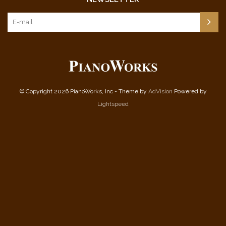
© Copyright 2026 PianoWorks, Inc - Theme by
AdVision
Powered by
Lightspeed