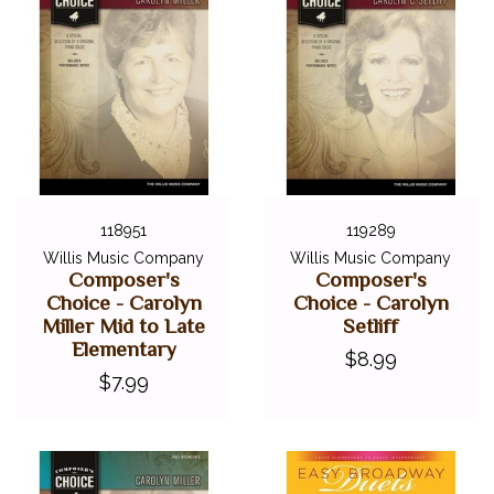
118951
119289
Willis Music Company
Willis Music Company
Composer's
Composer's
Choice - Carolyn
Choice - Carolyn
Miller Mid to Late
Setliff
Elementary
$8.99
$7.99