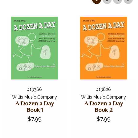
413366
413826
Willis Music Company
Willis Music Company
A Dozen a Day
A Dozen a Day
Book 1
Book 2
$7.99
$7.99