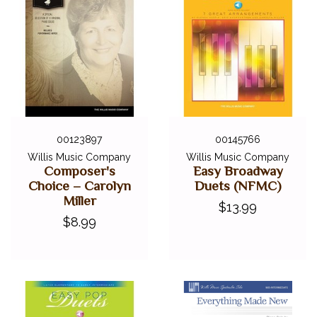
00123897
00145766
Willis Music Company
Willis Music Company
Composer's
Easy Broadway
Choice – Carolyn
Duets (NFMC)
Miller
$13.99
$8.99