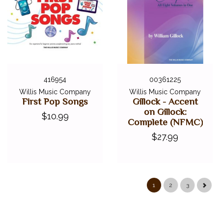
416954
00361225
Willis Music Company
Willis Music Company
First Pop Songs
Gillock - Accent
on Gillock:
$10.99
Complete (NFMC)
$27.99
1
2
3