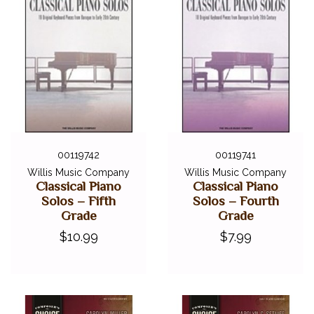
00119742
00119741
Willis Music Company
Willis Music Company
Classical Piano
Classical Piano
Solos – Fifth
Solos – Fourth
Grade
Grade
$10.99
$7.99