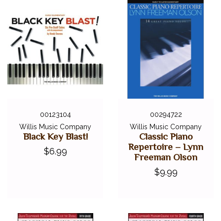
00123104
00294722
Willis Music Company
Willis Music Company
Black Key Blast!
Classic Piano
Repertoire – Lynn
$6.99
Freeman Olson
$9.99