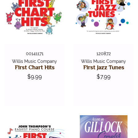
00141171
120872
Willis Music Company
Willis Music Company
First Chart Hits
First Jazz Tunes
$9.99
$7.99