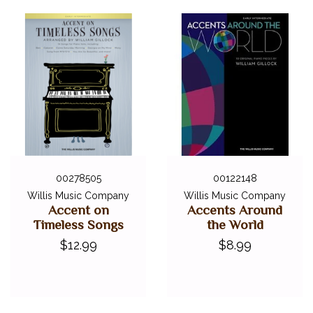
00278505
00122148
Willis Music Company
Willis Music Company
Accent on
Accents Around
Timeless Songs
the World
$12.99
$8.99