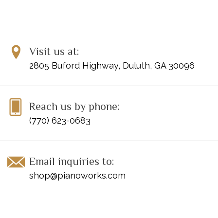
Visit us at:
2805 Buford Highway, Duluth, GA 30096
Reach us by phone:
(770) 623-0683
Email inquiries to:
shop@pianoworks.com