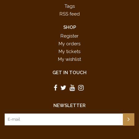
Tags
RSS feed
SHOP
Register
My orders
My tickets
My wishlist
GET IN TOUCH
NEWSLETTER