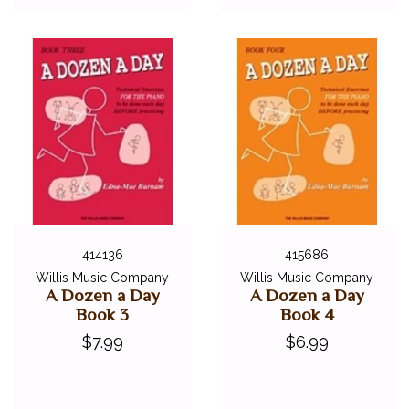
414136
415686
Willis Music Company
Willis Music Company
A Dozen a Day
A Dozen a Day
Book 3
Book 4
$7.99
$6.99