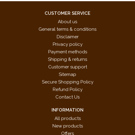
CUSTOMER SERVICE
About us
General terms & conditions
Disclaimer
Privacy policy
Payment methods
Shipping & returns
Customer support
Sitemap
Secure Shopping Policy
Refund Policy
Contact Us
INFORMATION
All products
New products
Offers