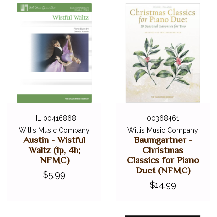
HL 00416868
00368461
Willis Music Company
Willis Music Company
Austin - Wistful
Baumgartner -
Waltz (1p, 4h;
Christmas
NFMC)
Classics for Piano
Duet (NFMC)
$5.99
$14.99