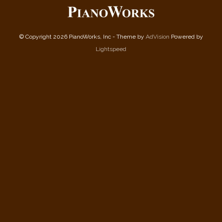
© Copyright 2026 PianoWorks, Inc - Theme by
AdVision
Powered by
Lightspeed