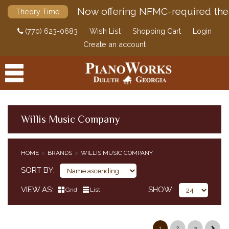
Now offering NFMC-required the
Theory Time
(770) 623-0683
Wish List
Shopping Cart
Login
Create an account
Willis Music Company
PRODUCTS
HOME
BRANDS
WILLIS MUSIC COMPANY
ACCESSORIES
SORT BY
DIGITAL PIANOS
VIEW AS
SHOW
Grid
List
PIANOS & SERVICES
1
2
3