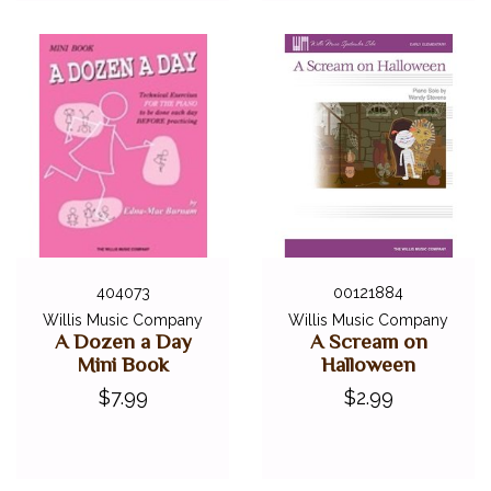
404073
00121884
Willis Music Company
Willis Music Company
A Dozen a Day
A Scream on
Mini Book
Halloween
$7.99
$2.99