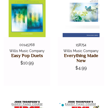
00145768
158754
Willis Music Company
Willis Music Company
Easy Pop Duets
Everything Made
New
$10.99
$4.99