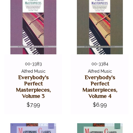
00-3383
00-3384
Alfred Music
Alfred Music
Everybody's
Everybody's
Perfect
Perfect
Masterpieces,
Masterpieces,
Volume 3
Volume 4
$7.99
$6.99