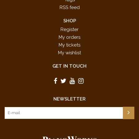
RSS feed
SHOP
Register
My orders
My tickets
My wishlist
GET IN TOUCH
NEWSLETTER