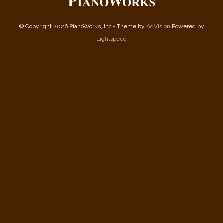
© Copyright 2026 PianoWorks, Inc - Theme by
AdVision
Powered by
Lightspeed