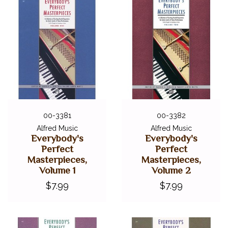
00-3381
00-3382
Alfred Music
Alfred Music
Everybody's
Everybody's
Perfect
Perfect
Masterpieces,
Masterpieces,
Volume 1
Volume 2
$7.99
$7.99