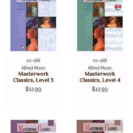
00-166
00-168
Alfred Music
Alfred Music
Masterwork
Masterwork
Classics, Level 3
Classics, Level 4
$12.99
$12.99