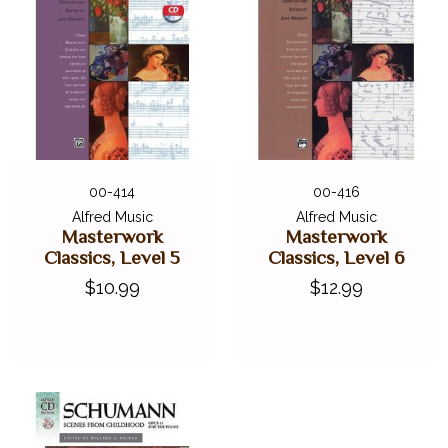
00-414
00-416
Alfred Music
Alfred Music
Masterwork
Masterwork
Classics, Level 5
Classics, Level 6
$10.99
$12.99