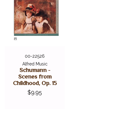
00-22526
Alfred Music
Schumann -
Scenes from
Childhood, Op. 15
$9.95