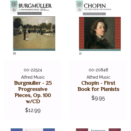
00-22524
00-20848
Alfred Music
Alfred Music
Burgmuller - 25
Chopin - First
Progressive
Book for Pianists
Pieces, Op. 100
$9.95
w/CD
$12.99