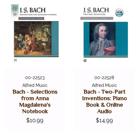
00-22523
00-22528
Alfred Music
Alfred Music
Bach - Selections
Bach - Two-Part
from Anna
Inventions: Piano
Magdalena's
Book & Online
Notebook
Audio
$10.99
$14.99