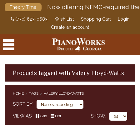
Now offering NFMC-required the
Theory Time
(770) 623-0683
Wish List
Shopping Cart
Login
Create an account
Products tagged with Valery Lloyd-Watts
PRODUCTS
HOME
TAGS
VALERY LLOYD-WATTS
ACCESSORIES
SORT BY
DIGITAL PIANOS
VIEW AS
SHOW
Grid
List
PIANOS & SERVICES