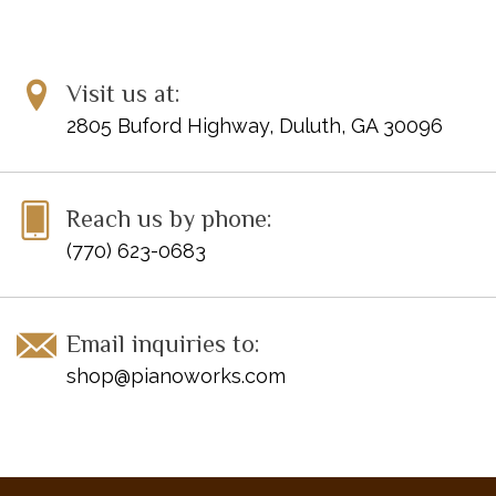
Visit us at:
2805 Buford Highway, Duluth, GA 30096
Reach us by phone:
(770) 623-0683
Email inquiries to:
shop@pianoworks.com