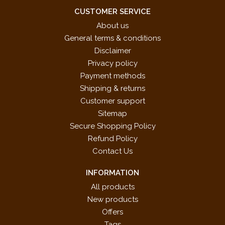
CUSTOMER SERVICE
About us
General terms & conditions
Disclaimer
Privacy policy
Payment methods
Shipping & returns
Customer support
Sitemap
Secure Shopping Policy
Refund Policy
Contact Us
INFORMATION
All products
New products
Offers
Tags