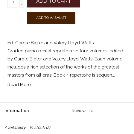
ADD TO CART
-
ADD TO WISHLIST
Ed. Carole Bigler and Valery Lloyd-Watts
Graded piano recital repertoire in four volumes, edited
by Carole Bigler and Valery Lloyd-Watts. Each volume
includes a rich selection of the works of the greatest
masters from all eras. Book 4 repertoire is sequen...
Read More
Information
Reviews
(0)
Availability:
In stock
(2)