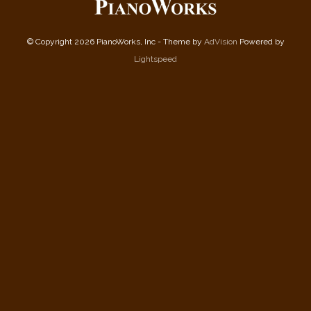
© Copyright 2026 PianoWorks, Inc - Theme by
AdVision
Powered by
Lightspeed