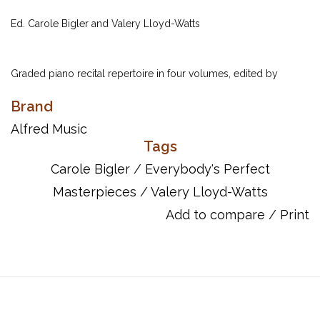
Ed. Carole Bigler and Valery Lloyd-Watts
Graded piano recital repertoire in four volumes, edited by
Carole Bigler and Valery Lloyd-Watts. Each volume includes a
Brand
rich selection of the works of the greatest masters from all eras.
Book 4 repertoire is sequenced so that it would range from
Alfred Music
Tags
Levels 3-5 of most piano methods.
Carole Bigler
/
Everybody's Perfect
Masterpieces
/
Valery Lloyd-Watts
ISBN 10: 0-7390-0067-5
ISBN 13: 978-0-7390-0067-0
Add to compare
/
Print
UPC: 038081019871
Song List:
Etude [Op. 27, No. 3]Dmitri Kabalevsky (composer)
Five Happy Variations on a Russian Folk Song [Op. 51, No.