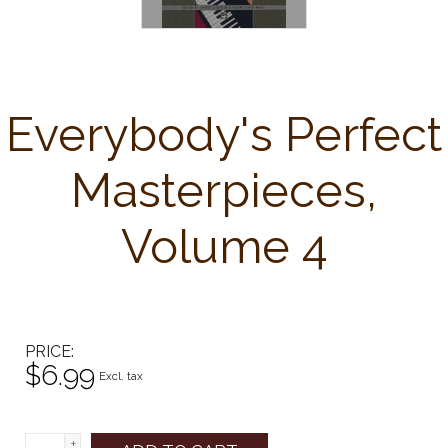
Everybody's Perfect
Masterpieces,
Volume 4
PRICE
$6.99
Excl. tax
+