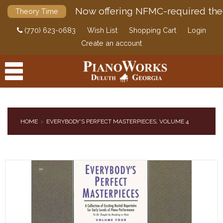
Now offering NFMC-required the
Theory Time
(770) 623-0683
Wish List
Shopping Cart
Login
Create an account
HOME
EVERYBODY'S PERFECT MASTERPIECES, VOLUME 4
PRODUCTS
ACCESSORIES
DIGITAL PIANOS
PIANOS & SERVICES