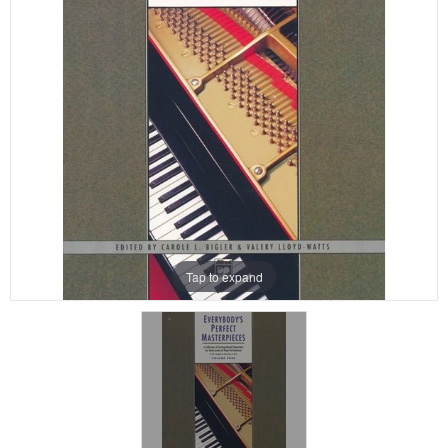
Tap to expand