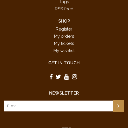
Tags
RSS feed
SHOP
Register
My orders
My tickets
My wishlist
GET IN TOUCH
NEWSLETTER