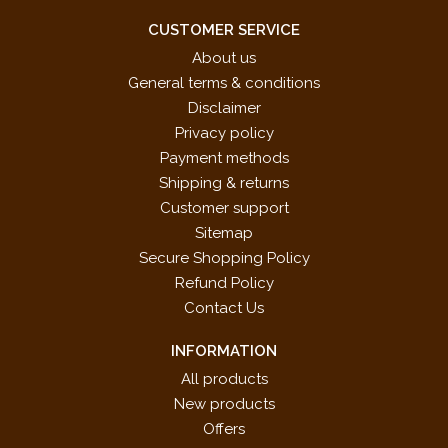
CUSTOMER SERVICE
About us
General terms & conditions
Disclaimer
Privacy policy
Payment methods
Shipping & returns
Customer support
Sitemap
Secure Shopping Policy
Refund Policy
Contact Us
INFORMATION
All products
New products
Offers