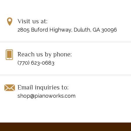
Visit us at:
2805 Buford Highway, Duluth, GA 30096
Reach us by phone:
(770) 623-0683
Email inquiries to:
shop@pianoworks.com