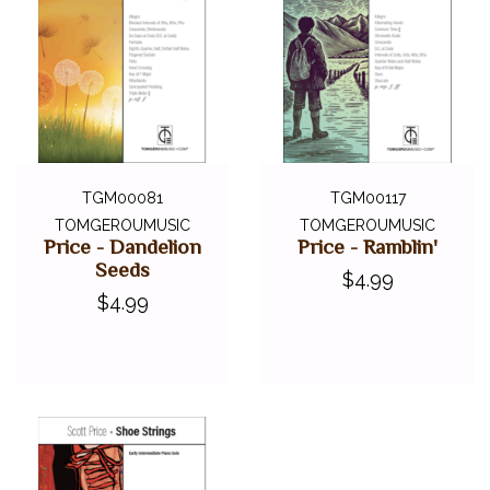
TGM00081
TGM00117
TOMGEROUMUSIC
TOMGEROUMUSIC
Price - Dandelion
Price - Ramblin'
Seeds
$4.99
$4.99