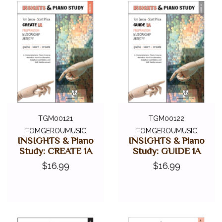
TGM00121
TGM00122
TOMGEROUMUSIC
TOMGEROUMUSIC
INSIGHTS & Piano
INSIGHTS & Piano
Study: CREATE 1A
Study: GUIDE 1A
$16.99
$16.99