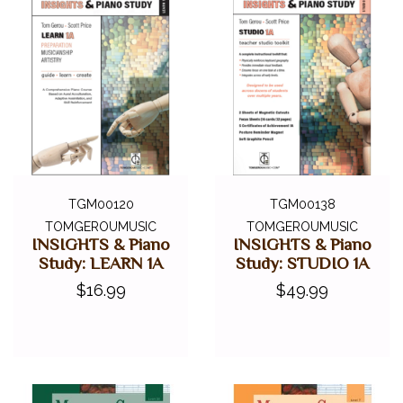
TGM00120
TGM00138
TOMGEROUMUSIC
TOMGEROUMUSIC
INSIGHTS & Piano
INSIGHTS & Piano
Study: LEARN 1A
Study: STUDIO 1A
$16.99
$49.99