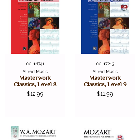
00-16741
00-17213
Alfred Music
Alfred Music
Masterwork
Masterwork
Classics, Level 8
Classics, Level 9
$12.99
$11.99