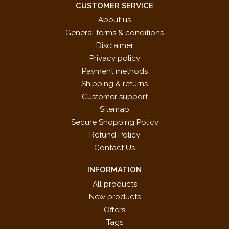
CUSTOMER SERVICE
About us
General terms & conditions
Disclaimer
Privacy policy
Payment methods
Shipping & returns
Customer support
Sitemap
Secure Shopping Policy
Refund Policy
Contact Us
INFORMATION
All products
New products
Offers
Tags