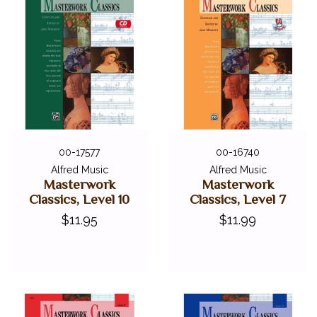
00-17577
00-16740
Alfred Music
Alfred Music
Masterwork
Masterwork
Classics, Level 10
Classics, Level 7
$11.95
$11.99