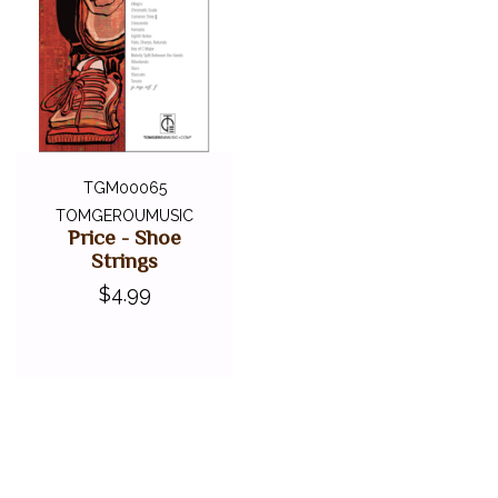
TGM00065
TOMGEROUMUSIC
Price - Shoe
Strings
$4.99