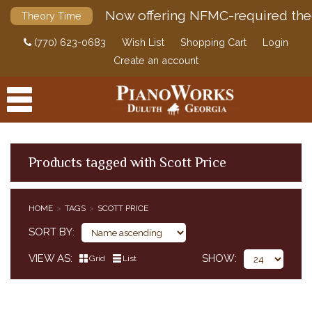
Now offering NFMC-required the
Theory Time
(770) 623-0683
Wish List
Shopping Cart
Login
Create an account
Products tagged with Scott Price
PRODUCTS
HOME
TAGS
SCOTT PRICE
ACCESSORIES
SORT BY
DIGITAL PIANOS
VIEW AS
SHOW
Grid
List
PIANOS & SERVICES