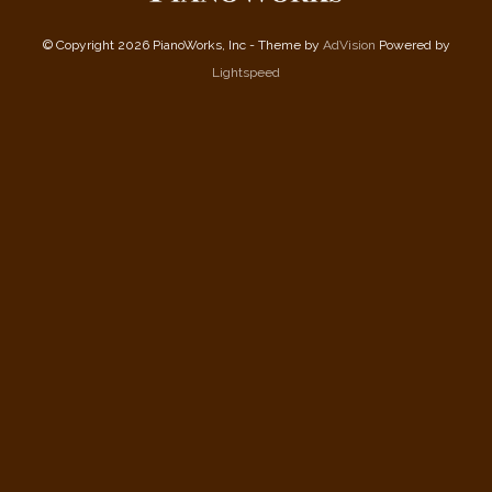
© Copyright 2026 PianoWorks, Inc - Theme by
AdVision
Powered by
Lightspeed