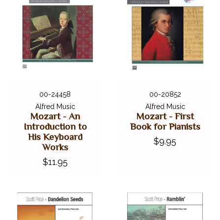
00-24458
00-20852
Alfred Music
Alfred Music
Mozart - An
Mozart - First
Introduction to
Book for Pianists
His Keyboard
$9.95
Works
$11.95