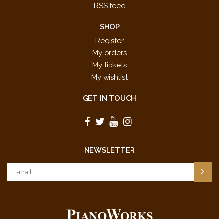
RSS feed
SHOP
Register
My orders
My tickets
My wishlist
GET IN TOUCH
NEWSLETTER