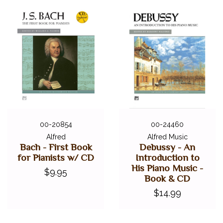
00-20854
00-24460
Alfred
Alfred Music
Bach - First Book
Debussy - An
for Pianists w/ CD
Introduction to
His Piano Music -
$9.95
Book & CD
$14.99