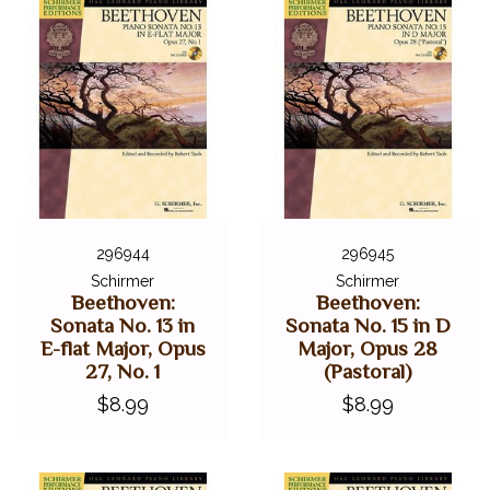
296944
296945
Schirmer
Schirmer
Beethoven:
Beethoven:
Sonata No. 13 in
Sonata No. 15 in D
E-flat Major, Opus
Major, Opus 28
27, No. 1
(Pastoral)
$8.99
$8.99