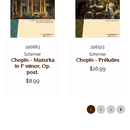
296883
296523
Schirmer
Schirmer
Chopin - Mazurka
Chopin - Préludes
in F minor, Op.
$16.99
post.
$8.99
1
2
3