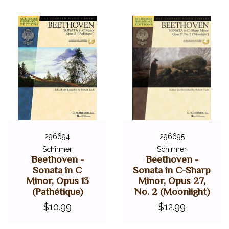
296694
296695
Schirmer
Schirmer
Beethoven -
Beethoven -
Sonata in C
Sonata in C-Sharp
Minor, Opus 13
Minor, Opus 27,
(Pathétique)
No. 2 (Moonlight)
$10.99
$12.99