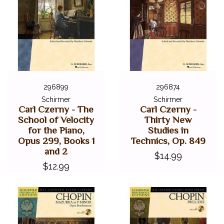
296899
296874
Schirmer
Schirmer
Carl Czerny - The
Carl Czerny -
School of Velocity
Thirty New
for the Piano,
Studies in
Opus 299, Books 1
Technics, Op. 849
and 2
$14.99
$12.99