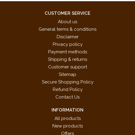
CUSTOMER SERVICE
About us
General terms & conditions
Disclaimer
Privacy policy
Payment methods
Shipping & returns
Customer support
Sitemap
Secure Shopping Policy
Refund Policy
Contact Us
INFORMATION
All products
New products
Offers