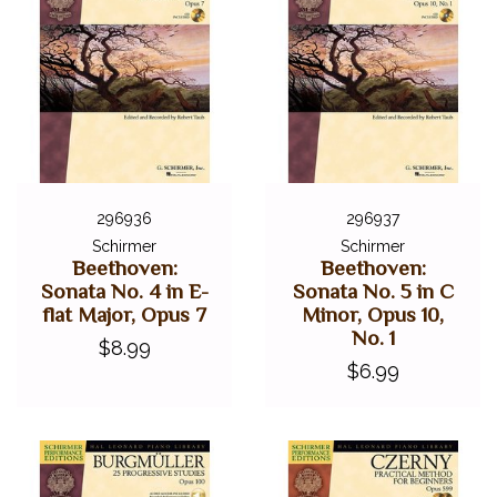
296936
296937
Schirmer
Schirmer
Beethoven:
Beethoven:
Sonata No. 4 in E-
Sonata No. 5 in C
flat Major, Opus 7
Minor, Opus 10,
No. 1
$8.99
$6.99