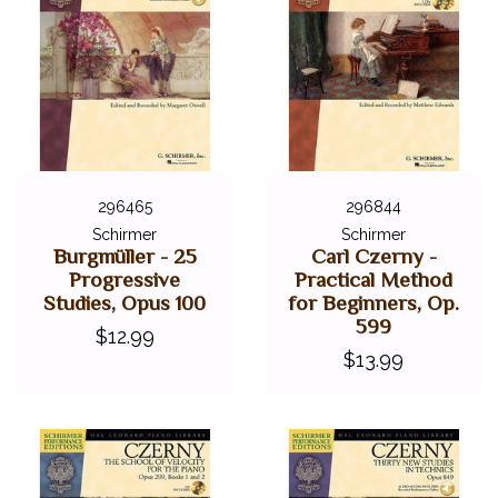
296465
296844
Schirmer
Schirmer
Burgmüller - 25
Carl Czerny -
Progressive
Practical Method
Studies, Opus 100
for Beginners, Op.
599
$12.99
$13.99