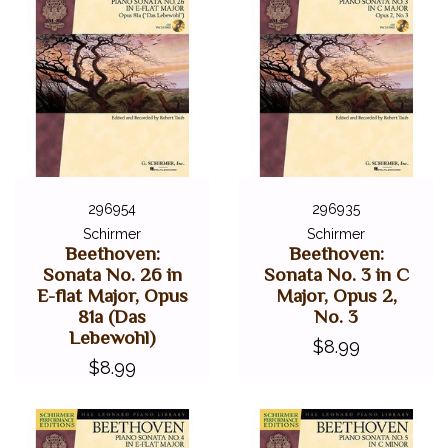
296954
296935
Schirmer
Schirmer
Beethoven:
Beethoven:
Sonata No. 26 in
Sonata No. 3 in C
E-flat Major, Opus
Major, Opus 2,
81a (Das
No. 3
Lebewohl)
$8.99
$8.99