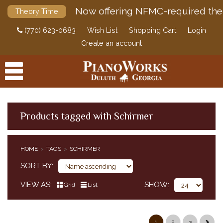
Now offering NFMC-required the
Theory Time
(770) 623-0683
Wish List
Shopping Cart
Login
Create an account
Products tagged with Schirmer
PRODUCTS
HOME
TAGS
SCHIRMER
ACCESSORIES
SORT BY
DIGITAL PIANOS
VIEW AS
SHOW
Grid
List
PIANOS & SERVICES
1
2
3