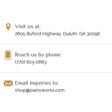
Visit us at:
2805 Buford Highway, Duluth, GA 30096
Reach us by phone:
(770) 623-0683
Email inquiries to:
shop@pianoworks.com