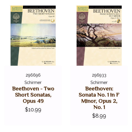
296696
296933
Schirmer
Schirmer
Beethoven - Two
Beethoven:
Short Sonatas,
Sonata No. 1 in F
Opus 49
Minor, Opus 2,
No. 1
$10.99
$8.99