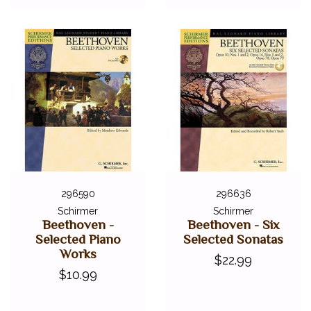
296590
296636
Schirmer
Schirmer
Beethoven -
Beethoven - Six
Selected Piano
Selected Sonatas
Works
$22.99
$10.99