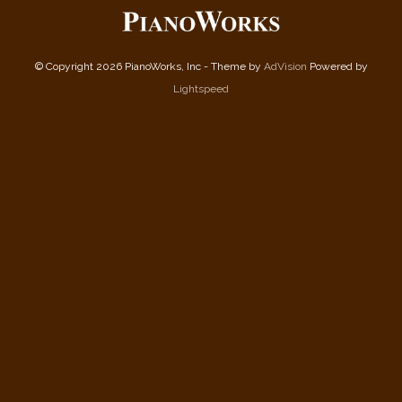
© Copyright 2026 PianoWorks, Inc - Theme by
AdVision
Powered by
Lightspeed