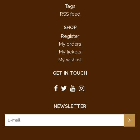
Tags
RSS feed
SHOP
Register
My orders
My tickets
My wishlist
GET IN TOUCH
NEWSLETTER