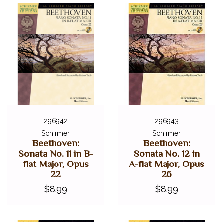
296942
296943
Schirmer
Schirmer
Beethoven:
Beethoven:
Sonata No. 11 in B-
Sonata No. 12 in
flat Major, Opus
A-flat Major, Opus
22
26
$8.99
$8.99