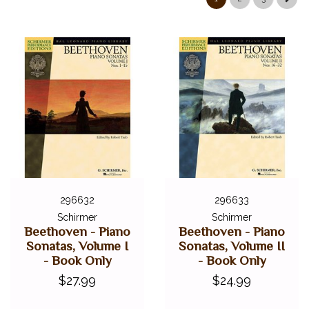
296632
296633
Schirmer
Schirmer
Beethoven - Piano
Beethoven - Piano
Sonatas, Volume I
Sonatas, Volume II
- Book Only
- Book Only
$27.99
$24.99