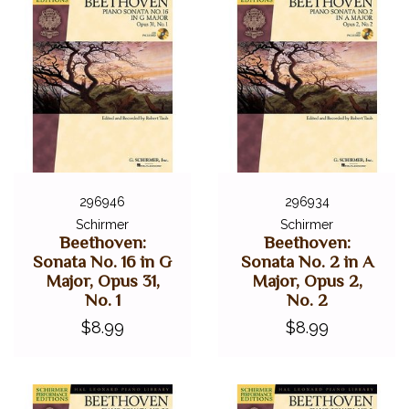
296946
296934
Schirmer
Schirmer
Beethoven:
Beethoven:
Sonata No. 16 in G
Sonata No. 2 in A
Major, Opus 31,
Major, Opus 2,
No. 1
No. 2
$8.99
$8.99