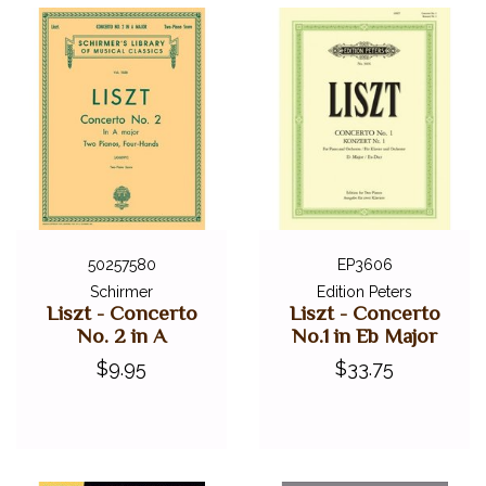
50257580
EP3606
Schirmer
Edition Peters
Liszt - Concerto
Liszt - Concerto
No. 2 in A
No.1 in Eb Major
$9.95
$33.75