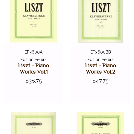
EP3600A
EP3600BB
Edition Peters
Edition Peters
Liszt - Piano
Liszt - Piano
Works Vol.1
Works Vol.2
$38.75
$47.75