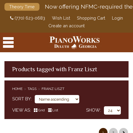
Now offering NFMC-required the
Theory Time
(770) 623-0683
Wish List
Shopping Cart
Login
Create an account
Products tagged with Franz Liszt
PRODUCTS
HOME
TAGS
FRANZ LISZT
ACCESSORIES
SORT BY
DIGITAL PIANOS
VIEW AS
SHOW
Grid
List
PIANOS & SERVICES
1
2