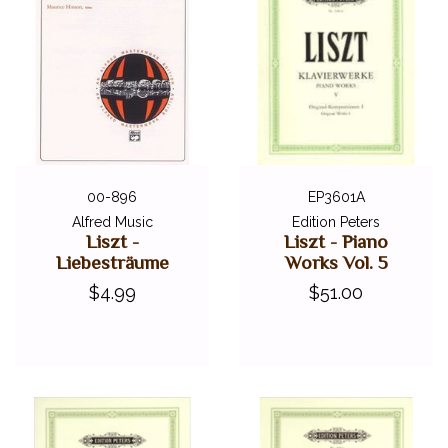
00-896
EP3601A
Alfred Music
Edition Peters
Liszt -
Liszt - Piano
Liebesträume
Works Vol. 5
$4.99
$51.00