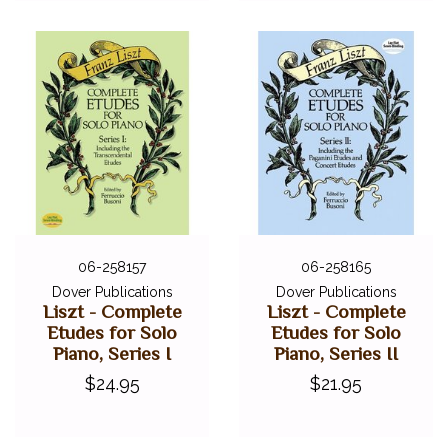
06-258157
06-258165
Dover Publications
Dover Publications
Liszt - Complete
Liszt - Complete
Etudes for Solo
Etudes for Solo
Piano, Series I
Piano, Series II
$24.95
$21.95