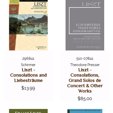
296841
510-07841
Schirmer
Theodore Presser
Liszt -
Liszt -
Consolations and
Consolations,
Liebesträume
Grand Solos de
Concert & Other
$13.99
Works
$85.00