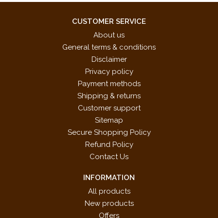
CUSTOMER SERVICE
About us
General terms & conditions
Disclaimer
Privacy policy
Payment methods
Shipping & returns
Customer support
Sitemap
Secure Shopping Policy
Refund Policy
Contact Us
INFORMATION
All products
New products
Offers