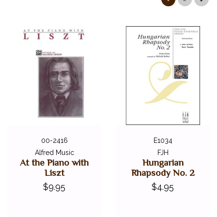
00-2416
E1034
Alfred Music
FJH
At the Piano with
Hungarian
Liszt
Rhapsody No. 2
$9.95
$4.95