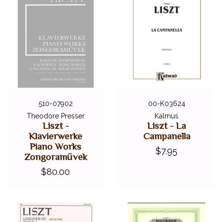
510-07902
00-K03624
Theodore Presser
Kalmus
Liszt -
Liszt - La
Klavierwerke
Campanella
Piano Works
$7.95
Zongoraművek
$80.00