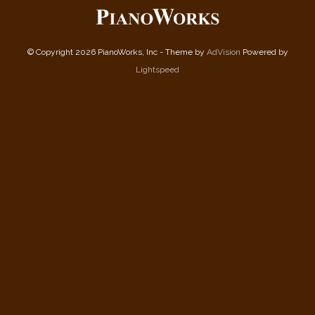
© Copyright 2026 PianoWorks, Inc - Theme by
AdVision
Powered by
Lightspeed