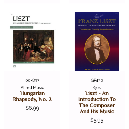
00-897
GP430
Alfred Music
Kjos
Hungarian
Liszt - An
Rhapsody, No. 2
Introduction To
The Composer
$6.99
And His Music
$5.95