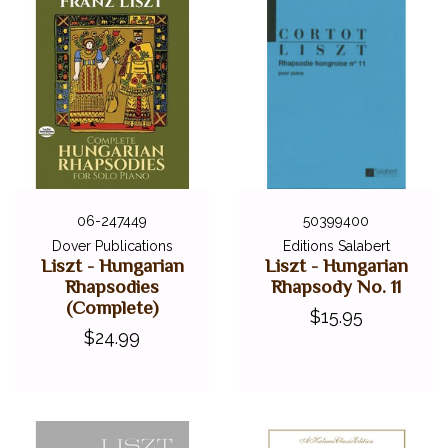
06-247449
50399400
Dover Publications
Editions Salabert
Liszt - Hungarian
Liszt - Hungarian
Rhapsodies
Rhapsody No. 11
(Complete)
$15.95
$24.99