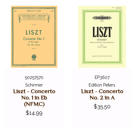
50257570
EP3607
Schirmer
Edition Peters
Liszt - Concerto
Liszt - Concerto
No. 1 in Eb
No. 2 in A
(NFMC)
$35.50
$14.99