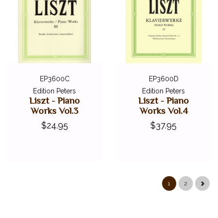
EP3600C
EP3600D
Edition Peters
Edition Peters
Liszt - Piano
Liszt - Piano
Works Vol.3
Works Vol.4
$24.95
$37.95
1
2