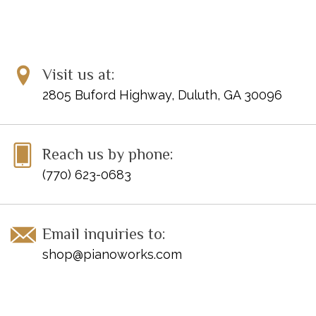
Visit us at:
2805 Buford Highway, Duluth, GA 30096
Reach us by phone:
(770) 623-0683
Email inquiries to:
shop@pianoworks.com