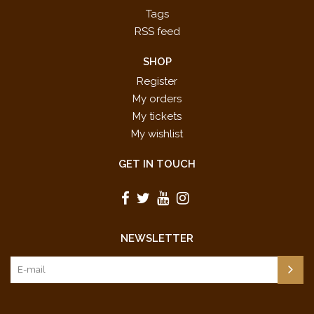
Tags
RSS feed
SHOP
Register
My orders
My tickets
My wishlist
GET IN TOUCH
NEWSLETTER