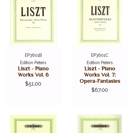
EP3601B
EP3601C
Edition Peters
Edition Peters
Liszt - Piano
Liszt - Piano
Works Vol. 6
Works Vol. 7:
Opera-Fantasies
$51.00
$67.00