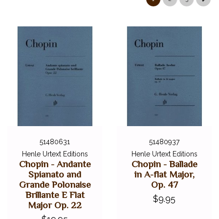
51480631
51480937
Henle Urtext Editions
Henle Urtext Editions
Chopin - Andante
Chopin - Ballade
Spianato and
in A-flat Major,
Grande Polonaise
Op. 47
Brillante E Flat
$9.95
Major Op. 22