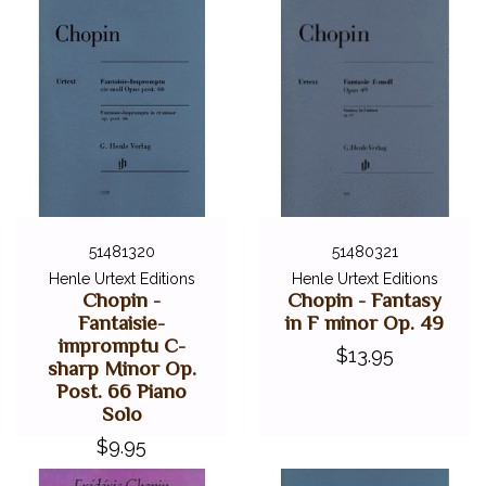
51481320
51480321
Henle Urtext Editions
Henle Urtext Editions
Chopin -
Chopin - Fantasy
Fantaisie-
in F minor Op. 49
impromptu C-
$13.95
sharp Minor Op.
Post. 66 Piano
Solo
$9.95