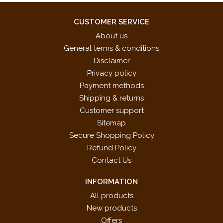
CUSTOMER SERVICE
About us
General terms & conditions
Disclaimer
Privacy policy
Payment methods
Shipping & returns
Customer support
Sitemap
Secure Shopping Policy
Refund Policy
Contact Us
INFORMATION
All products
New products
Offers