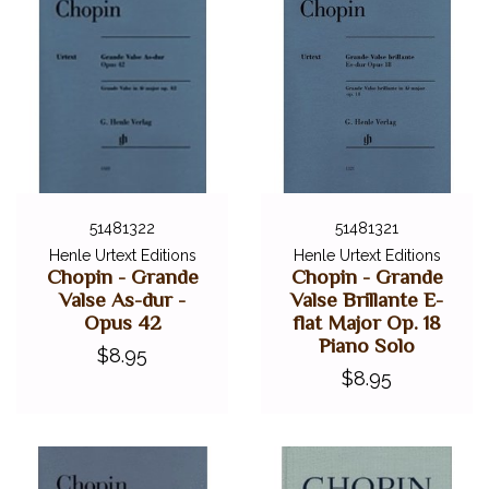
51481322
51481321
Henle Urtext Editions
Henle Urtext Editions
Chopin - Grande
Chopin - Grande
Valse As-dur -
Valse Brillante E-
Opus 42
flat Major Op. 18
Piano Solo
$8.95
$8.95