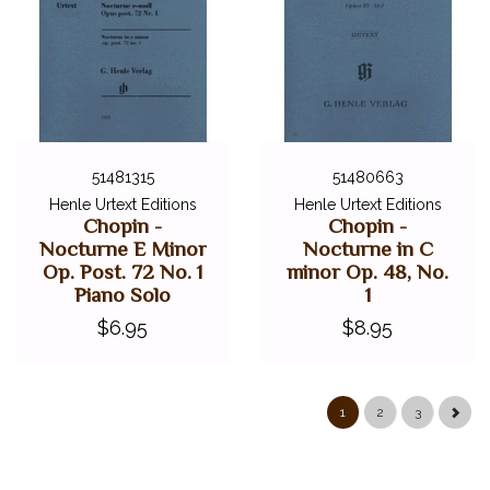
51481315
51480663
Henle Urtext Editions
Henle Urtext Editions
Chopin -
Chopin -
Nocturne E Minor
Nocturne in C
Op. Post. 72 No. 1
minor Op. 48, No.
Piano Solo
1
$6.95
$8.95
1
2
3