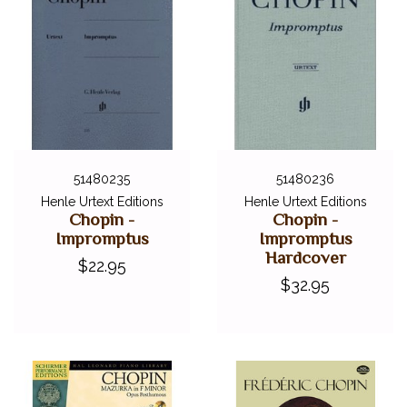
51480235
51480236
Henle Urtext Editions
Henle Urtext Editions
Chopin -
Chopin -
Impromptus
Impromptus
Hardcover
$22.95
$32.95