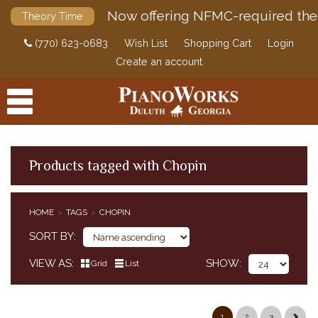
Now offering NFMC-required the
Theory Time
(770) 623-0683
Wish List
Shopping Cart
Login
Create an account
Products tagged with Chopin
PRODUCTS
HOME
TAGS
CHOPIN
ACCESSORIES
SORT BY
DIGITAL PIANOS
VIEW AS
SHOW
Grid
List
PIANOS & SERVICES
1
2
3