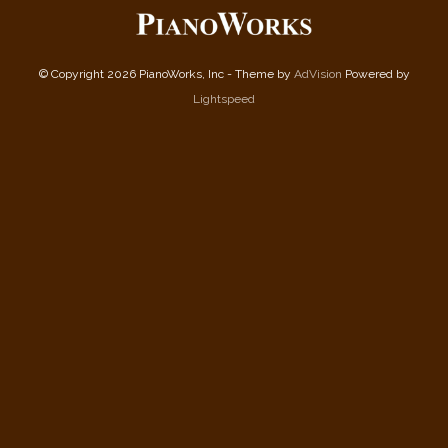
© Copyright 2026 PianoWorks, Inc - Theme by
AdVision
Powered by
Lightspeed