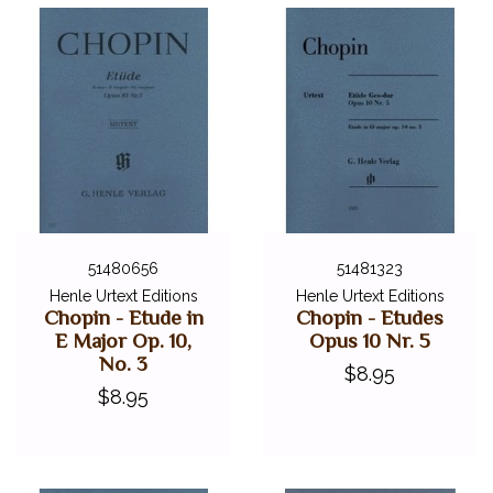
51480656
51481323
Henle Urtext Editions
Henle Urtext Editions
Chopin - Etude in
Chopin - Etudes
E Major Op. 10,
Opus 10 Nr. 5
No. 3
$8.95
$8.95