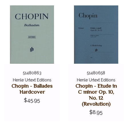
51480863
51480658
Henle Urtext Editions
Henle Urtext Editions
Chopin - Ballades
Chopin - Etude in
Hardcover
C minor Op. 10,
No. 12
$45.95
(Revolution)
$8.95