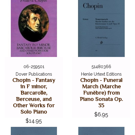
06-259501
51480366
Dover Publications
Henle Urtext Editions
Chopin - Fantasy
Chopin - Funeral
in F minor,
March (Marche
Barcarolle,
Funèbre) from
Berceuse, and
Piano Sonata Op.
Other Works for
35
Solo Piano
$6.95
$14.95