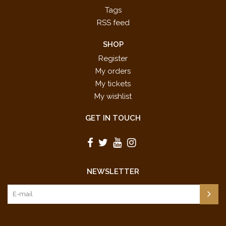
Tags
RSS feed
SHOP
Register
My orders
My tickets
My wishlist
GET IN TOUCH
NEWSLETTER