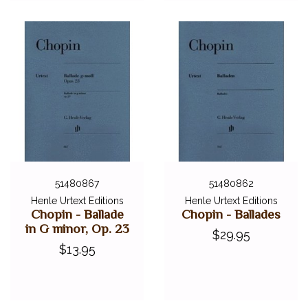
51480867
51480862
Henle Urtext Editions
Henle Urtext Editions
Chopin - Ballade
Chopin - Ballades
in G minor, Op. 23
$29.95
$13.95