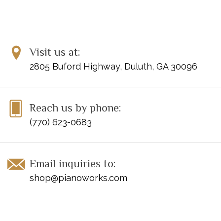
Visit us at:
2805 Buford Highway, Duluth, GA 30096
Reach us by phone:
(770) 623-0683
Email inquiries to:
shop@pianoworks.com