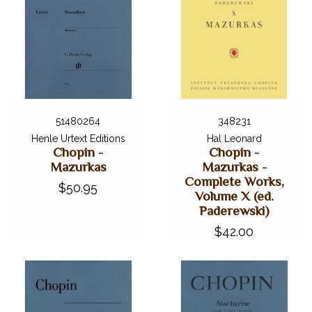
51480264
348231
Henle Urtext Editions
Hal Leonard
Chopin -
Chopin -
Mazurkas
Mazurkas -
Complete Works,
$50.95
Volume X (ed.
Paderewski)
$42.00