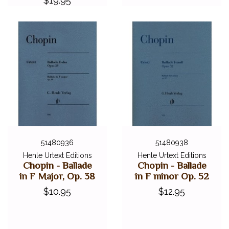
$19.95
51480936
51480938
Henle Urtext Editions
Henle Urtext Editions
Chopin - Ballade
Chopin - Ballade
in F Major, Op. 38
in F minor Op. 52
$10.95
$12.95