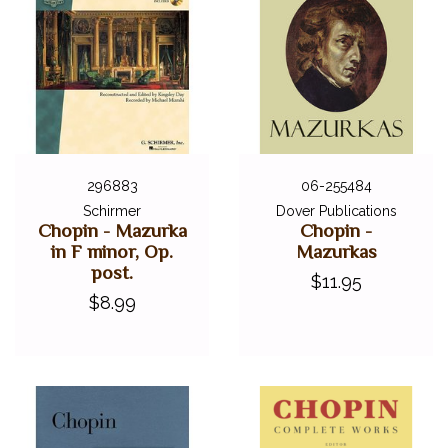
296883
06-255484
Schirmer
Dover Publications
Chopin - Mazurka
Chopin -
in F minor, Op.
Mazurkas
post.
$11.95
$8.99