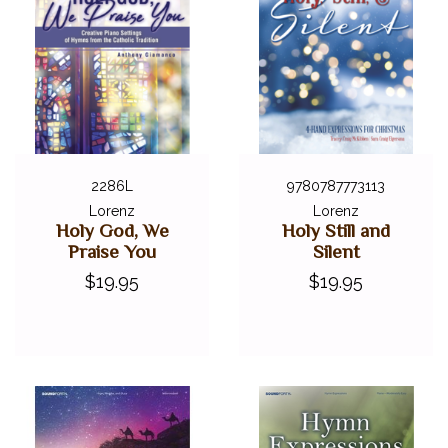
2286L
9780787773113
Lorenz
Lorenz
Holy God, We
Holy Still and
Praise You
Silent
$19.95
$19.95