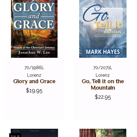
70/1986L
70/2071L
Lorenz
Lorenz
Glory and Grace
Go, Tell It on the
Mountain
$19.95
$22.95
SALE