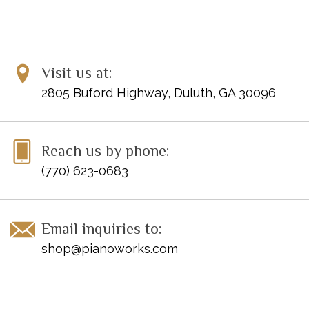
Visit us at:
2805 Buford Highway, Duluth, GA 30096
Reach us by phone:
(770) 623-0683
Email inquiries to:
shop@pianoworks.com