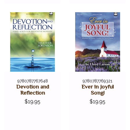
9780787767648
9780787769321
Devotion and
Ever in Joyful
Reflection
Song!
$19.95
$19.95