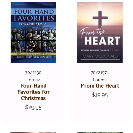
70/2130
70/2197L
Lorenz
Lorenz
Four-Hand
From the Heart
Favorites for
$19.95
Christmas
$29.95