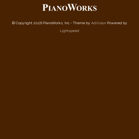
© Copyright 2026 PianoWorks, Inc - Theme by
AdVision
Powered by
Lightspeed