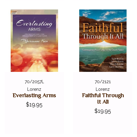
70/2057L
70/2121
Lorenz
Lorenz
Everlasting Arms
Faithful Through
It All
$19.95
$19.95