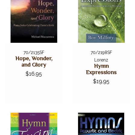
70/2135SF
70/2198SF
Hope, Wonder,
Lorenz
and Glory
Hymn
Expressions
$16.95
$19.95