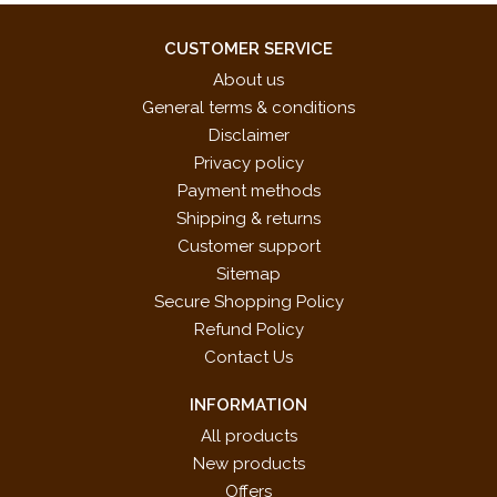
CUSTOMER SERVICE
About us
General terms & conditions
Disclaimer
Privacy policy
Payment methods
Shipping & returns
Customer support
Sitemap
Secure Shopping Policy
Refund Policy
Contact Us
INFORMATION
All products
New products
Offers