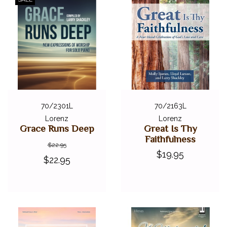
70/2301L
70/2163L
Lorenz
Lorenz
Grace Runs Deep
Great Is Thy
Faithfulness
$22.95
$19.95
$22.95