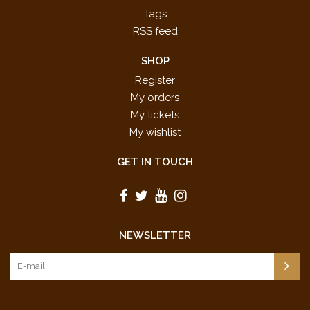
Tags
RSS feed
SHOP
Register
My orders
My tickets
My wishlist
GET IN TOUCH
NEWSLETTER