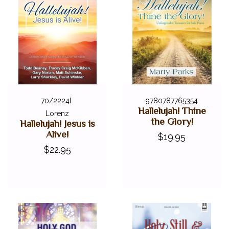
70/2224L
9780787765354
Hallelujah! Thine
Lorenz
the Glory!
Hallelujah! Jesus is
Alive!
$19.95
$22.95