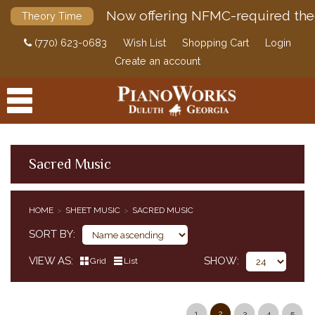
Now offering NFMC-required the
Theory Time
(770) 623-0683
Wish List
Shopping Cart
Login
Create an account
Sacred Music
PRODUCTS
HOME
SHEET MUSIC
SACRED MUSIC
ACCESSORIES
CLASSICAL PIANO MUSIC
SORT BY
SHEET MUSIC
VIEW AS
SHOW
Grid
List
EDUCATIONAL SUPPLEMENTS
POP / JAZZ
SACRED MUSIC
1
2
3
4
5