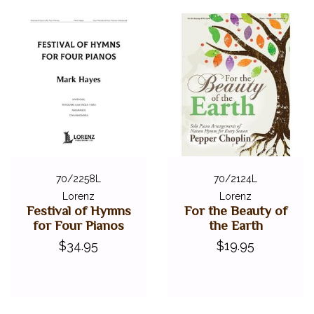
70/2258L
70/2124L
Lorenz
Lorenz
Festival of Hymns
For the Beauty of
for Four Pianos
the Earth
$34.95
$19.95