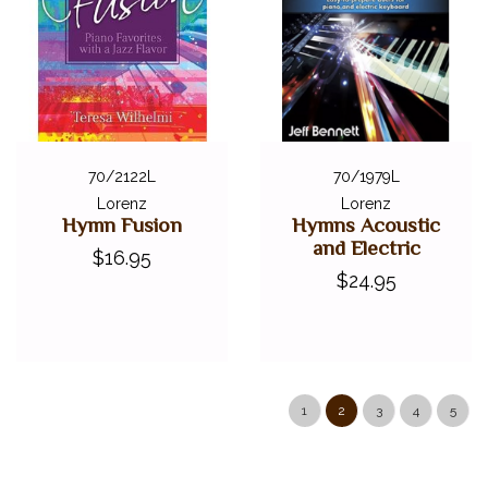
70/2122L
70/1979L
Lorenz
Lorenz
Hymn Fusion
Hymns Acoustic
and Electric
$16.95
$24.95
1
2
3
4
5