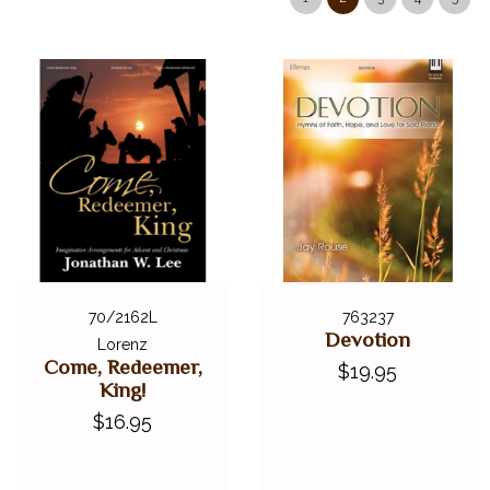
SEASONAL BOOKS
STYLISTIC COLLECTIONS
CLEARANCE
LOCAL GEORGIA ARTISTS
FEDERATION FESTIVALS
DIGITAL PIANOS
ACCESSORIES
DIGITAL PIANOS
PIANOS & SERVICES
70/2162L
763237
Devotion
Lorenz
Come, Redeemer,
$19.95
King!
$16.95