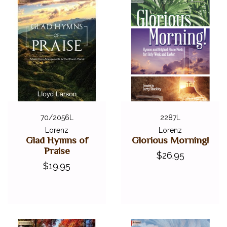
70/2056L
2287L
Lorenz
Lorenz
Glad Hymns of
Glorious Morning!
Praise
$26.95
$19.95