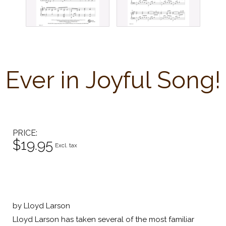
Ever in Joyful Song!
PRICE
$19.95
Excl. tax
by Lloyd Larson
Lloyd Larson has taken several of the most familiar