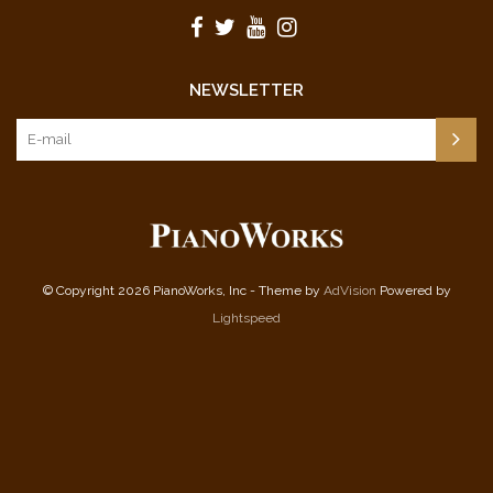
NEWSLETTER
© Copyright 2026 PianoWorks, Inc - Theme by
AdVision
Powered by
Lightspeed