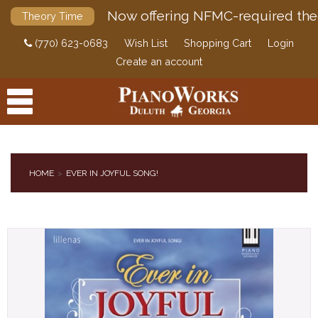
Now offering NFMC-required the
Theory Time
(770) 623-0683
Wish List
Shopping Cart
Login
Create an account
HOME
EVER IN JOYFUL SONG!
PRODUCTS
ACCESSORIES
DIGITAL PIANOS
PIANOS & SERVICES