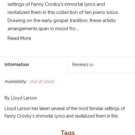
settings of Fanny Crosby's immortal lyrics and
revitalized them in this collection of ten piano solos.
Drawing on the early gospel tradition, these artistic
arrangements span in mood fro...
Read More
Information
Reviews
(0)
Availability:
Out of stock
By Lloyd Larson
Lloyd Larson has taken several of the most familiar settings of
Fanny Crosby's immortal lyrics and revitalized them in this
collection of ten piano solos. Drawing on the early gospel
tradition, these artistic arrangements span in mood from calm
Tags