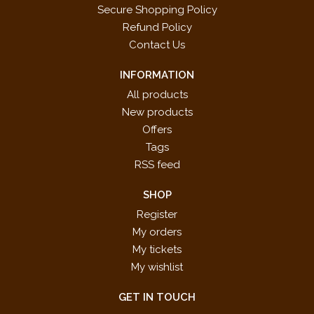
Secure Shopping Policy
Refund Policy
Contact Us
INFORMATION
All products
New products
Offers
Tags
RSS feed
SHOP
Register
My orders
My tickets
My wishlist
GET IN TOUCH