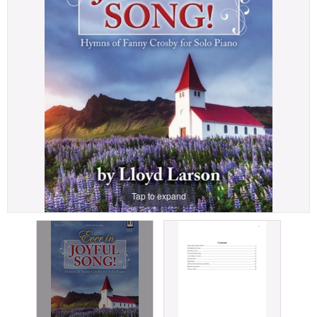
Tap to expand