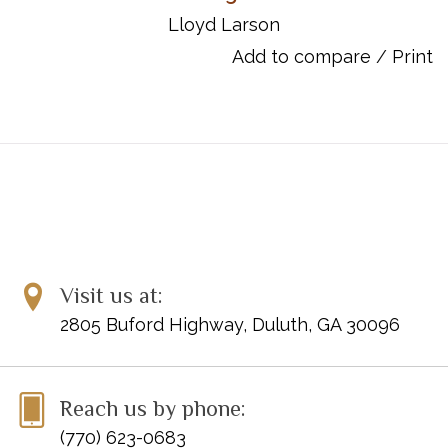
and reflective to bold and energetic.
Lloyd Larson
UPC: 9780787769321
Add to compare
/
Print
Titles:
Praise Him! Praise Him!
He Hideth My Soul
Near the Cross
To God Be the Glory
I Am Thine, O Lord
Pass Me Not
Redeemed
All the Way My Savior Leads Me
Visit us at:
Blessed Assurance
2805 Buford Highway, Duluth, GA 30096
Close to Thee
Reach us by phone:
(770) 623-0683