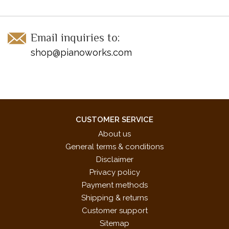
Email inquiries to:
shop@pianoworks.com
CUSTOMER SERVICE
About us
General terms & conditions
Disclaimer
Privacy policy
Payment methods
Shipping & returns
Customer support
Sitemap