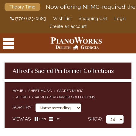
Now offering NFMC-required the
Theory Time
(770) 623-0683
Wish List
Shopping Cart
Login
Create an account
Alfred's Sacred Performer Collections
PRODUCTS
HOME
SHEET MUSIC
SACRED MUSIC
ACCESSORIES
ALFRED'S SACRED PERFORMER COLLECTIONS
CLASSICAL PIANO MUSIC
SORT BY
SHEET MUSIC
EDUCATIONAL SUPPLEMENTS
VIEW AS
SHOW
Grid
List
POP / JAZZ
SACRED MUSIC