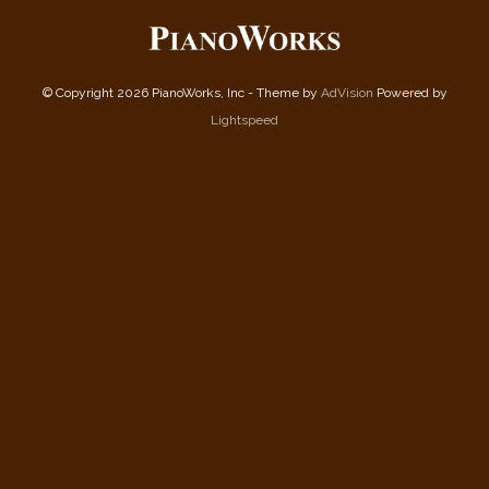
© Copyright 2026 PianoWorks, Inc - Theme by
AdVision
Powered by
Lightspeed