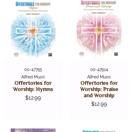
00-47755
00-47914
Alfred Music
Alfred Music
Offertories for
Offertories for
Worship: Hymns
Worship: Praise
and Worship
$12.99
$12.99