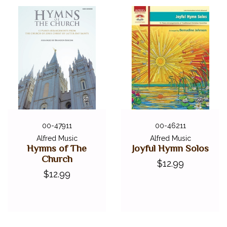
00-47911
00-46211
Alfred Music
Alfred Music
Hymns of The
Joyful Hymn Solos
Church
$12.99
$12.99