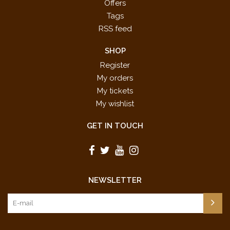
Offers
Tags
RSS feed
SHOP
Register
My orders
My tickets
My wishlist
GET IN TOUCH
NEWSLETTER