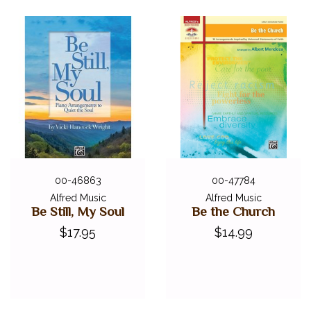
00-46863
00-47784
Alfred Music
Alfred Music
Be Still, My Soul
Be the Church
$17.95
$14.99