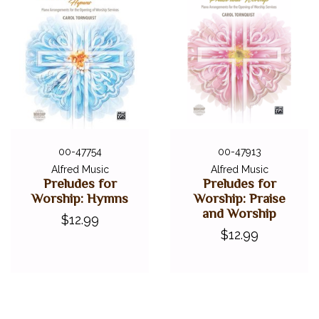
00-47754
00-47913
Alfred Music
Alfred Music
Preludes for
Preludes for
Worship: Hymns
Worship: Praise
and Worship
$12.99
$12.99