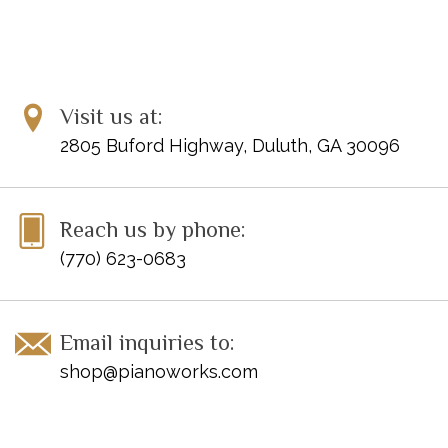
Visit us at:
2805 Buford Highway, Duluth, GA 30096
Reach us by phone:
(770) 623-0683
Email inquiries to:
shop@pianoworks.com