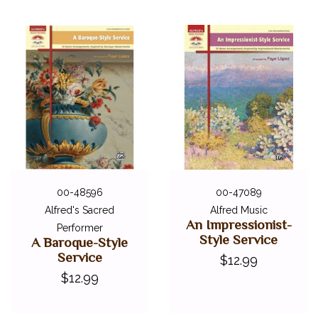
SEASONAL BOOKS
STYLISTIC COLLECTIONS
CLEARANCE
LOCAL GEORGIA ARTISTS
FEDERATION FESTIVALS
DIGITAL PIANOS
ACCESSORIES
DIGITAL PIANOS
00-48596
00-47089
PIANOS & SERVICES
Alfred's Sacred
Alfred Music
An Impressionist-
Performer
Style Service
A Baroque-Style
Service
$12.99
$12.99