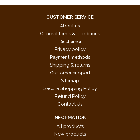
CUSTOMER SERVICE
About us
General terms & conditions
Disclaimer
Privacy policy
Payment methods
Shipping & returns
Customer support
Sitemap
Secure Shopping Policy
Refund Policy
Contact Us
INFORMATION
All products
New products