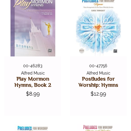
00-46283
00-47756
Alfred Music
Alfred Music
Play Mormon
Postludes for
Hymns, Book 2
Worship: Hymns
$8.99
$12.99