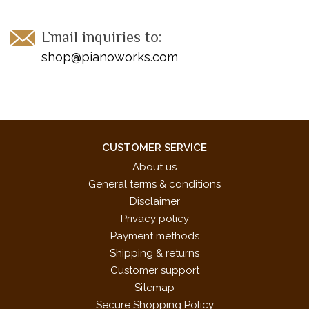
Email inquiries to:
shop@pianoworks.com
CUSTOMER SERVICE
About us
General terms & conditions
Disclaimer
Privacy policy
Payment methods
Shipping & returns
Customer support
Sitemap
Secure Shopping Policy