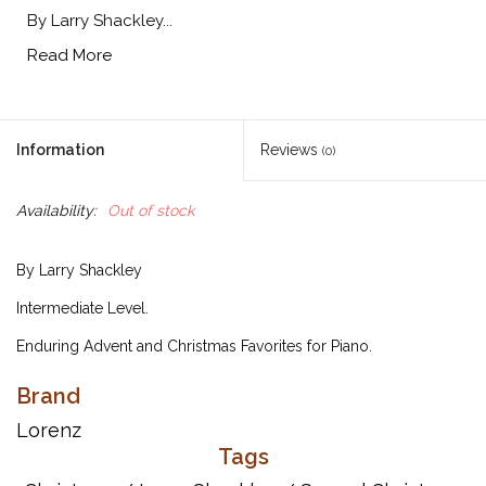
By Larry Shackley...
Read More
Information
Reviews
(0)
Availability:
Out of stock
By Larry Shackley
Intermediate Level.
Enduring Advent and Christmas Favorites for Piano.
Brand
Titles:
Lorenz
Angles from the Realms of Glory
Tags
Carol of the Bells