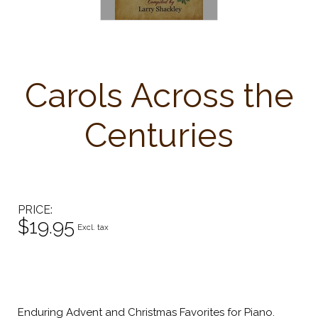
Carols Across the
Centuries
PRICE
$19.95
Excl. tax
Enduring Advent and Christmas Favorites for Piano.