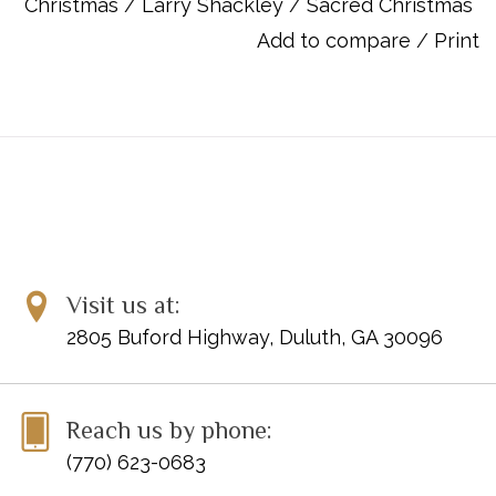
Christmas
/
Larry Shackley
/
Sacred Christmas
Fling Wide the Door
Add to compare
/
Print
How Far Is It to Bethlehem
In the Bleak Midwinter
Let All Mortal Flesh Keep Silence
Lo, How a Rose
O Come, Emmanuel
On This Day Earth Shall Ring
Prepare the Way, O Zion
'Twas the Moon of Wintertime
Unto Us a Boy is Born
Whom Shepherds Once Came Praising
Visit us at:
2805 Buford Highway, Duluth, GA 30096
ISBN: 9780787755683
Reach us by phone:
(770) 623-0683