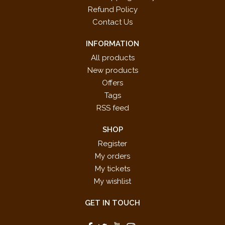
Refund Policy
Contact Us
INFORMATION
All products
New products
Offers
Tags
RSS feed
SHOP
Register
My orders
My tickets
My wishlist
GET IN TOUCH