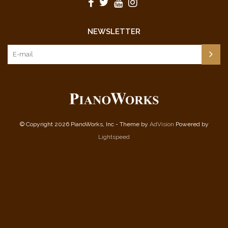
NEWSLETTER
© Copyright 2026 PianoWorks, Inc - Theme by
AdVision
Powered by
Lightspeed