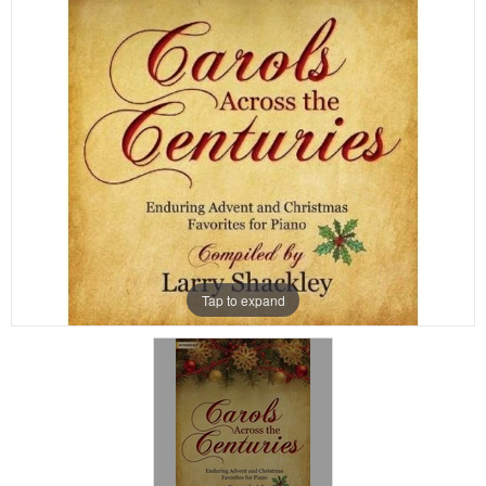
Tap to expand