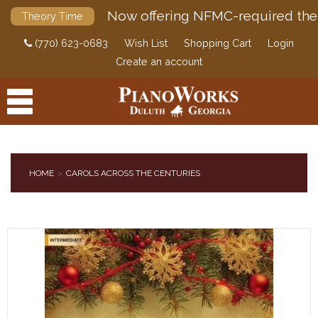
Now offering NFMC-required the
Theory Time
(770) 623-0683
Wish List
Shopping Cart
Login
Create an account
HOME
CAROLS ACROSS THE CENTURIES
PRODUCTS
ACCESSORIES
DIGITAL PIANOS
PIANOS & SERVICES