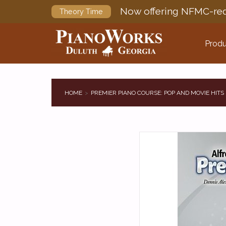
Now offering NFMC-req
Theory Time
Produ
HOME
PREMIER PIANO COURSE: POP AND MOVIE HITS