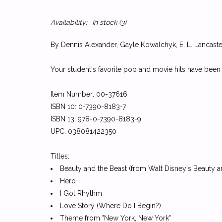
Availability:
In stock
(3)
By Dennis Alexander, Gayle Kowalchyk, E. L. Lancaster
Your student's favorite pop and movie hits have been
Item Number: 00-37616
ISBN 10: 0-7390-8183-7
ISBN 13: 978-0-7390-8183-9
UPC: 038081422350
Titles:
Beauty and the Beast (from Walt Disney's Beauty a
Hero
I Got Rhythm
Love Story (Where Do I Begin?)
Theme from "New York, New York"