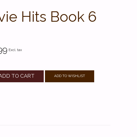
ie Hits Book 6
99
Excl. tax
ADD TO CART
ADD TO WISHLIST