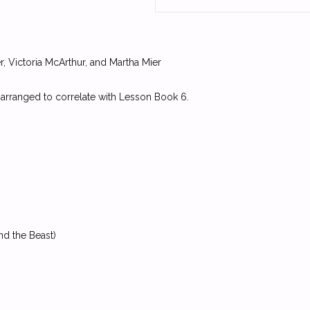
, Victoria McArthur, and Martha Mier
 arranged to correlate with Lesson Book 6.
nd the Beast)