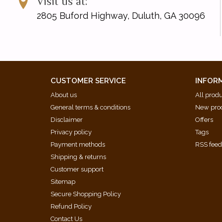
Visit us at:
2805 Buford Highway, Duluth, GA 30096
CUSTOMER SERVICE
INFOR
About us
All prod
General terms & conditions
New pro
Disclaimer
Offers
Privacy policy
Tags
Payment methods
RSS fee
Shipping & returns
Customer support
Sitemap
Secure Shopping Policy
Refund Policy
Contact Us