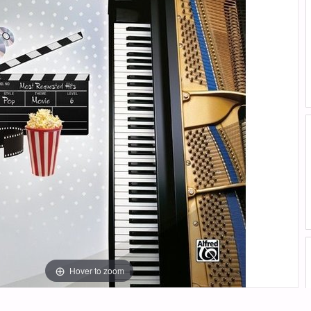
Hover to zoom