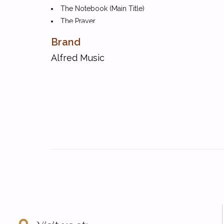
The Notebook (Main Title)
The Prayer
Sealed with a Kiss
Brand
Swinging on a Star (from Going My Way)
Alfred Music
The Syncopated Clock
Take Five
Tiger Rag (Hold That Tiger)
What a Wonderful World
You Raise Me Up