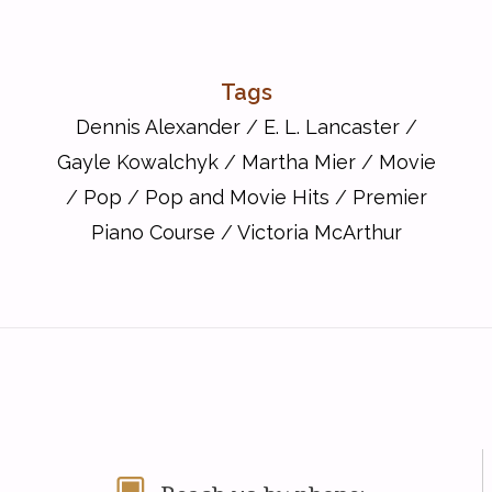
Tags
Dennis Alexander
/
E. L. Lancaster
/
Gayle Kowalchyk
/
Martha Mier
/
Movie
/
Pop
/
Pop and Movie Hits
/
Premier
Piano Course
/
Victoria McArthur