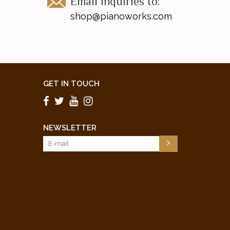
Email inquiries to:
shop@pianoworks.com
GET IN TOUCH
NEWSLETTER