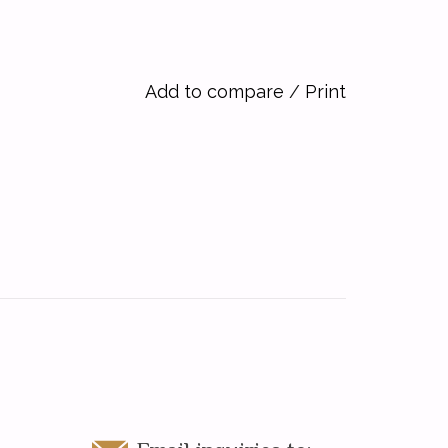
Add to compare
/
Print