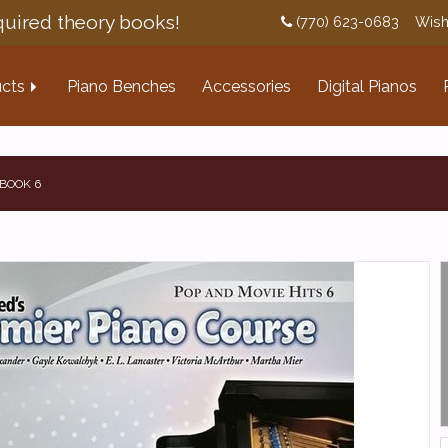
uired theory books!
(770) 623-0683
Wish
cts
Piano Benches
Accessories
Digital Pianos
 BOOK 6