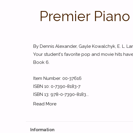
Premier Piano
By Dennis Alexander, Gayle Kowalchyk, E. L. Lan
Your student's favorite pop and movie hits hav
Book 6.
Item Number: 00-37616
ISBN 10: 0-7390-8183-7
ISBN 13: 978-0-7390-8183...
Read More
Information