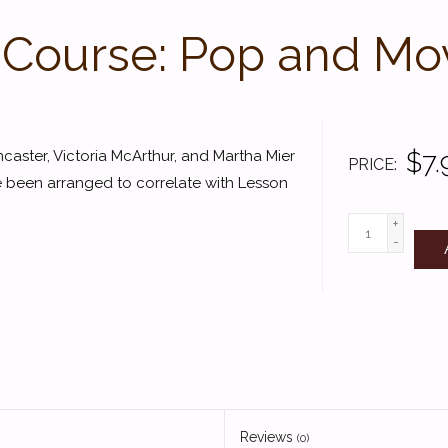
 Course: Pop and Mov
$7.
caster, Victoria McArthur, and Martha Mier
PRICE
e been arranged to correlate with Lesson
+
-
Reviews
(0)