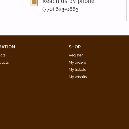
Reach us by phone:
(770) 623-0683
MATION
SHOP
ucts
Register
ducts
My orders
My tickets
My wishlist
d