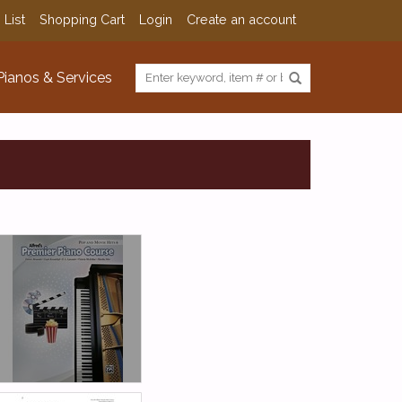
 List
Shopping Cart
Login
Create an account
Pianos & Services