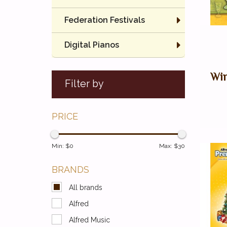
Federation Festivals
Digital Pianos
Win
Filter by
PRICE
Min: $
0
Max: $
30
BRANDS
All brands
Alfred
Alfred Music