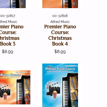
00-32817
00-32818
lfred Music
Alfred Music
mier Piano
Premier Piano
Course:
Course:
hristmas
Christmas
Book 3
Book 4
$8.99
$8.99