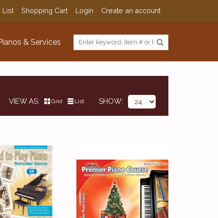
 List
Shopping Cart
Login
Create an account
Pianos & Services
VIEW AS
SHOW
Grid
List