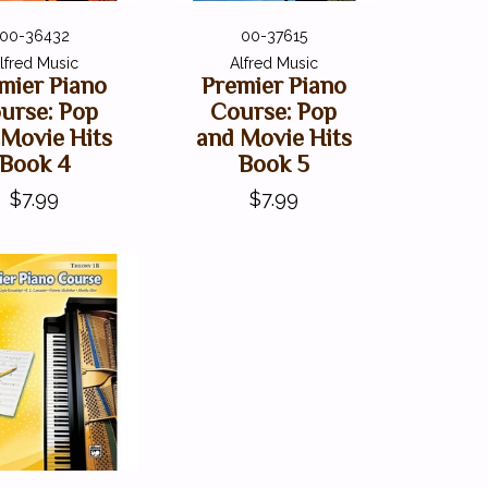
00-36432
00-37615
lfred Music
Alfred Music
mier Piano
Premier Piano
urse: Pop
Course: Pop
 Movie Hits
and Movie Hits
Book 4
Book 5
$7.99
$7.99