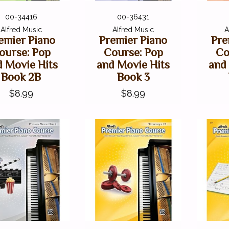
00-34416
00-36431
Alfred Music
Alfred Music
A
emier Piano
Premier Piano
Pre
ourse: Pop
Course: Pop
Co
d Movie Hits
and Movie Hits
and
Book 2B
Book 3
$8.99
$8.99