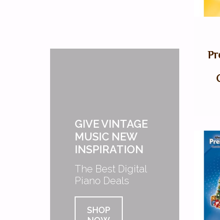
Pr
GIVE VINTAGE
MUSIC NEW
INSPIRATION
The Best Digital
Piano Deals
SHOP