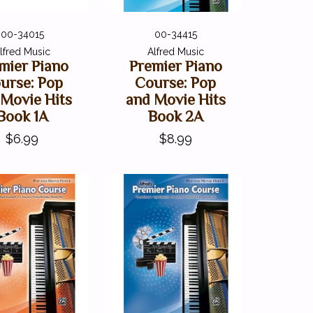
00-34015
00-34415
lfred Music
Alfred Music
mier Piano
Premier Piano
urse: Pop
Course: Pop
 Movie Hits
and Movie Hits
Book 1A
Book 2A
$6.99
$8.99