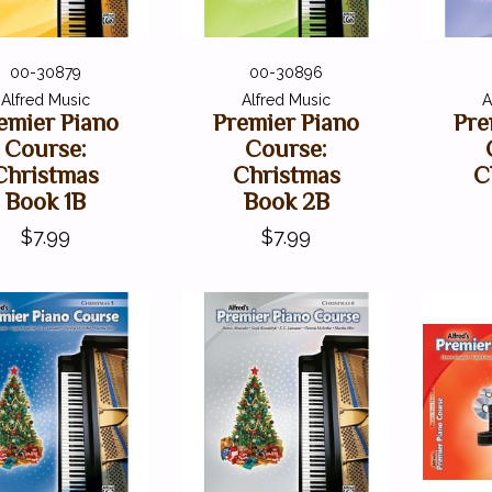
00-30879
00-30896
Alfred Music
Alfred Music
A
emier Piano
Premier Piano
Pre
Course:
Course:
Christmas
Christmas
C
Book 1B
Book 2B
$7.99
$7.99