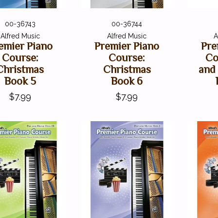
00-36743
00-36744
Alfred Music
Alfred Music
A
emier Piano
Premier Piano
Pre
Course:
Course:
Co
Christmas
Christmas
and
Book 5
Book 6
$7.99
$7.99