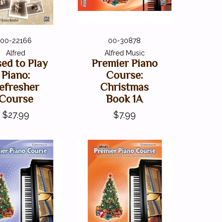
00-22166
00-30878
Alfred
Alfred Music
sed to Play
Premier Piano
Piano:
Course:
efresher
Christmas
Course
Book 1A
$27.99
$7.99