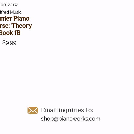
00-22174
lfred Music
mier Piano
rse: Theory
Book 1B
$9.99
Email inquiries to:
shop@pianoworks.com