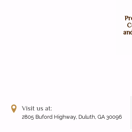
Pr
C
an
Visit us at:
2805 Buford Highway, Duluth, GA 30096