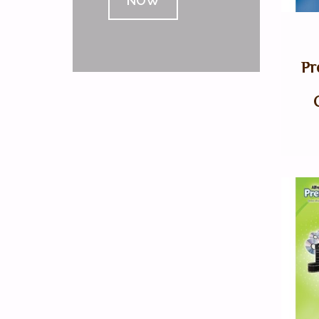
NOW
Pr