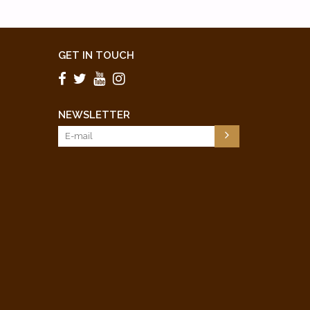
GET IN TOUCH
NEWSLETTER