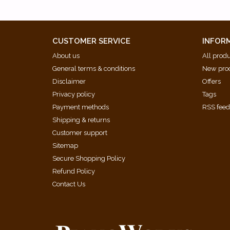
CUSTOMER SERVICE
INFOR
About us
All prod
General terms & conditions
New pro
Disclaimer
Offers
Privacy policy
Tags
Payment methods
RSS fee
Shipping & returns
Customer support
Sitemap
Secure Shopping Policy
Refund Policy
Contact Us