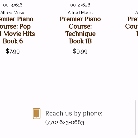
00-37616
00-27628
Alfred Music
Alfred Music
A
emier Piano
Premier Piano
Pre
ourse: Pop
Course:
Cou
d Movie Hits
Technique
Book 6
Book 1B
$7.99
$9.99
Reach us by phone:
(770) 623-0683