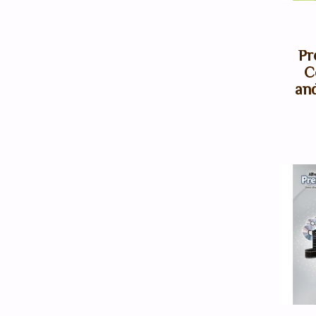
Pr
C
an