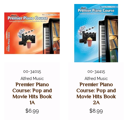
00-34015
00-34415
Alfred Music
Alfred Music
Premier Piano
Premier Piano
Course: Pop and
Course: Pop and
Movie Hits Book
Movie Hits Book
1A
2A
$6.99
$8.99