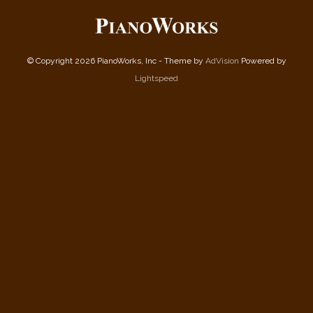
© Copyright 2026 PianoWorks, Inc - Theme by
AdVision
Powered by
Lightspeed