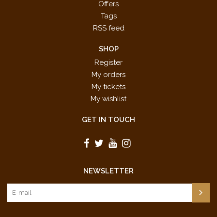
Offers
Tags
RSS feed
SHOP
Register
My orders
My tickets
My wishlist
GET IN TOUCH
NEWSLETTER