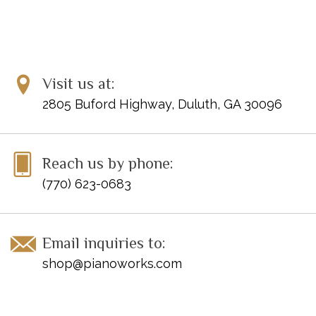
Visit us at:
2805 Buford Highway, Duluth, GA 30096
Reach us by phone:
(770) 623-0683
Email inquiries to:
shop@pianoworks.com