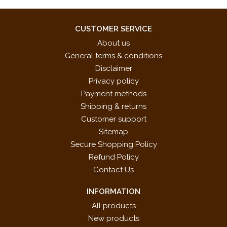
CUSTOMER SERVICE
About us
General terms & conditions
Disclaimer
Privacy policy
Payment methods
Shipping & returns
Customer support
Sitemap
Secure Shopping Policy
Refund Policy
Contact Us
INFORMATION
All products
New products