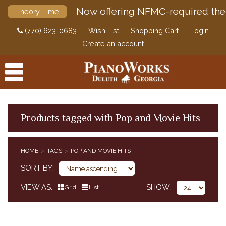
Now offering NFMC-required the
Theory Time
(770) 623-0683
Wish List
Shopping Cart
Login
Create an account
Products tagged with Pop and Movie Hits
PRODUCTS
HOME
TAGS
POP AND MOVIE HITS
ACCESSORIES
SORT BY
DIGITAL PIANOS
VIEW AS
SHOW
Grid
List
PIANOS & SERVICES