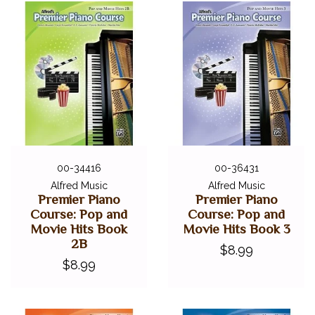
00-34416
00-36431
Alfred Music
Alfred Music
Premier Piano
Premier Piano
Course: Pop and
Course: Pop and
Movie Hits Book
Movie Hits Book 3
2B
$8.99
$8.99