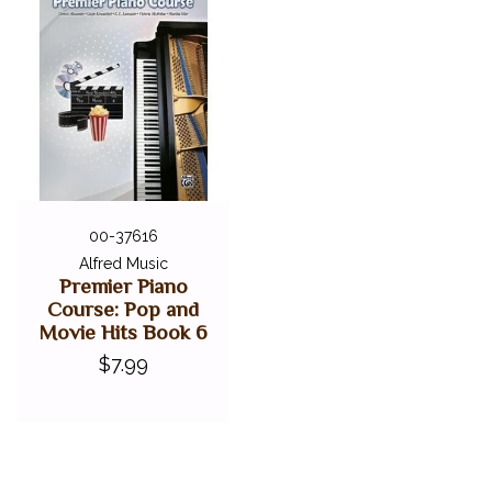
00-37616
Alfred Music
Premier Piano
Course: Pop and
Movie Hits Book 6
$7.99