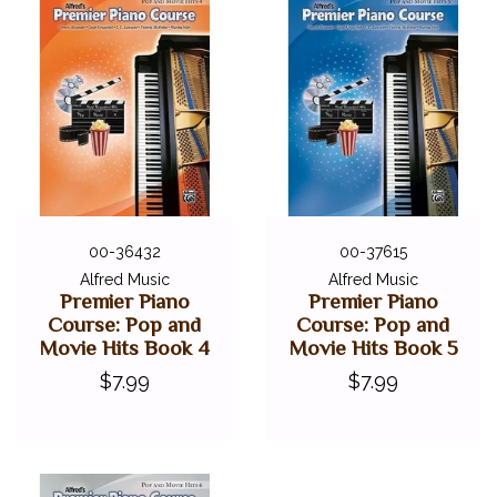
00-36432
00-37615
Alfred Music
Alfred Music
Premier Piano
Premier Piano
Course: Pop and
Course: Pop and
Movie Hits Book 4
Movie Hits Book 5
$7.99
$7.99