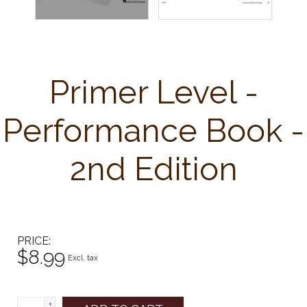
Primer Level -
Performance Book -
2nd Edition
PRICE
$8.99
Excl. tax
+