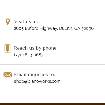
Trumpet Song
and more.
Item Number: 420170
Visit us at:
UPC: 674398201273
ISBN: 9781616770778
2805 Buford Highway, Duluth, GA 30096
Reach us by phone:
(770) 623-0683
Email inquiries to:
shop@pianoworks.com