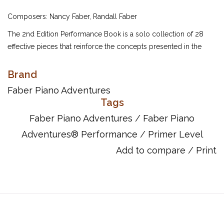
Composers: Nancy Faber, Randall Faber
The 2nd Edition Performance Book is a solo collection of 28
effective pieces that reinforce the concepts presented in the
Primer Lesson and Theory Books. Fanciful lyrics, colorful
artwork, and sophisticated teacher duets enrich the learning
Brand
experience.
Faber Piano Adventures
Tags
Contents include:
In the Jungle
Faber Piano Adventures
/
Faber Piano
The Doorbell
Adventures® Performance
/
Primer Level
The Shepherd's Flute
Add to compare
/
Print
Hot Cross Buns
Banana Split
Listen to the Drums
Classical March
The Opposite Song
Rex, the Tyrannosaurus