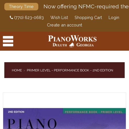
Now offering NFMC-required the
Theory Time
(770) 623-0683
Wish List
Shopping Cart
Login
Create an account
HOME
PRIMER LEVEL - PERFORMANCE BOOK - 2ND EDITION
PRODUCTS
ACCESSORIES
DIGITAL PIANOS
PIANOS & SERVICES