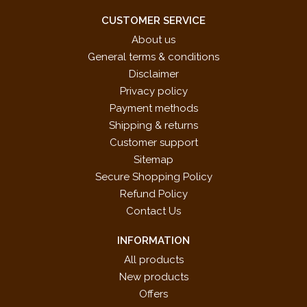
CUSTOMER SERVICE
About us
General terms & conditions
Disclaimer
Privacy policy
Payment methods
Shipping & returns
Customer support
Sitemap
Secure Shopping Policy
Refund Policy
Contact Us
INFORMATION
All products
New products
Offers