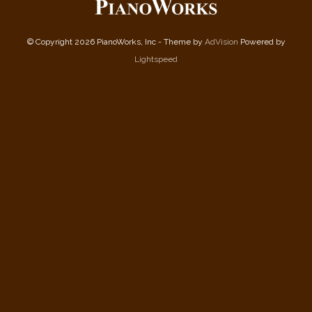
© Copyright 2026 PianoWorks, Inc - Theme by
AdVision
Powered by
Lightspeed