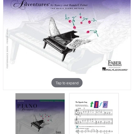
Tap to expand