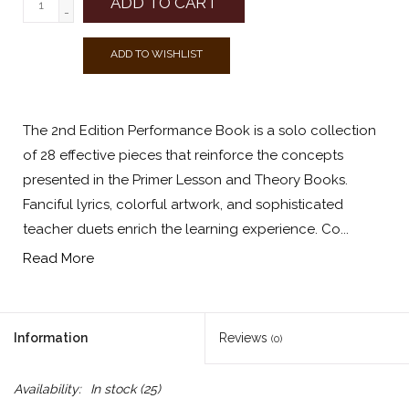
ADD TO CART
-
ADD TO WISHLIST
The 2nd Edition Performance Book is a solo collection
of 28 effective pieces that reinforce the concepts
presented in the Primer Lesson and Theory Books.
Fanciful lyrics, colorful artwork, and sophisticated
teacher duets enrich the learning experience. Co...
Read More
Information
Reviews
(0)
Availability:
In stock
(25)