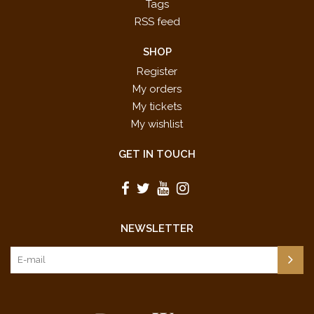
Tags
RSS feed
SHOP
Register
My orders
My tickets
My wishlist
GET IN TOUCH
NEWSLETTER