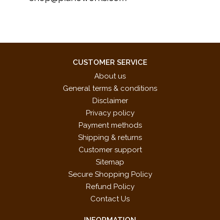
CUSTOMER SERVICE
About us
General terms & conditions
Disclaimer
Privacy policy
Payment methods
Shipping & returns
Customer support
Sitemap
Secure Shopping Policy
Refund Policy
Contact Us
INFORMATION