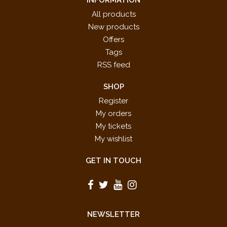
All products
New products
Offers
Tags
RSS feed
SHOP
Register
My orders
My tickets
My wishlist
GET IN TOUCH
NEWSLETTER