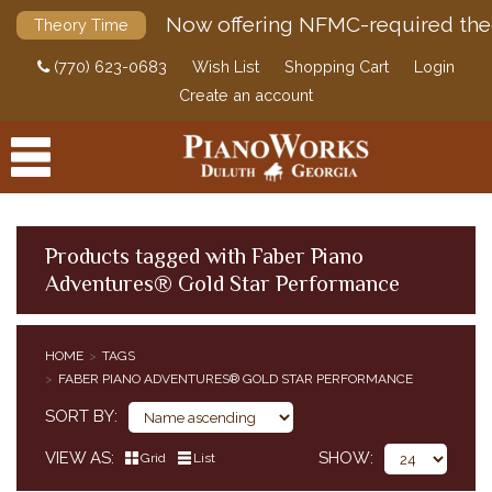
Now offering NFMC-required the
Theory Time
(770) 623-0683
Wish List
Shopping Cart
Login
Create an account
Products tagged with Faber Piano
Adventures® Gold Star Performance
PRODUCTS
ACCESSORIES
HOME
TAGS
FABER PIANO ADVENTURES® GOLD STAR PERFORMANCE
DIGITAL PIANOS
SORT BY
PIANOS & SERVICES
VIEW AS
SHOW
Grid
List