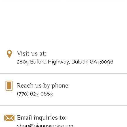
Visit us at:
2805 Buford Highway, Duluth, GA 30096
Reach us by phone:
(770) 623-0683
Email inquiries to:
shop@pianoworks.com