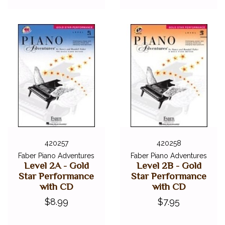
420257
420258
Faber Piano Adventures
Faber Piano Adventures
Level 2A - Gold
Level 2B - Gold
Star Performance
Star Performance
with CD
with CD
$8.99
$7.95