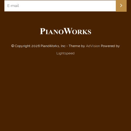
© Copyright 2026 PianoWorks, Inc - Theme by
AdVision
Powered by
Lightspeed