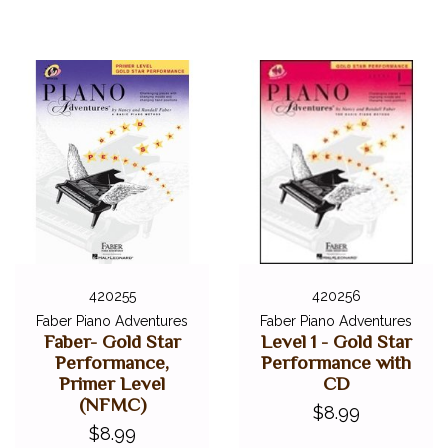
420255
420256
Faber Piano Adventures
Faber Piano Adventures
Faber- Gold Star
Level 1 - Gold Star
Performance,
Performance with
Primer Level
CD
(NFMC)
$8.99
$8.99