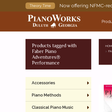
Now offering NFMC-req
Theory Time
Produ
Products tagged with
HOM
Faber Piano
FA
Adventures®
Performance
Accessories
Piano Methods
Classical Piano Music