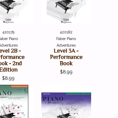
420179
420182
Faber Piano
Faber Piano
Adventures
Adventures
evel 2B -
Level 3A -
rformance
Performance
ook - 2nd
Book
Edition
$8.99
$8.99