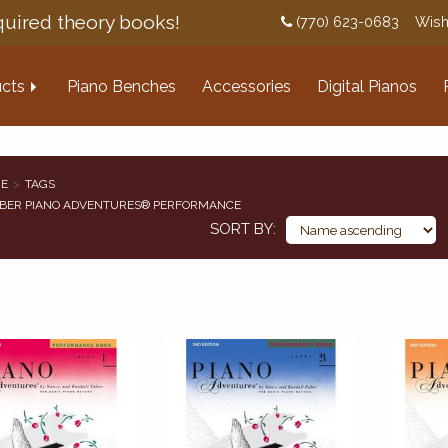
uired theory books!
(770) 623-0683
Wish
cts
Piano Benches
Accessories
Digital Pianos
E
TAGS
BER PIANO ADVENTURES® PERFORMANCE
SORT BY