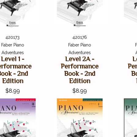
420173
420176
Faber Piano
Faber Piano
Adventures
Adventures
Level 1 -
Level 2A -
L
erformance
Performance
Pe
Book - 2nd
Book - 2nd
B
Edition
Edition
$8.99
$8.99