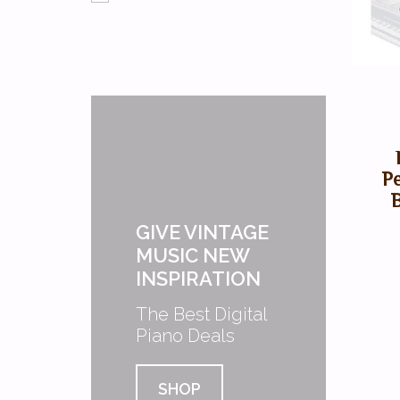
P
GIVE VINTAGE
MUSIC NEW
INSPIRATION
The Best Digital
Piano Deals
SHOP