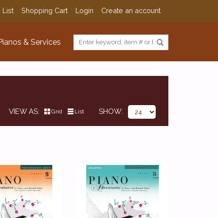
 List
Shopping Cart
Login
Create an account
Pianos & Services
VIEW AS
SHOW
Grid
List