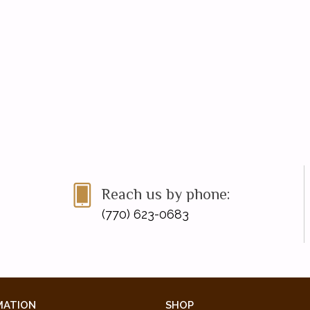
Reach us by phone:
(770) 623-0683
MATION
SHOP