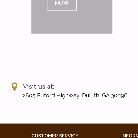
NOW
Visit us at:
2805 Buford Highway, Duluth, GA 30096
CUSTOMER SERVICE
INFOR