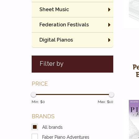
Sheet Music
Federation Festivals
Digital Pianos
Filter by
P
PRICE
Min: $
0
Max: $
10
BRANDS
All brands
Faber Piano Adventures