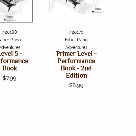
420188
420170
Faber Piano
Faber Piano
Adventures
Adventures
Level 5 -
Primer Level -
rformance
Performance
Book
Book - 2nd
Edition
$7.99
$8.99