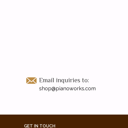
Email inquiries to:
shop@pianoworks.com
GET IN TOUCH