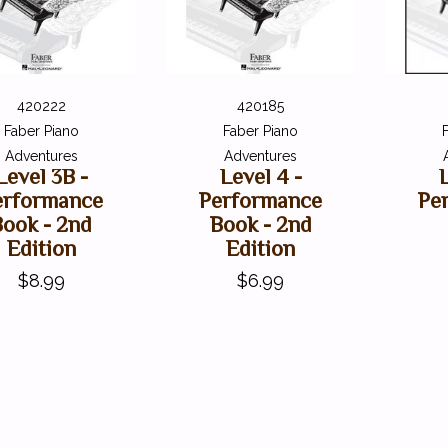
420222
420185
Faber Piano
Faber Piano
Adventures
Adventures
Level 3B -
Level 4 -
erformance
Performance
Pe
Book - 2nd
Book - 2nd
Edition
Edition
$8.99
$6.99