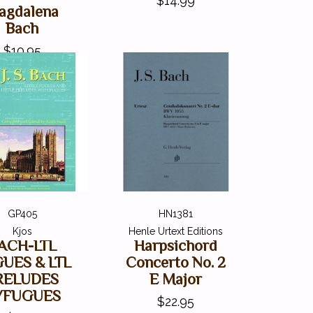
$14.99
agdalena
Bach
$10.95
GP405
HN1381
Kjos
Henle Urtext Editions
ACH-LTL
Harpsichord
UES & LTL
Concerto No. 2
RELUDES
E Major
/FUGUES
$22.95