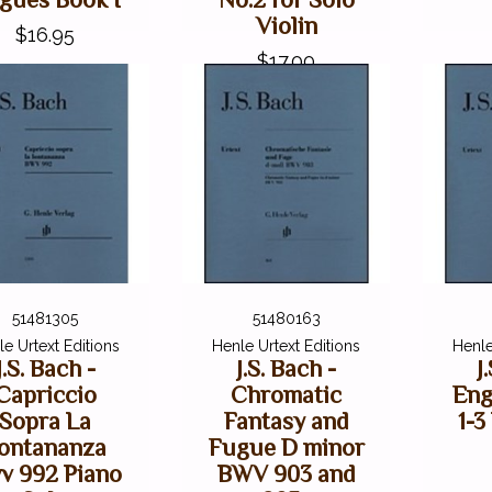
Violin
$16.95
$17.00
51481305
51480163
e Urtext Editions
Henle Urtext Editions
Henle
J.S. Bach -
J.S. Bach -
J
Capriccio
Chromatic
Eng
Sopra La
Fantasy and
1-
ontananza
Fugue D minor
v 992 Piano
BWV 903 and