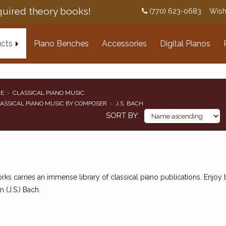
uired theory books!
(770) 623-0683
Wish
cts
Piano Benches
Accessories
Digital Pianos
E
CLASSICAL PIANO MUSIC
ASSICAL PIANO MUSIC BY COMPOSER
J.S. BACH
SORT BY
ks carries an immense library of classical piano publications. Enjo
n (J.S.) Bach.