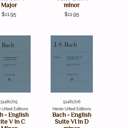
Major
minor
$11.95
$11.95
51481705
51481706
 Urtext Editions
Henle Urtext Editions
h - English
Bach - English
ite V in C
Suite VI in D