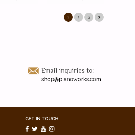
1
2
3
Email inquiries to:
shop@pianoworks.com
GET IN TOUCH