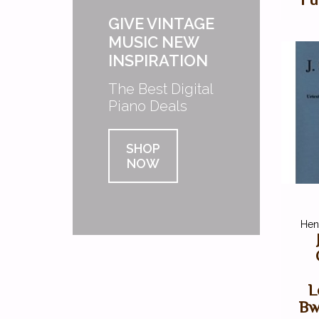
GIVE VINTAGE
MUSIC NEW
INSPIRATION
The Best Digital
Piano Deals
SHOP
NOW
Henl
L
Bw