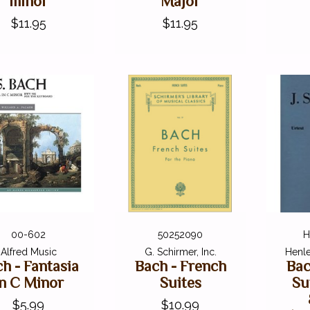
minor
Major
$11.95
$11.95
00-602
50252090
H
Alfred Music
G. Schirmer, Inc.
Henle
h - Fantasia
Bach - French
Bac
in C Minor
Suites
Su
$5.99
$10.99