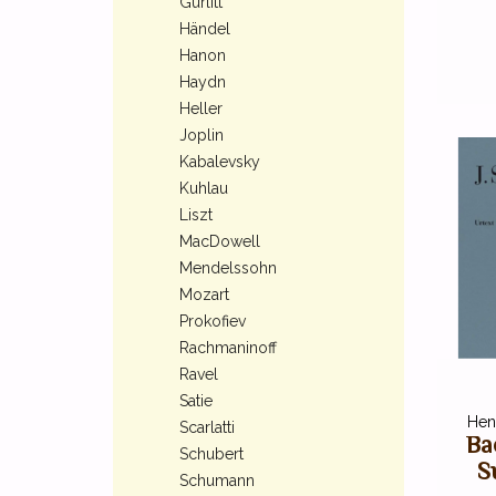
Gurlitt
Händel
Hanon
Haydn
Heller
Joplin
Kabalevsky
Kuhlau
Liszt
MacDowell
Mendelssohn
Mozart
Prokofiev
Rachmaninoff
Ravel
Satie
Henl
Scarlatti
Ba
Schubert
Su
Schumann