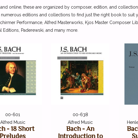
 and online, these are organized by composer, edition, and collection
 numerous editions and collections to find just the right book to suit
Schirmer Performance, Alfred Masterworks, Kjos Master Composer Libra
l Editions, Paderewski, and many more.
00-601
00-638
Alfred Music
Alfred Music
Henle
h - 18 Short
Bach - An
Bac
Preludes
Introduction to
Su