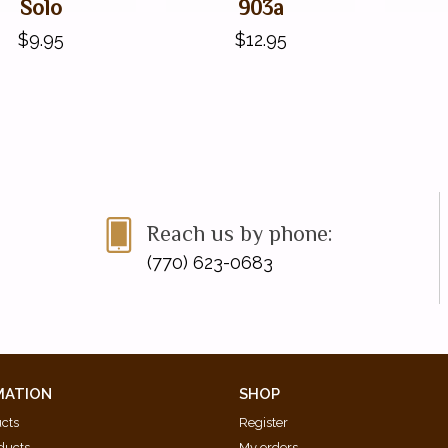
Solo
903a
$9.95
$12.95
Reach us by phone:
(770) 623-0683
MATION
SHOP
ucts
Register
ducts
My orders