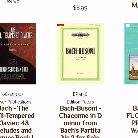
$9.95
M
$8.99
06-493717
EP7436
ver Publications
Edition Peters
Bach - The
Bach-Busoni -
B
ll-Tempered
Chaconne in D
FUG
lavier: 48
minor from
P
eludes and
Bach's Partita
W
gues Book I
No.2 for Solo