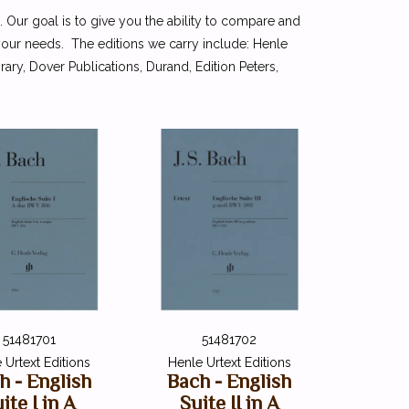
. Our goal is to give you the ability to compare and
 your needs. The editions we carry include: Henle
ry, Dover Publications, Durand, Edition Peters,
51481701
51481702
 Urtext Editions
Henle Urtext Editions
h - English
Bach - English
ite I in A
Suite II in A