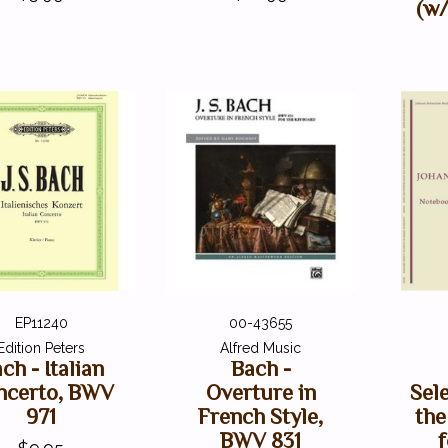
(w/
EP11240
00-43655
Edition Peters
Alfred Music
ch - Italian
Bach -
ncerto, BWV
Overture in
Sel
971
French Style,
the
BWV 831