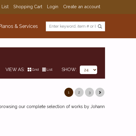
 List
Shopping Cart
Login
Create an account
Pianos & Services
VIEW AS
SHOW
Grid
List
1
2
3
y browsing our complete selection of works by Johann