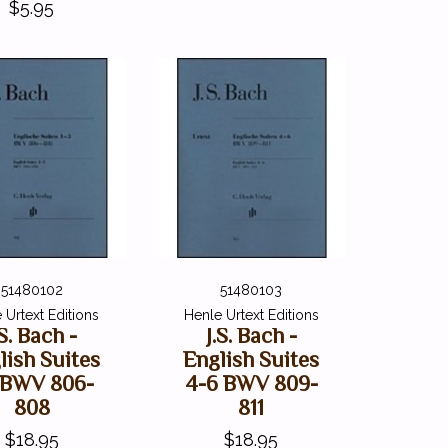
$5.95
51480102
51480103
 Urtext Editions
Henle Urtext Editions
.S. Bach -
J.S. Bach -
lish Suites
English Suites
3 BWV 806-
4-6 BWV 809-
808
811
$18.95
$18.95