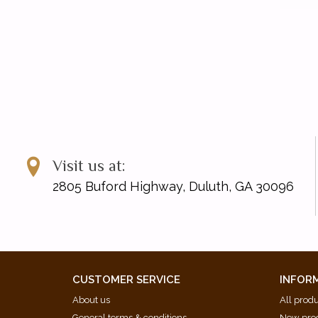
Visit us at:
2805 Buford Highway, Duluth, GA 30096
CUSTOMER SERVICE
INFOR
About us
All prod
General terms & conditions
New pro