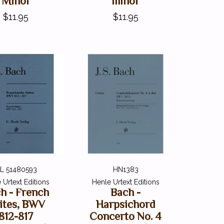
Minor
minor
$11.95
$11.95
L 51480593
HN1383
 Urtext Editions
Henle Urtext Editions
h - French
Bach -
ites, BWV
Harpsichord
812-817
Concerto No. 4