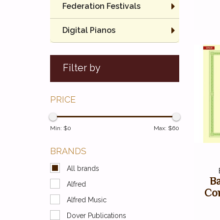
Federation Festivals
Digital Pianos
Filter by
PRICE
Min: $
0
Max: $
60
BRANDS
All brands
Ba
Alfred
Co
Alfred Music
Dover Publications