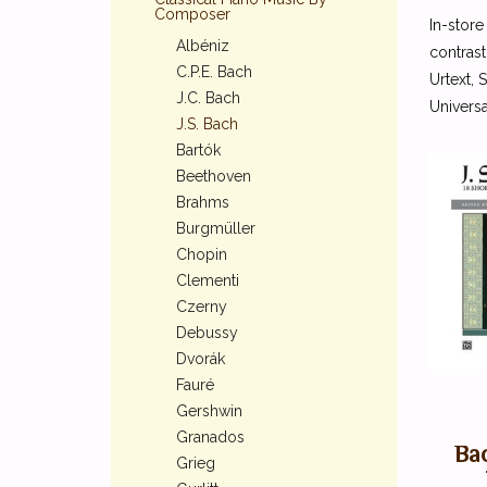
Composer
In-store
Albéniz
contrast
C.P.E. Bach
Urtext, 
J.C. Bach
Universa
J.S. Bach
Bartók
Beethoven
Brahms
Burgmüller
Chopin
Clementi
Czerny
Debussy
Dvorák
Fauré
Gershwin
Granados
Bac
Grieg