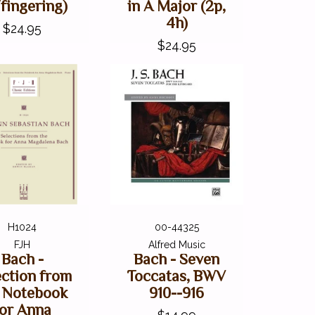
fingering)
in A Major (2p,
4h)
$24.95
$24.95
H1024
00-44325
FJH
Alfred Music
Bach -
Bach - Seven
ection from
Toccatas, BWV
 Notebook
910--916
for Anna