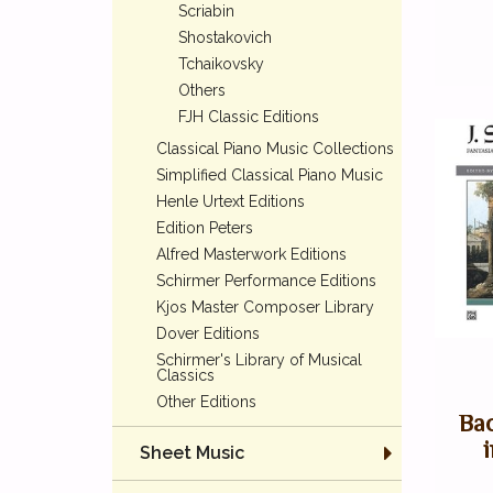
Scriabin
Shostakovich
Tchaikovsky
Others
FJH Classic Editions
Classical Piano Music Collections
Simplified Classical Piano Music
Henle Urtext Editions
Edition Peters
Alfred Masterwork Editions
Schirmer Performance Editions
Kjos Master Composer Library
Dover Editions
Schirmer's Library of Musical
Classics
Other Editions
Bac
Sheet Music