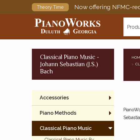
Now offering NFMC-req
Theory Time
Produ
Classical Piano Music -
HOM
Johann Sebastian (J.S.)
CL
Bach
Accessories
PianoWor
Piano Methods
Sebastia
Classical Piano Music
Classical Piano Music By