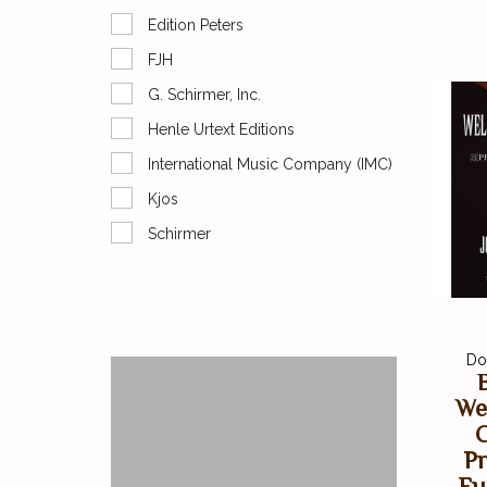
Edition Peters
FJH
G. Schirmer, Inc.
Henle Urtext Editions
International Music Company (IMC)
Kjos
Schirmer
Do
We
C
Pr
Fu