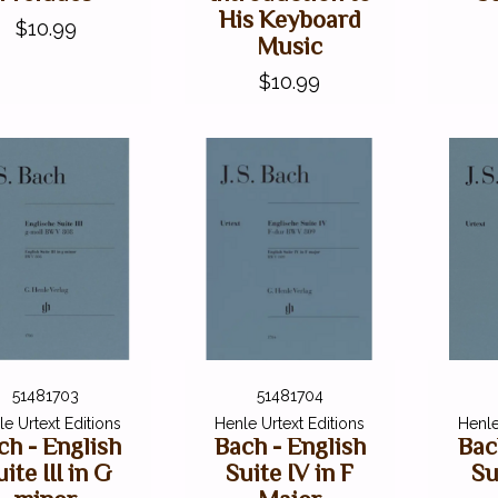
His Keyboard
$10.99
Music
$10.99
51481703
51481704
e Urtext Editions
Henle Urtext Editions
Henle
ch - English
Bach - English
Bac
ite III in G
Suite IV in F
Su