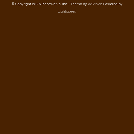
© Copyright 2026 PianoWorks, Inc - Theme by
AdVision
Powered by
Lightspeed