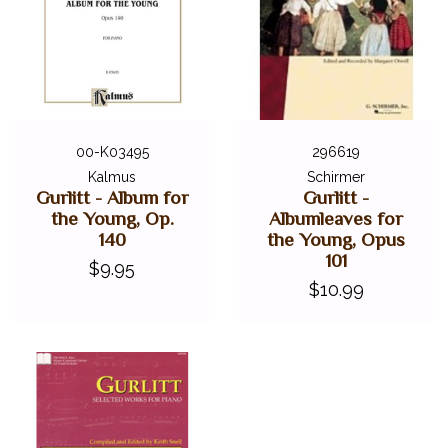
00-K03495
296619
Kalmus
Schirmer
Gurlitt - Album for
Gurlitt -
the Young, Op.
Albumleaves for
140
the Young, Opus
101
$9.95
$10.99