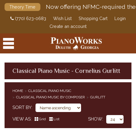
Now offering NFMC-required the
Theory Time
(770) 623-0683
Wish List
Shopping Cart
Login
Create an account
Classical Piano Music - Cornelius Gurlitt
PRODUCTS
HOME
CLASSICAL PIANO MUSIC
ACCESSORIES
CLASSICAL PIANO MUSIC BY COMPOSER
GURLITT
CLASSICAL PIANO MUSIC
SORT BY
CLASSICAL PIANO MUSIC BY COMPOSER
SIMPLIFIED CLASSICAL PIANO MUSIC
VIEW AS
SHOW
Grid
List
HENLE URTEXT EDITIONS
EDITION PETERS