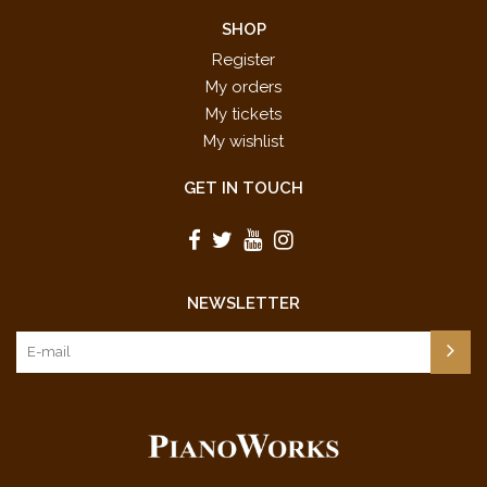
SHOP
Register
My orders
My tickets
My wishlist
GET IN TOUCH
NEWSLETTER