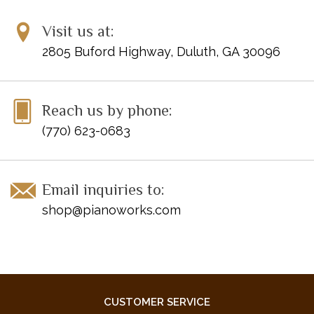
Visit us at:
2805 Buford Highway, Duluth, GA 30096
Reach us by phone:
(770) 623-0683
Email inquiries to:
shop@pianoworks.com
CUSTOMER SERVICE