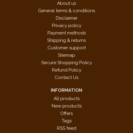
About us
General terms & conditions
Disclaimer
Privacy policy
Payment methods
Shipping & returns
Customer support
Sitemap
Secure Shopping Policy
Refund Policy
Contact Us
INFORMATION
All products
New products
Offers
Tags
RSS feed