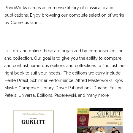
ALFRED MASTERWORK EDITIONS
PianoWorks carries an immense library of classical piano
SCHIRMER PERFORMANCE EDITIONS
publications. Enjoy browsing our complete selection of works
by Cornelius Gurlitt.
KJOS MASTER COMPOSER LIBRARY
DOVER EDITIONS
SCHIRMER'S LIBRARY OF MUSICAL CLASSICS
OTHER EDITIONS
In-store and online, these are organized by composer, edition,
SHEET MUSIC
and collection. Our goal is to give you the ability to compare
FEDERATION FESTIVALS
and contrast numerous editions and collections to find just the
right book to suit your needs. The editions we carry include:
DIGITAL PIANOS
Henle Urtext, Schirmer Performance, Alfred Masterworks, Kjos
ACCESSORIES
Master Composer Library, Dover Publications, Durand, Edition
Peters, Universal Editions, Paderewski, and many more.
DIGITAL PIANOS
PIANOS & SERVICES