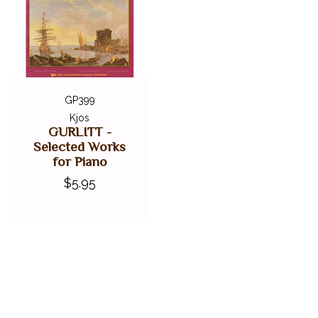
GP399
Kjos
GURLITT -
Selected Works
for Piano
$5.95