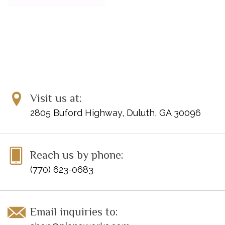
Visit us at:
2805 Buford Highway, Duluth, GA 30096
Reach us by phone:
(770) 623-0683
Email inquiries to: