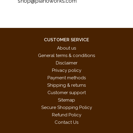
shop@pianoworks.com
CUSTOMER SERVICE
About us
General terms & conditions
Disclaimer
Privacy policy
Payment methods
Shipping & returns
Customer support
Sitemap
Secure Shopping Policy
Refund Policy
Contact Us