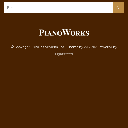
© Copyright 2026 PianoWorks, Inc - Theme by
AdVision
Powered by
Lightspeed