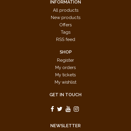
INFORMATION
All products
New products
Offers
Tags
RSS feed
SHOP
Register
My orders
My tickets
My wishlist
GET IN TOUCH
NEWSLETTER