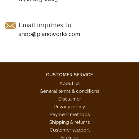
Email inquiries to:
shop@pianoworks.com
CUSTOMER SERVICE
About us
General terms & conditions
Disclaimer
Privacy policy
Payment methods
Shipping & returns
Customer support
Sitemap