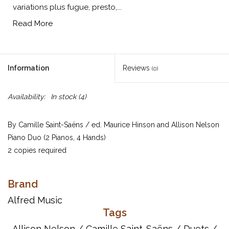
variations plus fugue, presto,...
Read More
Information
Reviews
(0)
Availability:
In stock
(4)
By Camille Saint-Saëns / ed. Maurice Hinson and Allison Nelson
Piano Duo (2 Pianos, 4 Hands)
2 copies required
Saint-Saëns composed these variations in 1874, based on the trio
of the third movement of Beethoven's Piano Sonata in E-flat, Op.
Brand
31, No. 3. The eight ingenious variations plus fugue, presto, and
Alfred Music
coda sections constitute brilliant two-piano writing. This edition
Tags
includes editorial fingering and pedal, as well as an analysis of
Allison Nelson
/
Camille Saint-Saëns
/
Duets
/