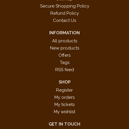
Secure Shopping Policy
Refund Policy
Contact Us
INFORMATION
All products
New products
Offers
Tags
RSS feed
SHOP
Register
My orders
My tickets
My wishlist
GET IN TOUCH