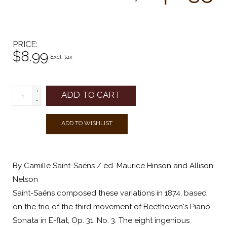
PRICE
$8.99
Excl. tax
+
ADD TO CART
-
ADD TO WISHLIST
By Camille Saint-Saëns / ed. Maurice Hinson and Allison
Nelson
Saint-Saëns composed these variations in 1874, based
on the trio of the third movement of Beethoven's Piano
Sonata in E-flat, Op. 31, No. 3. The eight ingenious