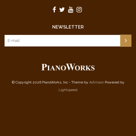
NEWSLETTER
© Copyright 2026 PianoWorks, Inc - Theme by
AdVision
Powered by
Lightspeed