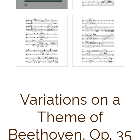
Variations on a
Theme of
Beethoven, Op. 35