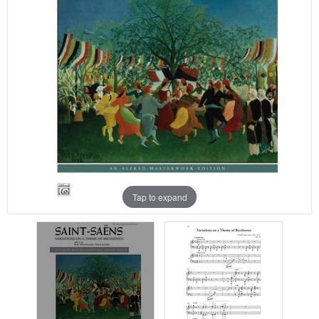
Tap to expand