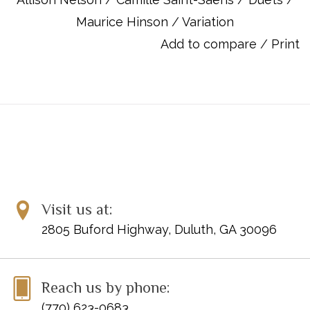
the form.
Maurice Hinson
/
Variation
UPC: 038081471129
Add to compare
/
Print
ISBN 10: 1470610442
ISBN 13: 9781470610449
Titles:
Foreword
About the Composer
About the Music
Form
About This Edition
Visit us at:
Bibliography
VARIATIONS ON A THEME OF BEETHOVEN, Op. 35
2805 Buford Highway, Duluth, GA 30096
Reach us by phone:
(770) 623-0683