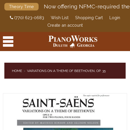
Now offering NFMC-required the
Theory Time
(770) 623-0683
Wish List
Shopping Cart
Login
Create an account
HOME
VARIATIONS ON A THEME OF BEETHOVEN, OP. 35
PRODUCTS
ACCESSORIES
DIGITAL PIANOS
PIANOS & SERVICES