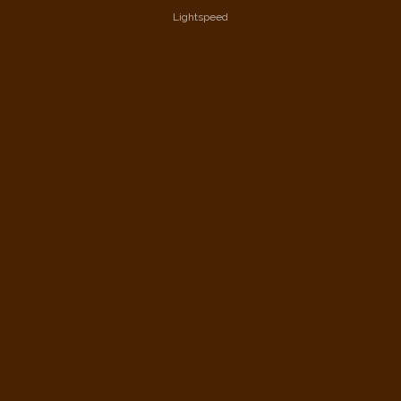
Lightspeed