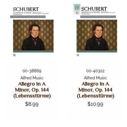
00-38869
00-40322
Alfred Music
Alfred Music
Allegro in A
Allegro in A
Minor, Op. 144
Minor, Op. 144
(Lebensstürme)
(Lebensstürme)
$8.99
$10.99