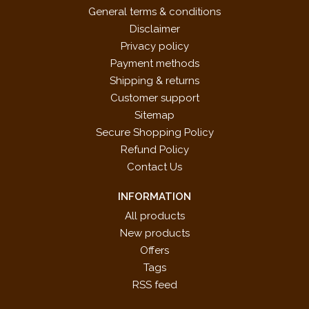
General terms & conditions
Disclaimer
Privacy policy
Payment methods
Shipping & returns
Customer support
Sitemap
Secure Shopping Policy
Refund Policy
Contact Us
INFORMATION
All products
New products
Offers
Tags
RSS feed