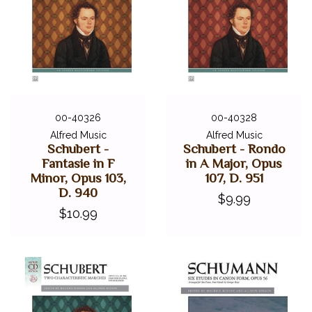
00-40326
00-40328
Alfred Music
Alfred Music
Schubert -
Schubert - Rondo
Fantasie in F
in A Major, Opus
Minor, Opus 103,
107, D. 951
D. 940
$9.99
$10.99