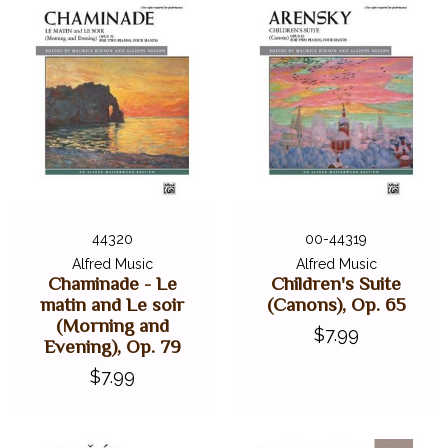
44320
00-44319
Alfred Music
Alfred Music
Chaminade - Le
Children's Suite
matin and Le soir
(Canons), Op. 65
(Morning and
$7.99
Evening), Op. 79
$7.99