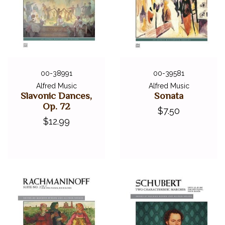
00-38991
00-39581
Alfred Music
Alfred Music
Slavonic Dances,
Sonata
Op. 72
$7.50
$12.99