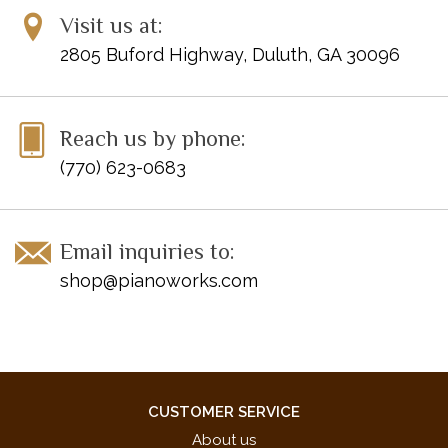
Visit us at:
2805 Buford Highway, Duluth, GA 30096
Reach us by phone:
(770) 623-0683
Email inquiries to:
shop@pianoworks.com
CUSTOMER SERVICE
About us