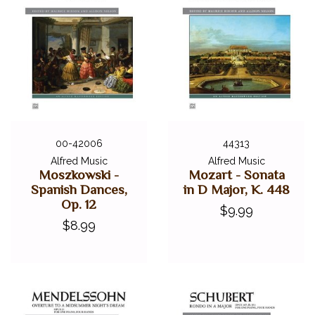
00-42006
44313
Alfred Music
Alfred Music
Moszkowski -
Mozart - Sonata
Spanish Dances,
in D Major, K. 448
Op. 12
$9.99
$8.99