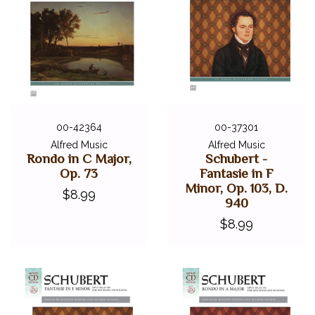
00-42364
00-37301
Alfred Music
Alfred Music
Rondo in C Major,
Schubert -
Op. 73
Fantasie in F
Minor, Op. 103, D.
$8.99
940
$8.99