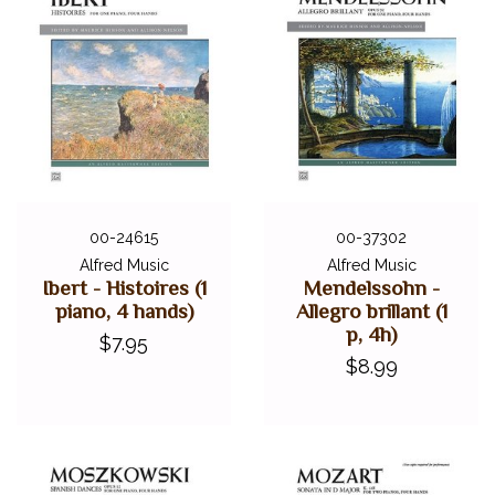
00-24615
00-37302
Alfred Music
Alfred Music
Ibert - Histoires (1
Mendelssohn -
piano, 4 hands)
Allegro brillant (1
p, 4h)
$7.95
$8.99