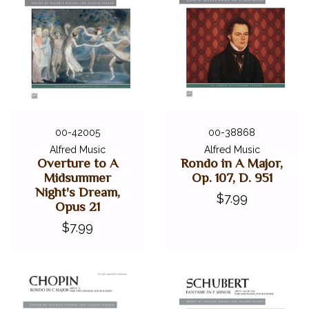
00-42005
00-38868
Alfred Music
Alfred Music
Overture to A
Rondo in A Major,
Midsummer
Op. 107, D. 951
Night's Dream,
$7.99
Opus 21
$7.99