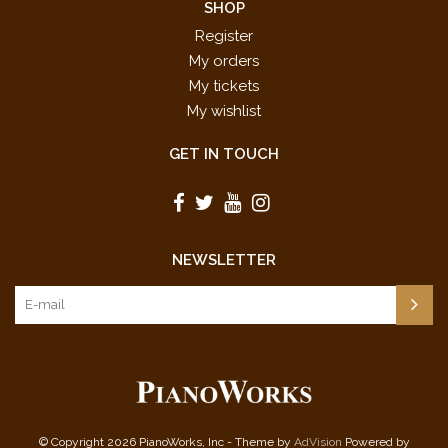
SHOP
Register
My orders
My tickets
My wishlist
GET IN TOUCH
NEWSLETTER
© Copyright 2026 PianoWorks, Inc - Theme by
AdVision
Powered by