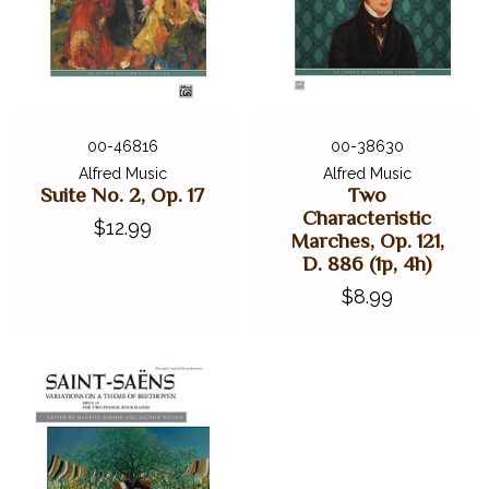
00-46816
00-38630
Alfred Music
Alfred Music
Suite No. 2, Op. 17
Two
Characteristic
$12.99
Marches, Op. 121,
D. 886 (1p, 4h)
$8.99