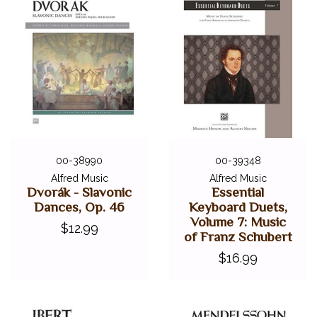
00-38990
00-39348
Alfred Music
Alfred Music
Dvorák - Slavonic
Essential
Dances, Op. 46
Keyboard Duets,
Volume 7: Music
$12.99
of Franz Schubert
$16.99