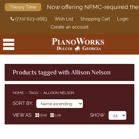
Now offering NFMC-required the
Theory Time
(770) 623-0683
Wish List
Shopping Cart
Login
Create an account
Products tagged with Allison Nelson
PRODUCTS
HOME
TAGS
ALLISON NELSON
ACCESSORIES
SORT BY
DIGITAL PIANOS
VIEW AS
SHOW
Grid
List
PIANOS & SERVICES