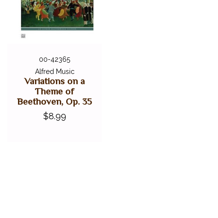
00-42365
Alfred Music
Variations on a
Theme of
Beethoven, Op. 35
$8.99