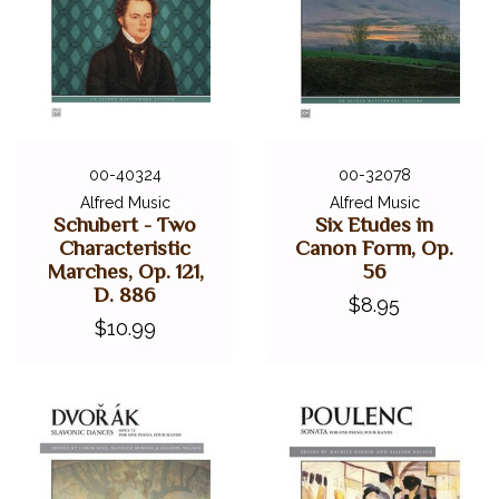
00-40324
00-32078
Alfred Music
Alfred Music
Schubert - Two
Six Etudes in
Characteristic
Canon Form, Op.
Marches, Op. 121,
56
D. 886
$8.95
$10.99